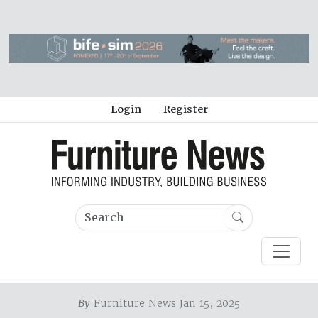
Login
Register
By
Furniture News Jan 15, 2025