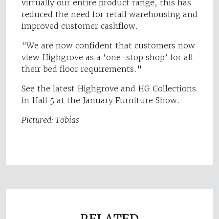
virtually our entire product range, this has
reduced the need for retail warehousing and
improved customer cashflow.
"We are now confident that customers now
view Highgrove as a ‘one-stop shop’ for all
their bed floor requirements."
See the latest Highgrove and HG Collections
in Hall 5 at the January Furniture Show.
Pictured: Tobias