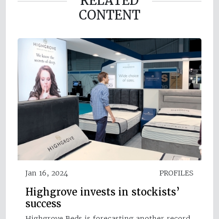
RELATED
CONTENT
Jan 16, 2024
PROFILES
Highgrove invests in stockists’
success
Highgrove Beds is forecasting another record