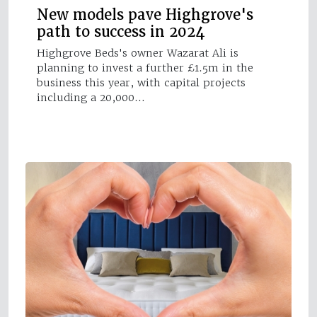
New models pave Highgrove's
path to success in 2024
Highgrove Beds's owner Wazarat Ali is
planning to invest a further £1.5m in the
business this year, with capital projects
including a 20,000…