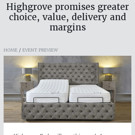
Highgrove promises greater
choice, value, delivery and
margins
HOME
/
EVENT PREVIEW