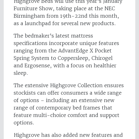
Highgrove Beds will use this year's January
Furniture Show, taking place at the NEC
Birmingham from 19th-22nd this month,
as a launchpad for several new products.
The bedmaker's latest mattress
specifications incorporate unique features
ranging from the AdvantEdge X Pocket
Spring System to Coppersleep, Chirogel
and Ergosense, with a focus on healthier
sleep.
The extensive Highgrove Collection ensures
stockists can offer consumers a wide range
of options – including an extensive new
range of contemporary bed frames that
feature multi-choice comfort and support
options.
Highgrove has also added new features and