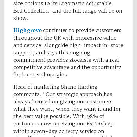
size options to its Ergomatic Adjustable
Bed Collection, and the full range will be on
show.
Highgrove
continues to provide customers
throughout the UK with impressive value
and service, alongside high-impact in-store
support, and says this ongoing
commitment provides stockists with a real
competitive advantage and the opportunity
for increased margins.
Head of marketing Shane Harding
comments: "Our strategic approach has
always focused on giving our customers
what they want, when they want it and for
the best value possible. With 98% of
customers now receiving our
Faster
sleep
within seven-day delivery service on