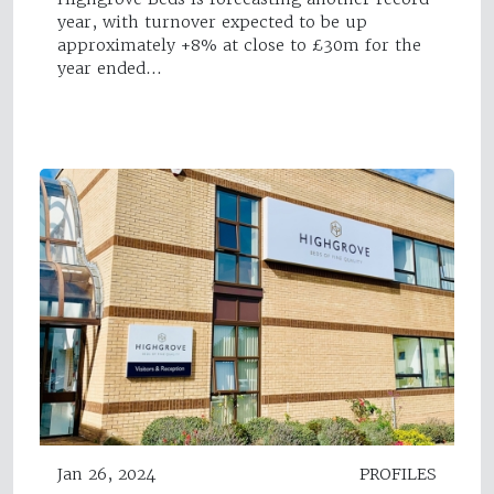
year, with turnover expected to be up
approximately +8% at close to £30m for the
year ended…
Jan 26, 2024
PROFILES