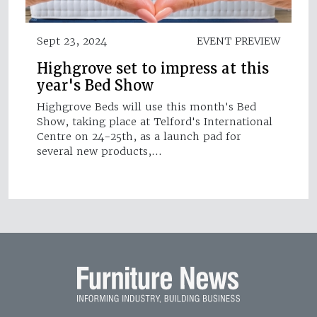
Sept 23, 2024
EVENT PREVIEW
Highgrove set to impress at this
year's Bed Show
Highgrove Beds will use this month's Bed
Show, taking place at Telford's International
Centre on 24-25th, as a launch pad for
several new products,…