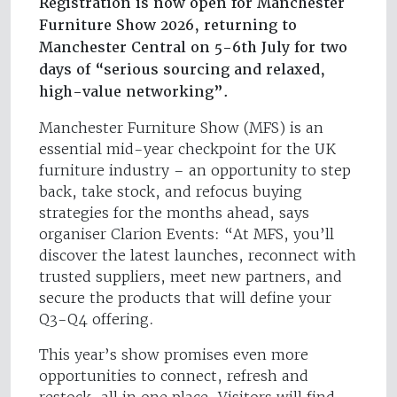
Registration is now open for Manchester
Furniture Show 2026, returning to
Manchester Central on 5-6th July for two
days of “serious sourcing and relaxed,
high-value networking”.
Manchester Furniture Show (MFS) is an
essential mid-year checkpoint for the UK
furniture industry – an opportunity to step
back, take stock, and refocus buying
strategies for the months ahead, says
organiser Clarion Events: “At MFS, you’ll
discover the latest launches, reconnect with
trusted suppliers, meet new partners, and
secure the products that will define your
Q3-Q4 offering.
This year’s show promises even more
opportunities to connect, refresh and
restock, all in one place. Visitors will find