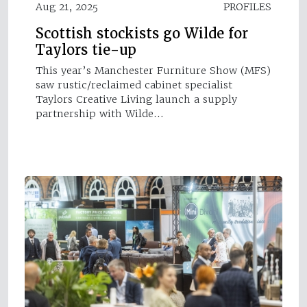
Aug 21, 2025
PROFILES
Scottish stockists go Wilde for
Taylors tie-up
This year’s Manchester Furniture Show (MFS)
saw rustic/reclaimed cabinet specialist
Taylors Creative Living launch a supply
partnership with Wilde…