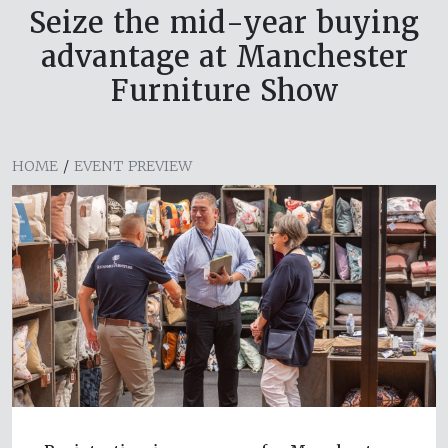
Seize the mid-year buying
advantage at Manchester
Furniture Show
HOME
/
EVENT PREVIEW