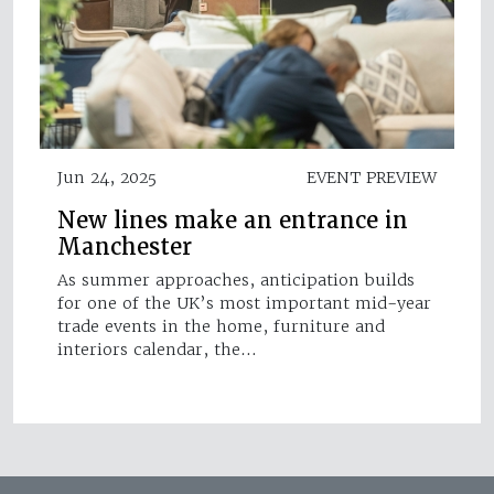
Jun 24, 2025
EVENT PREVIEW
New lines make an entrance in
Manchester
As summer approaches, anticipation builds
for one of the UK’s most important mid-year
trade events in the home, furniture and
interiors calendar, the…