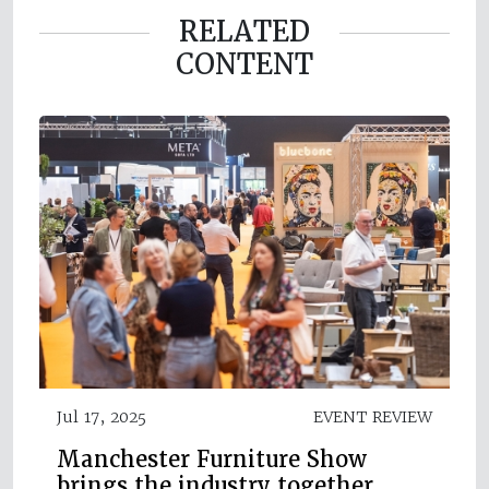
RELATED
CONTENT
Jul 17, 2025
EVENT REVIEW
Manchester Furniture Show
brings the industry together