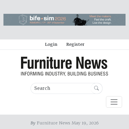
Login
Register
By
Furniture News May 19, 2026