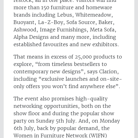
more than 150 furniture and homeware
brands including Lebus, Whitemeadow,
Buoyant, La-Z-Boy, Sofa Source, Baker,
Ashwood, Image Furnishings, Meta Sofa,
Alpha Designs and many more, including
established favourites and new exhibitors.
That means in excess of 25,000 products to
explore, “from timeless bestsellers to
contemporary new designs”, says Clarion,
including “exclusive launches and on-site-
only offers you won’t find anywhere else”.
The event also promises high-quality
networking opportunities, both on the
show floor and during the popular show
party on Sunday 5th July. And, on Monday
6th July, back by popular demand, the
Women in Furniture Network (WIFN)