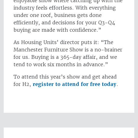
enjoyable show where catching up with the
industry feels effortless. With everything
under one roof, business gets done
efficiently, and decisions for your Q3-Q4
buying are made with confidence.”
As Housing Units’ director puts it: “The
Manchester Furniture Show is a no-brainer
for us. Buying is a 365-day affair, and we
tend to work six months in advance.”
To attend this year’s show and get ahead
for H2,
register to attend for free today
.