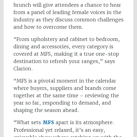
brunch will give attendees a chance to hear
from a panel of leading female voices in the
industry as they discuss common challenges
and how to overcome them.
“From upholstery and cabinet to bedroom,
dining and accessories, every category is
covered at MFS, making it a true one-stop
destination to refresh your ranges,” says
Clarion.
“MFS is a pivotal moment in the calendar
where buyers, suppliers and brands come
together at the same time – reviewing the
year so far, responding to demand, and
shaping the season ahead.
“What sets
MFS
apart is its atmosphere.
Professional yet relaxed, it’s an easy,