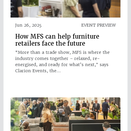
Jun 26, 2025
EVENT PREVIEW
How MFS can help furniture
retailers face the future
“More than a trade show, MFS is where the
industry comes together – relaxed, re-
energised, and ready for what’s next," says
Clarion Events, the…