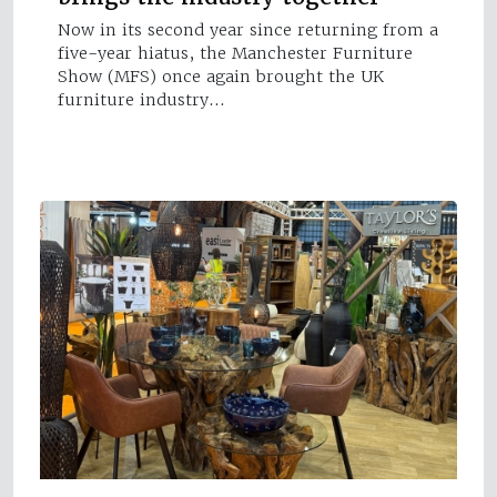
Now in its second year since returning from a
five-year hiatus, the Manchester Furniture
Show (MFS) once again brought the UK
furniture industry…