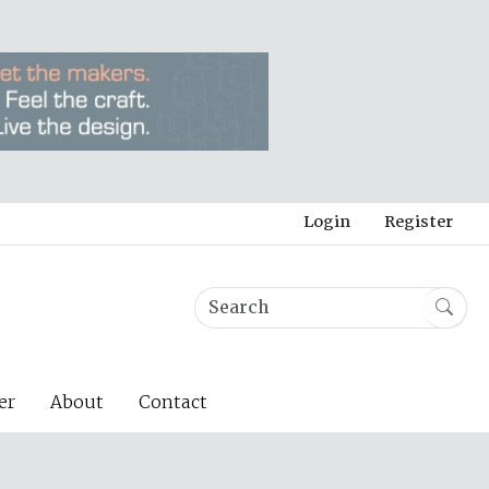
Login
Register
er
About
Contact