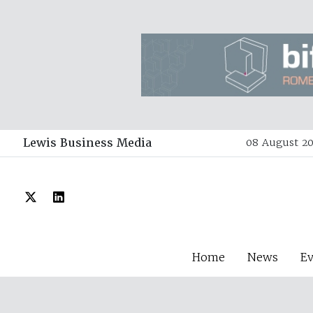
Lewis Business Media
08 August 20
Home
News
E