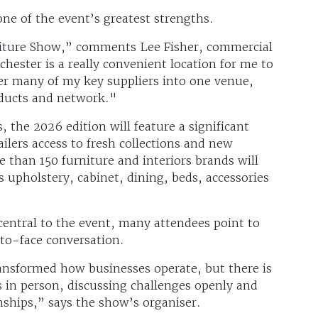
 one of the event’s greatest strengths.
niture Show,” comments Lee Fisher, commercial
ester is a really convenient location for me to
er many of my key suppliers into one venue,
oducts and network."
 the 2026 edition will feature a significant
ilers access to fresh collections and new
e than 150 furniture and interiors brands will
 upholstery, cabinet, dining, beds, accessories
central to the event, many attendees point to
to-face conversation.
nsformed how businesses operate, but there is
ts in person, discussing challenges openly and
nships,” says the show’s organiser.