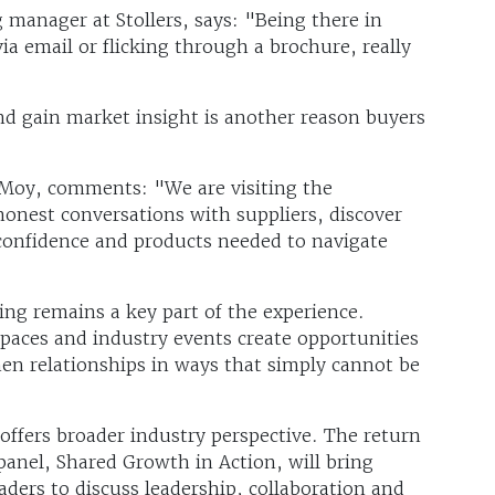
 manager at Stollers, says: "Being there in
a email or flicking through a brochure, really
d gain market insight is another reason buyers
 Moy, comments: "We are visiting the
onest conversations with suppliers, discover
confidence and products needed to navigate
ing remains a key part of the experience.
spaces and industry events create opportunities
then relationships in ways that simply cannot be
ffers broader industry perspective. The return
anel, Shared Growth in Action, will bring
eaders to discuss leadership, collaboration and