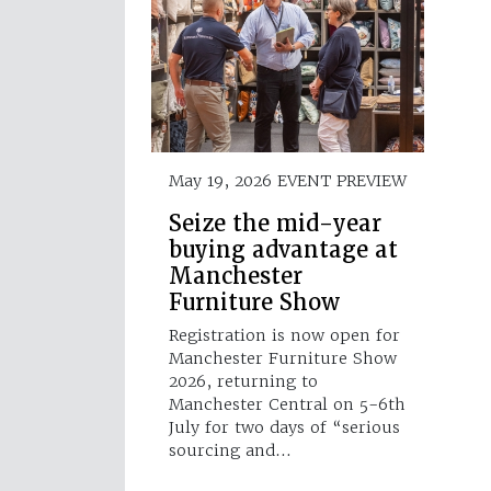
May 19, 2026
EVENT PREVIEW
Seize the mid-year
buying advantage at
Manchester
Furniture Show
Registration is now open for
Manchester Furniture Show
2026, returning to
Manchester Central on 5-6th
July for two days of “serious
sourcing and…