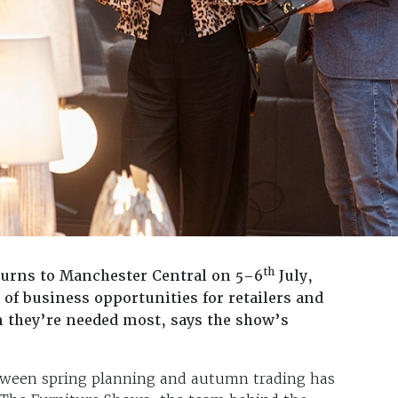
th
urns to Manchester Central on 5–6
July,
 of business opportunities for retailers and
n they’re needed most, says the show’s
between spring planning and autumn trading has