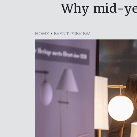
Why mid-yea
HOME
/
EVENT PREVIEW