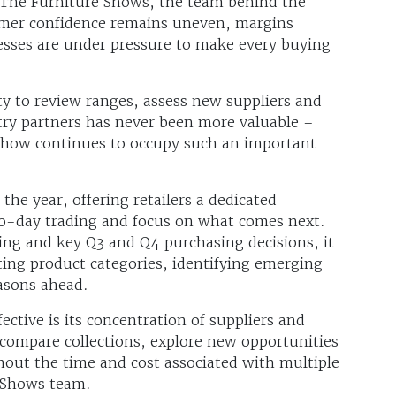
 The Furniture Shows, the team behind the
mer confidence remains uneven, margins
esses are under pressure to make every buying
y to review ranges, assess new suppliers and
try partners has never been more valuable –
Show continues to occupy such an important
 the year, offering retailers a dedicated
o-day trading and focus on what comes next.
ing and key Q3 and Q4 purchasing decisions, it
ting product categories, identifying emerging
easons ahead.
ective is its concentration of suppliers and
 compare collections, explore new opportunities
out the time and cost associated with multiple
 Shows team.