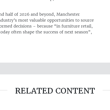
ond half of 2026 and beyond, Manchester
dustry's most valuable opportunities to source
ormed decisions – because “in furniture retail,
oday often shape the success of next season”,
RELATED CONTENT