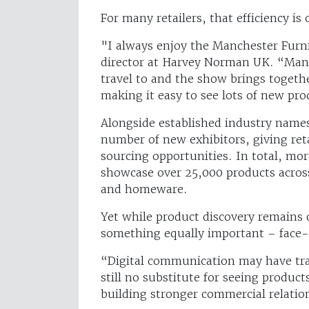
For many retailers, that efficiency is
"I always enjoy the Manchester Fur
director at Harvey Norman UK. “Manch
travel to and the show brings togeth
making it easy to see lots of new pr
Alongside established industry names,
number of new exhibitors, giving reta
sourcing opportunities. In total, mor
showcase over 25,000 products across
and homeware.
Yet while product discovery remains 
something equally important – face-
“Digital communication may have tra
still no substitute for seeing produc
building stronger commercial relatio