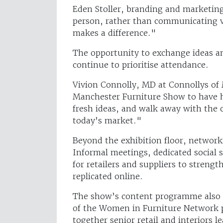
Eden Stoller, branding and marketing
person, rather than communicating vi
makes a difference."
The opportunity to exchange ideas an
continue to prioritise attendance.
Vivion Connolly, MD at Connollys of
Manchester Furniture Show to have h
fresh ideas, and walk away with the 
today’s market."
Beyond the exhibition floor, network
Informal meetings, dedicated social 
for retailers and suppliers to streng
replicated online.
The show’s content programme also o
of the Women in Furniture Network p
together senior retail and interiors l