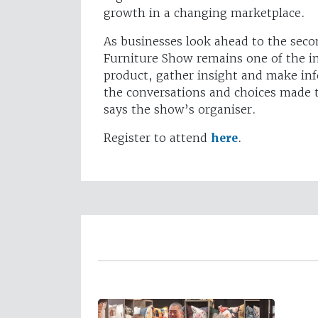
growth in a changing marketplace.
As businesses look ahead to the sec
Furniture Show remains one of the in
product, gather insight and make inf
the conversations and choices made t
says the show’s organiser.
Register to attend
here
.