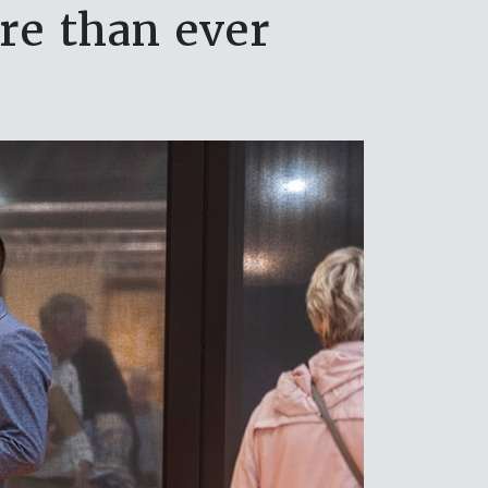
re than ever