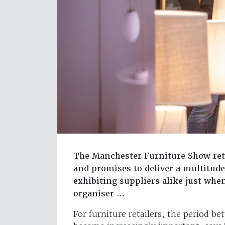
The Manchester Furniture Show ret
and promises to deliver a multitude
exhibiting suppliers alike just whe
organiser …
For furniture retailers, the period 