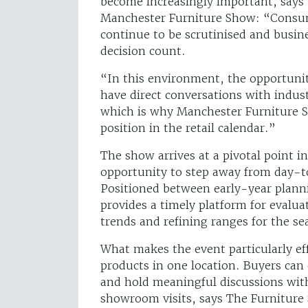
become increasingly important, says
Manchester Furniture Show: “Consu
continue to be scrutinised and busin
decision count.
“In this environment, the opportunit
have direct conversations with indus
which is why Manchester Furniture 
position in the retail calendar.”
The show arrives at a pivotal point in
opportunity to step away from day-t
Positioned between early-year plann
provides a timely platform for evalua
trends and refining ranges for the s
What makes the event particularly eff
products in one location. Buyers can
and hold meaningful discussions with
showroom visits, says The Furniture