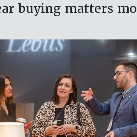
r buying matters mo