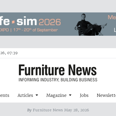
26, 07:39
vents
Articles
Magazine
Jobs
Newslett
By
Furniture News May 28, 2026