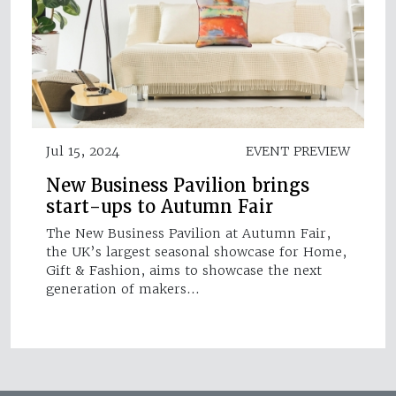
Jul 15, 2024
EVENT PREVIEW
New Business Pavilion brings
start-ups to Autumn Fair
The New Business Pavilion at Autumn Fair,
the UK’s largest seasonal showcase for Home,
Gift & Fashion, aims to showcase the next
generation of makers…