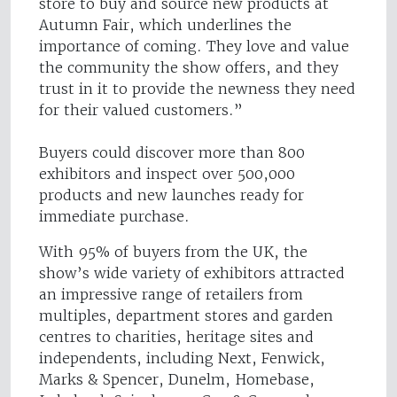
store to buy and source new products at
Autumn Fair, which underlines the
importance of coming. They love and value
the community the show offers, and they
trust in it to provide the newness they need
for their valued customers.”
Buyers could discover more than 800
exhibitors and inspect over 500,000
products and new launches ready for
immediate purchase.
With 95% of buyers from the UK, the
show’s wide variety of exhibitors attracted
an impressive range of retailers from
multiples, department stores and garden
centres to charities, heritage sites and
independents, including Next, Fenwick,
Marks & Spencer, Dunelm, Homebase,