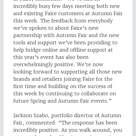
incredibly busy few days meeting both new
and existing Faire customers at Autumn Fair
this week. The feedback from everybody
we've spoken to about Faire's new
partnership with Autumn Fair and the new
tools and support we've been providing to
help bridge online and offline support at
this year's event has also been
overwhelmingly positive. We're now
looking forward to supporting all those new
brands and retailers joining Faire for the
first time and building on the success of
this week by continuing to collaborate on
future Spring and Autumn Fair events.”
Jackson Szabo, portfolio director of Autumn
Fair, commented: “The response has been
incredibly positive. As you walk around, you