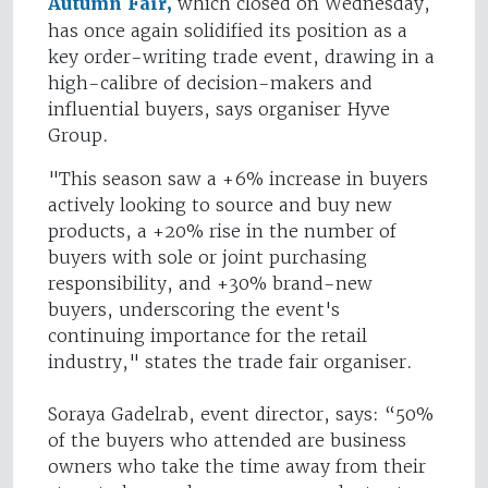
Autumn Fair,
which closed on Wednesday,
has once again solidified its position as a
key order-writing trade event, drawing in a
high-calibre of decision-makers and
influential buyers, says organiser Hyve
Group.
"This season saw a +6% increase in buyers
actively looking to source and buy new
products, a +20% rise in the number of
buyers with sole or joint purchasing
responsibility, and +30% brand-new
buyers, underscoring the event's
continuing importance for the retail
industry," states the trade fair organiser.
Soraya Gadelrab, event director, says: “50%
of the buyers who attended are business
owners who take the time away from their