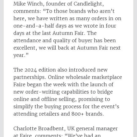
Mike Winch, founder of Candlelight,
comments: “To those brands who aren’t
here, we have written as many orders in on
one-and-a-half days as we wrote in four
days at the last Autumn Fair. The
attendance and quality of buyer has been
excellent, we will back at Autumn Fair next
year.”
The 2024 edition also introduced new
partnerships. Online wholesale marketplace
Faire began the week with the launch of
new order-writing capabilities to bridge
online and offline selling, promising to
simplify the buying process for the event’s
attending retailers and 800+ brands.
Charlotte Broadbent, UK general manager
at Faire, comments: “We've had an