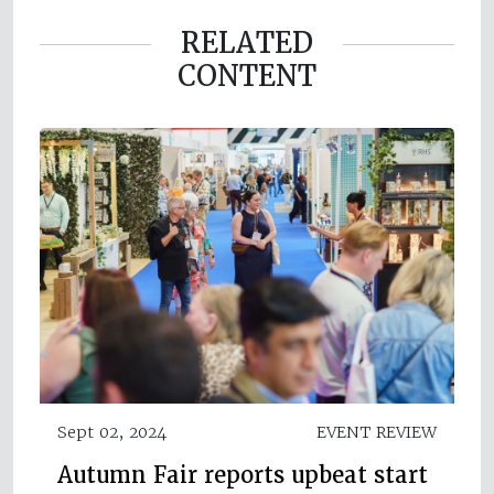
RELATED
CONTENT
Sept 02, 2024
EVENT REVIEW
Autumn Fair reports upbeat start