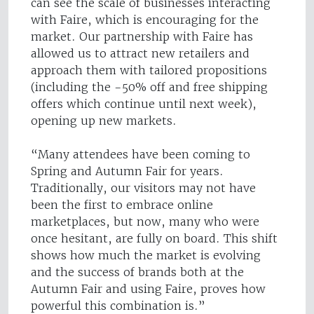
can see the scale of businesses interacting
with Faire, which is encouraging for the
market. Our partnership with Faire has
allowed us to attract new retailers and
approach them with tailored propositions
(including the -50% off and free shipping
offers which continue until next week),
opening up new markets.
“Many attendees have been coming to
Spring and Autumn Fair for years.
Traditionally, our visitors may not have
been the first to embrace online
marketplaces, but now, many who were
once hesitant, are fully on board. This shift
shows how much the market is evolving
and the success of brands both at the
Autumn Fair and using Faire, proves how
powerful this combination is.”