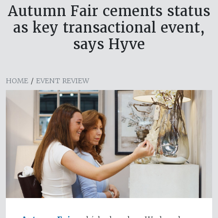
Autumn Fair cements status
as key transactional event,
says Hyve
HOME
/
EVENT REVIEW