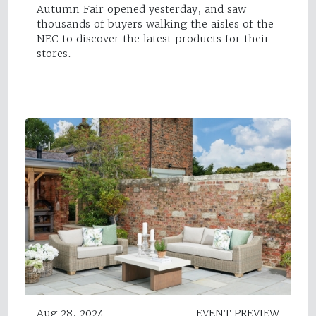
Autumn Fair opened yesterday, and saw
thousands of buyers walking the aisles of the
NEC to discover the latest products for their
stores.
Aug 28, 2024
EVENT PREVIEW