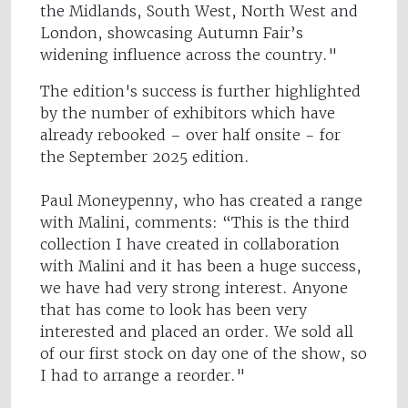
the Midlands, South West, North West and
London, showcasing Autumn Fair’s
widening influence across the country."
The edition's success is further highlighted
by the number of exhibitors which have
already rebooked – over half onsite - for
the September 2025 edition.
Paul Moneypenny, who has created a range
with Malini, comments: “This is the third
collection I have created in collaboration
with Malini and it has been a huge success,
we have had very strong interest. Anyone
that has come to look has been very
interested and placed an order. We sold all
of our first stock on day one of the show, so
I had to arrange a reorder."