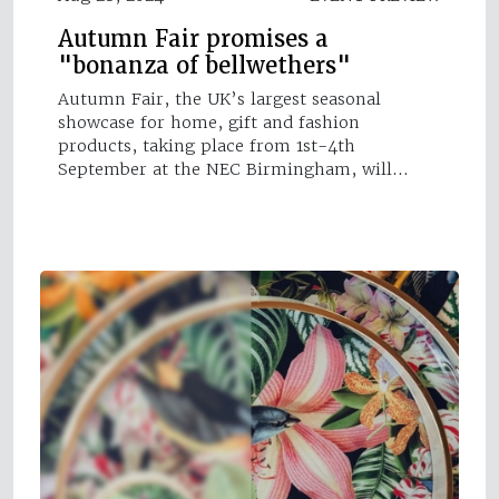
Autumn Fair promises a
"bonanza of bellwethers"
Autumn Fair, the UK’s largest seasonal
showcase for home, gift and fashion
products, taking place from 1st-4th
September at the NEC Birmingham, will…