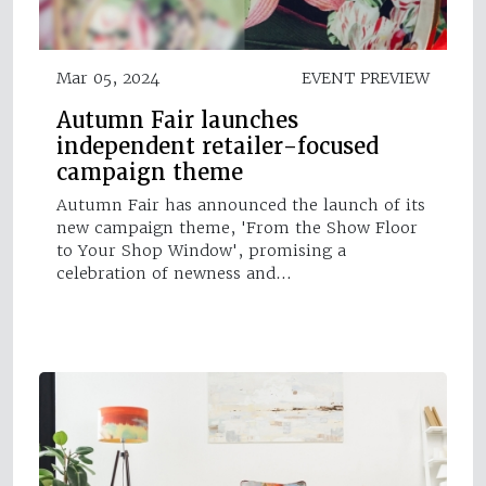
Mar 05, 2024
EVENT PREVIEW
Autumn Fair launches
independent retailer-focused
campaign theme
Autumn Fair has announced the launch of its
new campaign theme, 'From the Show Floor
to Your Shop Window', promising a
celebration of newness and…