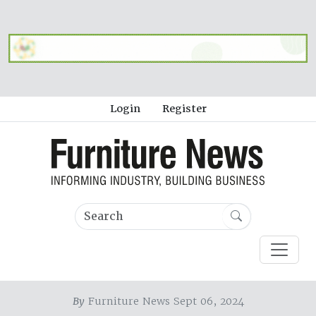
Login
Register
By
Furniture News Sept 06, 2024