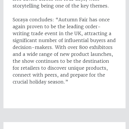
storytelling being one of the key themes.
Soraya concludes: “Autumn Fair has once
again proven to be the leading order-
writing trade event in the UK, attracting a
significant number of influential buyers and
decision-makers. With over 800 exhibitors
and a wide range of new product launches,
the show continues to be the destination
for retailers to discover unique products,
connect with peers, and prepare for the
crucial holiday season.”