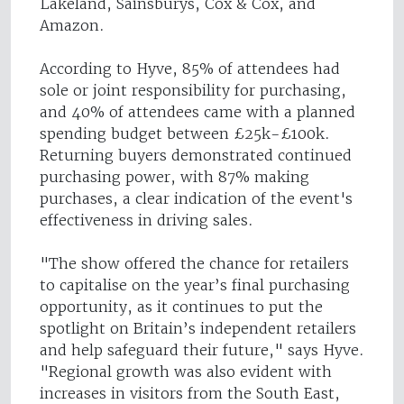
Lakeland, Sainsburys, Cox & Cox, and
Amazon.
According to Hyve, 85% of attendees had
sole or joint responsibility for purchasing,
and 40% of attendees came with a planned
spending budget between £25k-£100k.
Returning buyers demonstrated continued
purchasing power, with 87% making
purchases, a clear indication of the event's
effectiveness in driving sales.
"The show offered the chance for retailers
to capitalise on the year’s final purchasing
opportunity, as it continues to put the
spotlight on Britain’s independent retailers
and help safeguard their future," says Hyve.
"Regional growth was also evident with
increases in visitors from the South East,