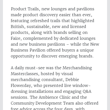
Product Trails, new lounges and pavilions
made product discovery easier than ever,
featuring refreshed trails that highlighted
British, sustainable, new and licensed
products, along with brands selling on
Faire, complemented by dedicated lounges
and new business pavilions – while the New
Business Pavilion offered buyers a unique
opportunity to discover emerging brands.
A daily must-see was the Merchandising
Masterclasses, hosted by visual
merchandising consultant, Debbie
Flowerday, who presented live window-
dressing installations and engaging Q&A
sessions. The Ambience Clinic and the
Community Development Team also offered
free advice across the four days, with