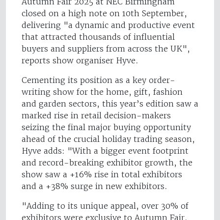
Autumn Fair 2025 at NEC Birmingham
closed on a high note on 10th September,
delivering "a dynamic and productive event
that attracted thousands of influential
buyers and suppliers from across the UK",
reports show organiser Hyve.
Cementing its position as a key order-
writing show for the home, gift, fashion
and garden sectors, this year’s edition saw a
marked rise in retail decision-makers
seizing the final major buying opportunity
ahead of the crucial holiday trading season,
Hyve adds: "With a bigger event footprint
and record-breaking exhibitor growth, the
show saw a +16% rise in total exhibitors
and a +38% surge in new exhibitors.
"Adding to its unique appeal, over 30% of
exhibitors were exclusive to Autumn Fair.