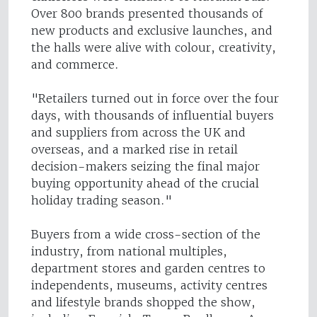
Over 800 brands presented thousands of
new products and exclusive launches, and
the halls were alive with colour, creativity,
and commerce.
"Retailers turned out in force over the four
days, with thousands of influential buyers
and suppliers from across the UK and
overseas, and a marked rise in retail
decision-makers seizing the final major
buying opportunity ahead of the crucial
holiday trading season."
Buyers from a wide cross-section of the
industry, from national multiples,
department stores and garden centres to
independents, museums, activity centres
and lifestyle brands shopped the show,