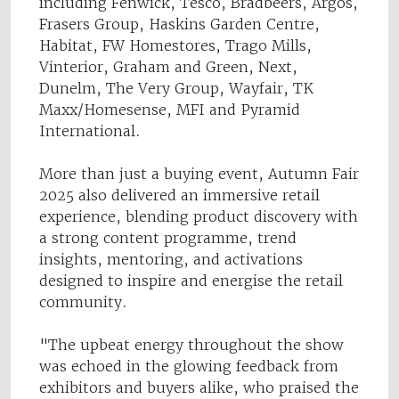
including Fenwick, Tesco, Bradbeers, Argos,
Frasers Group, Haskins Garden Centre,
Habitat, FW Homestores, Trago Mills,
Vinterior, Graham and Green, Next,
Dunelm, The Very Group, Wayfair, TK
Maxx/Homesense, MFI and Pyramid
International.
More than just a buying event, Autumn Fair
2025 also delivered an immersive retail
experience, blending product discovery with
a strong content programme, trend
insights, mentoring, and activations
designed to inspire and energise the retail
community.
"The upbeat energy throughout the show
was echoed in the glowing feedback from
exhibitors and buyers alike, who praised the