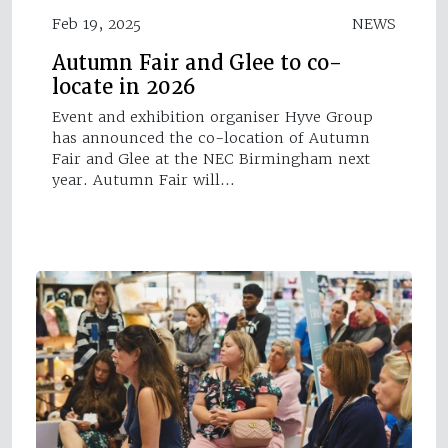
Feb 19, 2025
NEWS
Autumn Fair and Glee to co-
locate in 2026
Event and exhibition organiser Hyve Group
has announced the co-location of Autumn
Fair and Glee at the NEC Birmingham next
year. Autumn Fair will…