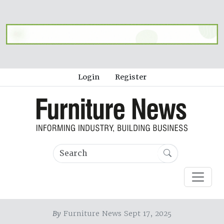
Login
Register
By
Furniture News Sept 17, 2025