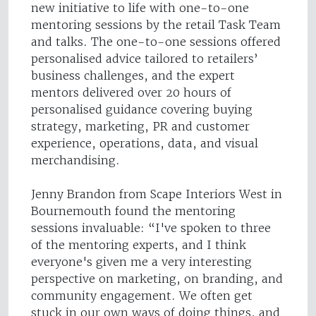
new initiative to life with one-to-one
mentoring sessions by the retail Task Team
and talks. The one-to-one sessions offered
personalised advice tailored to retailers’
business challenges, and the expert
mentors delivered over 20 hours of
personalised guidance covering buying
strategy, marketing, PR and customer
experience, operations, data, and visual
merchandising.
Jenny Brandon from Scape Interiors West in
Bournemouth found the mentoring
sessions invaluable: “I've spoken to three
of the mentoring experts, and I think
everyone's given me a very interesting
perspective on marketing, on branding, and
community engagement. We often get
stuck in our own ways of doing things, and