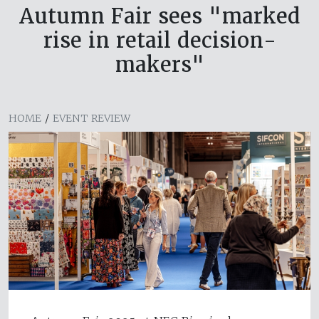
Autumn Fair sees "marked
rise in retail decision-
makers"
HOME
/
EVENT REVIEW