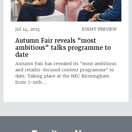
Jul 14, 2025
EVENT PREVIEW
Autumn Fair reveals "most
ambitious" talks programme to
date
Autumn Fair has revealed its "most ambitious
and retailer-focused content programme" to
date. Taking place at the NEC Birmingham
from 7-10th…