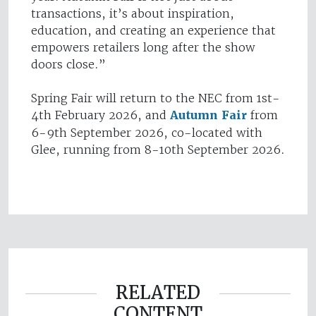
transactions, it’s about inspiration,
education, and creating an experience that
empowers retailers long after the show
doors close.”
Spring Fair will return to the NEC from 1st-
4th February 2026, and
Autumn Fair
from
6-9th September 2026, co-located with
Glee, running from 8-10th September 2026.
RELATED
CONTENT