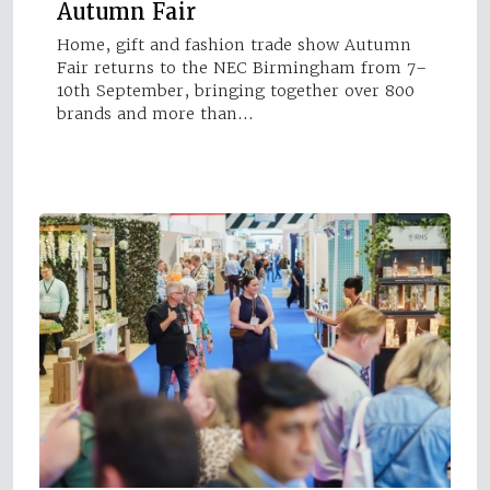
Autumn Fair
Home, gift and fashion trade show Autumn
Fair returns to the NEC Birmingham from 7–
10th September, bringing together over 800
brands and more than…