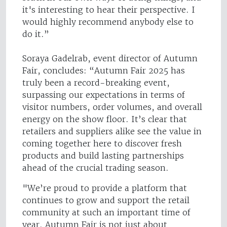
it's interesting to hear their perspective. I
would highly recommend anybody else to
do it.”
Soraya Gadelrab, event director of Autumn
Fair, concludes: “Autumn Fair 2025 has
truly been a record-breaking event,
surpassing our expectations in terms of
visitor numbers, order volumes, and overall
energy on the show floor. It’s clear that
retailers and suppliers alike see the value in
coming together here to discover fresh
products and build lasting partnerships
ahead of the crucial trading season.
"We’re proud to provide a platform that
continues to grow and support the retail
community at such an important time of
year. Autumn Fair is not just about