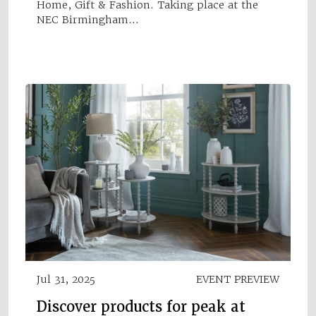
Home, Gift & Fashion. Taking place at the
NEC Birmingham…
Jul 31, 2025
EVENT PREVIEW
Discover products for peak at