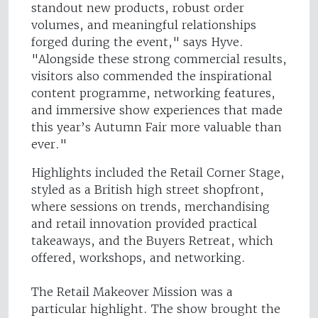
standout new products, robust order
volumes, and meaningful relationships
forged during the event," says Hyve.
"Alongside these strong commercial results,
visitors also commended the inspirational
content programme, networking features,
and immersive show experiences that made
this year’s Autumn Fair more valuable than
ever."
Highlights included the Retail Corner Stage,
styled as a British high street shopfront,
where sessions on trends, merchandising
and retail innovation provided practical
takeaways, and the Buyers Retreat, which
offered, workshops, and networking.
The Retail Makeover Mission was a
particular highlight. The show brought the