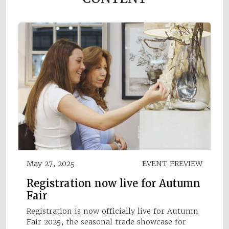
May 27, 2025
EVENT PREVIEW
Registration now live for Autumn
Fair
Registration is now officially live for Autumn
Fair 2025, the seasonal trade showcase for