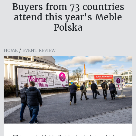
Buyers from 73 countries
attend this year's Meble
Polska
HOME
/
EVENT REVIEW