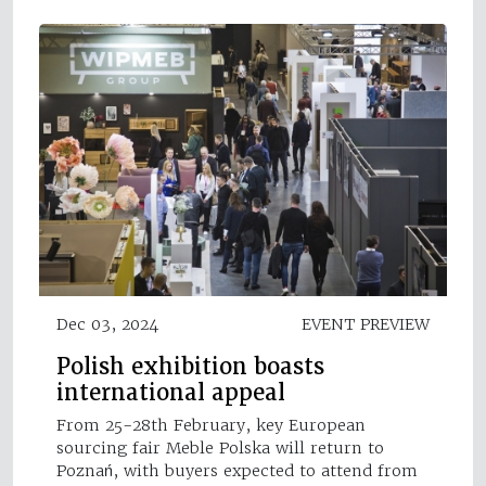
Dec 03, 2024
EVENT PREVIEW
Polish exhibition boasts
international appeal
From 25-28th February, key European
sourcing fair Meble Polska will return to
Poznań, with buyers expected to attend from