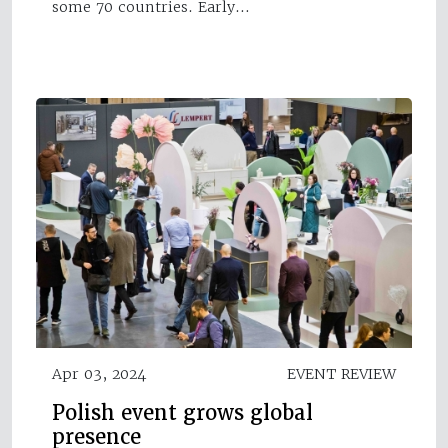
some 70 countries. Early…
Apr 03, 2024
EVENT REVIEW
Polish event grows global
presence