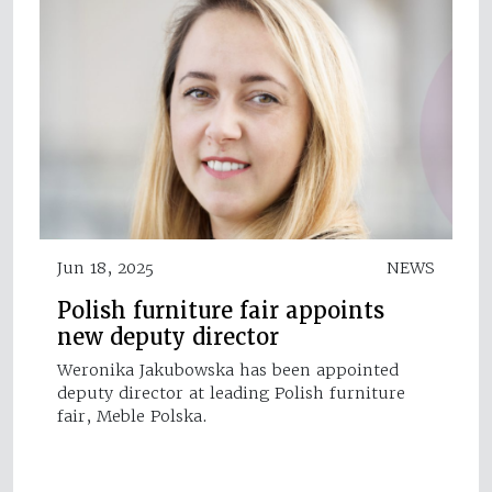
Jun 18, 2025
NEWS
Polish furniture fair appoints
new deputy director
Weronika Jakubowska has been appointed
deputy director at leading Polish furniture
fair, Meble Polska.