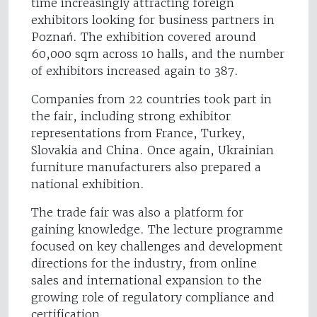
time increasingly attracting foreign
exhibitors looking for business partners in
Poznań. The exhibition covered around
60,000 sqm across 10 halls, and the number
of exhibitors increased again to 387.
Companies from 22 countries took part in
the fair, including strong exhibitor
representations from France, Turkey,
Slovakia and China. Once again, Ukrainian
furniture manufacturers also prepared a
national exhibition.
The trade fair was also a platform for
gaining knowledge. The lecture programme
focused on key challenges and development
directions for the industry, from online
sales and international expansion to the
growing role of regulatory compliance and
certification.