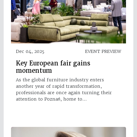
Dec 04, 2025
EVENT PREVIEW
Key European fair gains
momentum
As the global furniture industry enters
another year of rapid transformation,
professionals are once again turning their
attention to Poznań, home to…