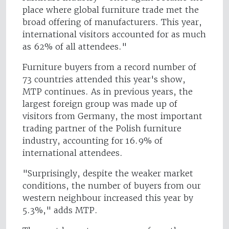
place where global furniture trade met the
broad offering of manufacturers. This year,
international visitors accounted for as much
as 62% of all attendees."
Furniture buyers from a record number of
73 countries attended this year's show,
MTP continues. As in previous years, the
largest foreign group was made up of
visitors from Germany, the most important
trading partner of the Polish furniture
industry, accounting for 16.9% of
international attendees.
"Surprisingly, despite the weaker market
conditions, the number of buyers from our
western neighbour increased this year by
5.3%," adds MTP.