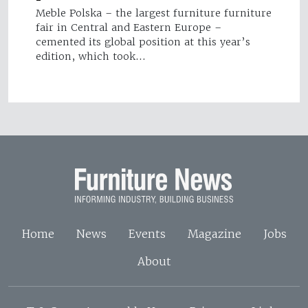
Meble Polska – the largest furniture furniture
fair in Central and Eastern Europe –
cemented its global position at this year’s
edition, which took…
Home
News
Events
Magazine
Jobs
About