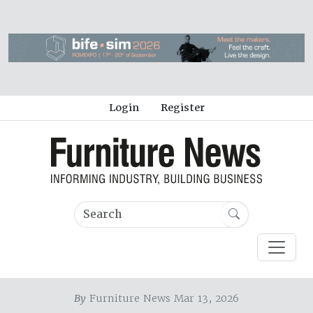
Login
Register
By
Furniture News Mar 13, 2026