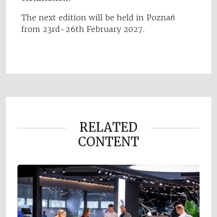
The next edition will be held in Poznań
from 23rd-26th February 2027.
RELATED
CONTENT