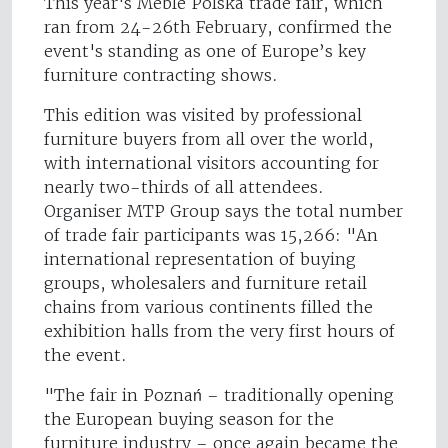
This year's Meble Polska trade fair, which
ran from 24-26th February, confirmed the
event's standing as one of Europe’s key
furniture contracting shows.
This edition was visited by professional
furniture buyers from all over the world,
with international visitors accounting for
nearly two-thirds of all attendees.
Organiser MTP Group says the total number
of trade fair participants was 15,266: "An
international representation of buying
groups, wholesalers and furniture retail
chains from various continents filled the
exhibition halls from the very first hours of
the event.
"The fair in Poznań – traditionally opening
the European buying season for the
furniture industry – once again became the