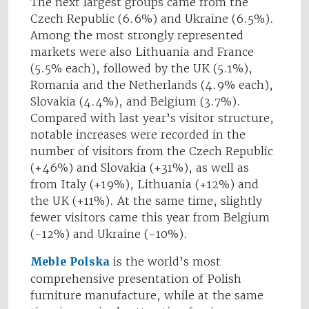
The next largest groups came from the
Czech Republic (6.6%) and Ukraine (6.5%).
Among the most strongly represented
markets were also Lithuania and France
(5.5% each), followed by the UK (5.1%),
Romania and the Netherlands (4.9% each),
Slovakia (4.4%), and Belgium (3.7%).
Compared with last year’s visitor structure,
notable increases were recorded in the
number of visitors from the Czech Republic
(+46%) and Slovakia (+31%), as well as
from Italy (+19%), Lithuania (+12%) and
the UK (+11%). At the same time, slightly
fewer visitors came this year from Belgium
(-12%) and Ukraine (-10%).
Meble Polska
is the world’s most
comprehensive presentation of Polish
furniture manufacture, while at the same