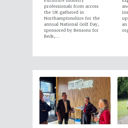
Furniture industry
Ex
professionals from across
an
the UK gathered in
in
Northamptonshire for the
up
annual National Golf Day,
an
sponsored by Bensons for
or
Beds,…