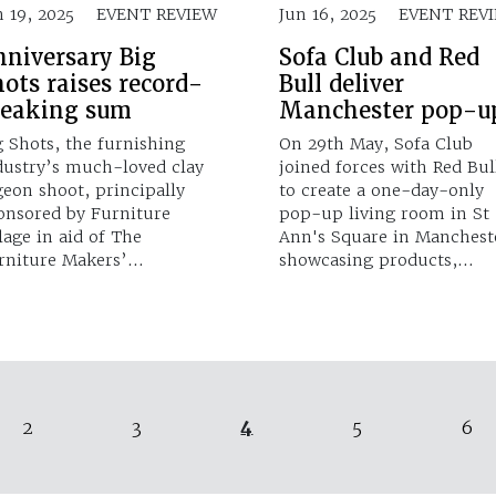
n 19, 2025
EVENT REVIEW
Jun 16, 2025
EVENT REV
nniversary Big
Sofa Club and Red
ots raises record-
Bull deliver
reaking sum
Manchester pop-u
g Shots, the furnishing
On 29th May, Sofa Club
dustry’s much-loved clay
joined forces with Red Bul
geon shoot, principally
to create a one-day-only
onsored by Furniture
pop-up living room in St
llage in aid of The
Ann's Square in Manchest
rniture Makers’…
showcasing products,…
4
2
3
5
6