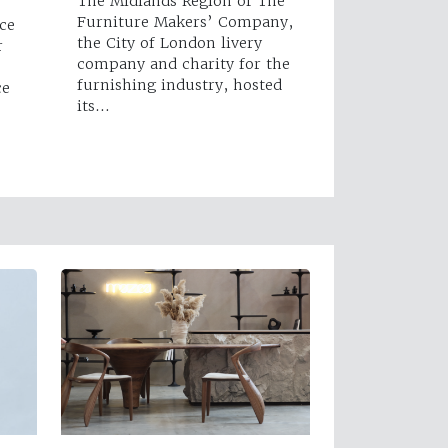
The Midlands Region of The
Furniture Makers’ Company,
ce
the City of London livery
r
company and charity for the
furnishing industry, hosted
ce
its…