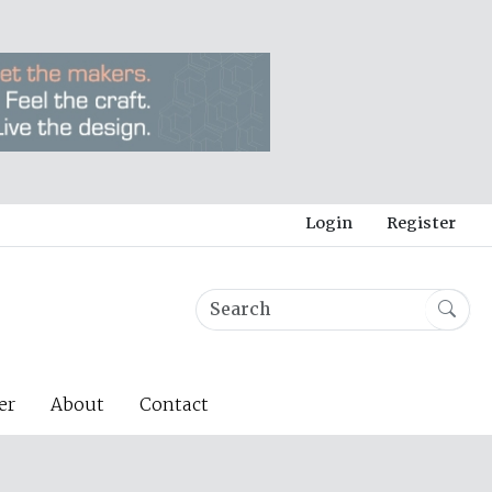
Login
Register
er
About
Contact