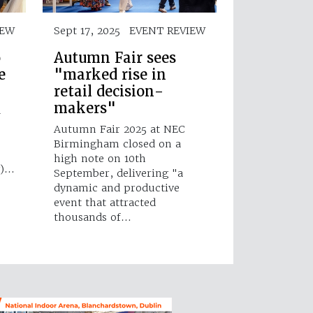
IEW
Sept 17, 2025
EVENT REVIEW
o
Autumn Fair sees
e
"marked rise in
retail decision-
makers"
d
Autumn Fair 2025 at NEC
Birmingham closed on a
high note on 10th
g)…
September, delivering "a
dynamic and productive
event that attracted
thousands of…