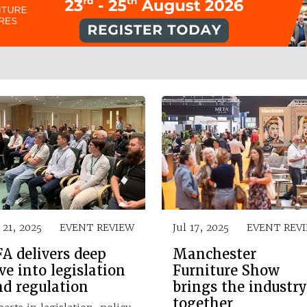
 21, 2025
EVENT REVIEW
Jul 17, 2025
EVENT REV
A delivers deep
Manchester
ve into legislation
Furniture Show
nd regulation
brings the industry
together