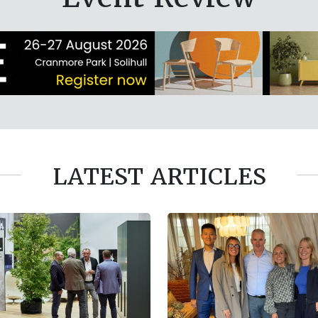
LATEST ARTICLES