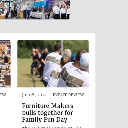
IEW
Jul 08, 2025
EVENT REVIEW
Furniture Makers
pulls together for
Family Fun Day