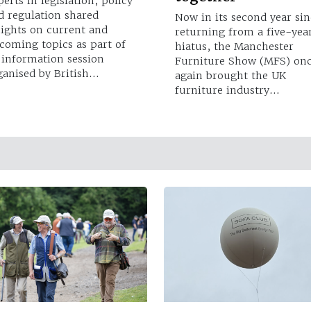
perts in legislation, policy
d regulation shared
Now in its second year sin
sights on current and
returning from a five-yea
coming topics as part of
hiatus, the Manchester
 information session
Furniture Show (MFS) on
ganised by British…
again brought the UK
furniture industry…