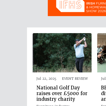
Jul 22, 2025
EVENT REVIEW
Jul
National Golf Day
BF
raises over £5000 for
di
industry charity
a