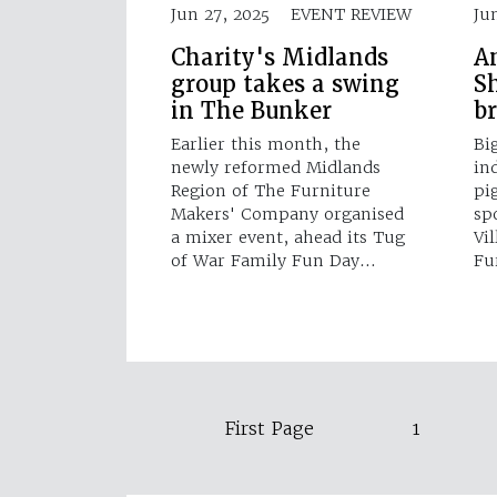
Jun 27, 2025
EVENT REVIEW
Ju
Charity's Midlands
A
group takes a swing
Sh
in The Bunker
b
Earlier this month, the
Bi
newly reformed Midlands
in
Region of The Furniture
pi
Makers' Company organised
sp
a mixer event, ahead its Tug
Vi
of War Family Fun Day…
Fu
First Page
1