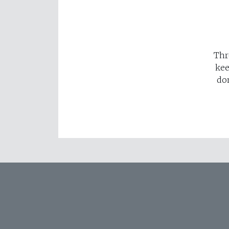
Thr
kee
do