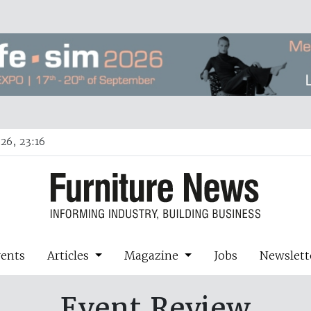
26, 23:16
vents
Articles
Magazine
Jobs
Newslett
Event Review