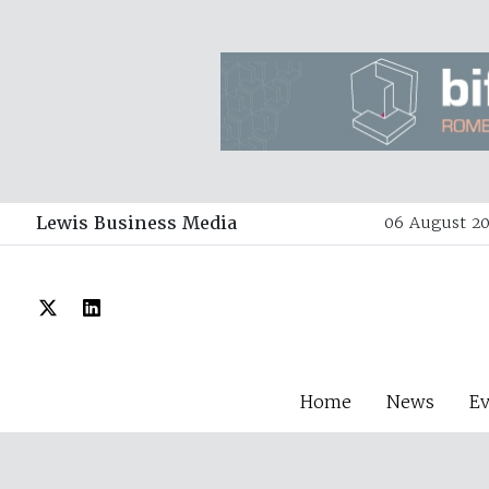
Lewis Business Media
06 August 20
Home
News
E