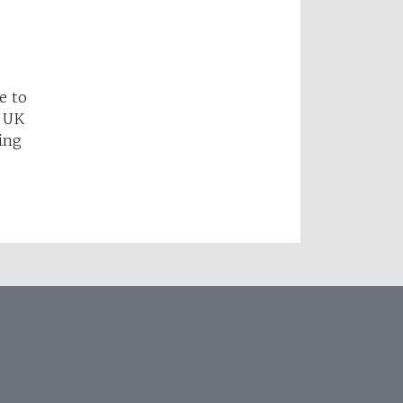
e to
e UK
ing