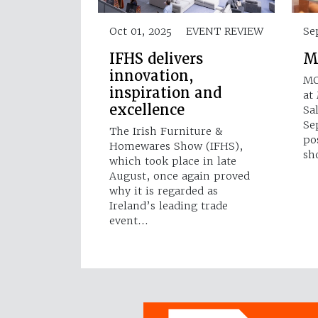
Oct 01, 2025
EVENT REVIEW
Se
IFHS delivers
M
innovation,
MO
inspiration and
at
excellence
Sa
Se
The Irish Furniture &
po
Homewares Show (IFHS),
sh
which took place in late
August, once again proved
why it is regarded as
Ireland’s leading trade
event…