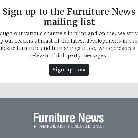
Sign up to the Furniture News
mailing list
ough our various channels in print and online, we striv
p our readers abreast of the latest developments in th
mestic furniture and furnishings trade, while broadcast
relevant third-party messages.
Sign up now