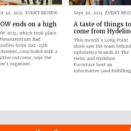
pt 30, 2025
EVENT REVIEW
Sept 30, 2025
EVENT REV
OW ends on a high
A taste of things t
come from Hydelin
W 2025, which took place
 Messezentrum Bad
This month’s Long Point
lzuflen from 21st-25th
show saw the team behin
ptember, concluded with a
upholstery brands At The
sitive outcome, says the
Helm and Hydeline
ow's organiser.
Furniture host an
informative (and fulfillin