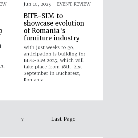
IEW
Jun 10, 2025
EVENT REVIEW
BIFE-SIM to
showcase evolution
p
of Romania's
furniture industry
l
With just weeks to go,
anticipation is building for
BIFE-SIM 2025, which will
er,
take place from 18th-21st
September in Bucharest,
Romania.
7
Last Page