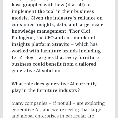
have grappled with how (if at all) to
implement the tool in their business
models. Given the industry’s reliance on
consumer insights, data, and large-scale
knowledge management, Thor Olof
Philogène, the CEO and co-founder of
insights platform Stravito – which has
worked with furniture brands including
La-Z-Boy – argues that every furniture
business could benefit from a tailored
generative AI solution …
What role does generative AI currently
play in the furniture industry?
Many companies – if not all – are exploring
generative AI, and we’re seeing that large
and global enterprises in particular are