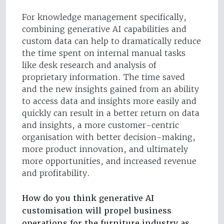
For knowledge management specifically,
combining generative AI capabilities and
custom data can help to dramatically reduce
the time spent on internal manual tasks
like desk research and analysis of
proprietary information. The time saved
and the new insights gained from an ability
to access data and insights more easily and
quickly can result in a better return on data
and insights, a more customer-centric
organisation with better decision-making,
more product innovation, and ultimately
more opportunities, and increased revenue
and profitability.
How do you think generative AI
customisation will propel business
operations for the furniture industry as