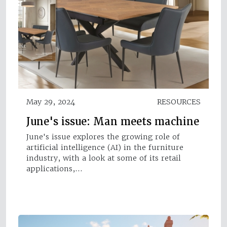
May 29, 2024
RESOURCES
June's issue: Man meets machine
June's issue explores the growing role of
artificial intelligence (AI) in the furniture
industry, with a look at some of its retail
applications,…