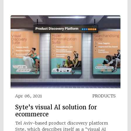
Apr 06, 2021
PRODUCTS
Syte's visual AI solution for
ecommerce
Tel Aviv-based product discovery platform
Syte, which describes itself as a "visual AI