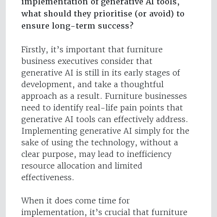
implementation of generative AI tools,
what should they prioritise (or avoid) to
ensure long-term success?
Firstly, it’s important that furniture
business executives consider that
generative AI is still in its early stages of
development, and take a thoughtful
approach as a result. Furniture businesses
need to identify real-life pain points that
generative AI tools can effectively address.
Implementing generative AI simply for the
sake of using the technology, without a
clear purpose, may lead to inefficiency
resource allocation and limited
effectiveness.
When it does come time for
implementation, it’s crucial that furniture