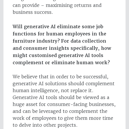
can provide – maximising returns and
business success.
Will generative AI eliminate some job
functions for human employees in the
furniture industry? For data collection
and consumer insights specifically, how
might customised generative AI tools
complement or eliminate human work?
We believe that in order to be successful,
generative AI solutions should complement
human intelligence, not replace it.
Generative AI tools should be viewed as a
huge asset for consumer-facing businesses,
and can be leveraged to complement the
work of employees to give them more time
to delve into other projects.