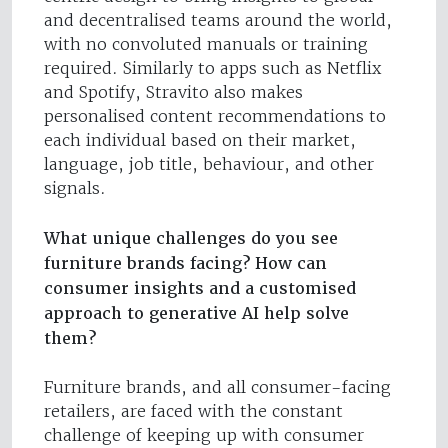
and decentralised teams around the world,
with no convoluted manuals or training
required. Similarly to apps such as Netflix
and Spotify, Stravito also makes
personalised content recommendations to
each individual based on their market,
language, job title, behaviour, and other
signals.
What unique challenges do you see
furniture brands facing? How can
consumer insights and a customised
approach to generative AI help solve
them?
Furniture brands, and all consumer-facing
retailers, are faced with the constant
challenge of keeping up with consumer