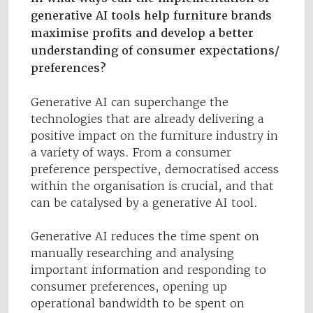
generative AI tools help furniture brands
maximise profits and develop a better
understanding of consumer expectations/
preferences?
Generative AI can superchange the
technologies that are already delivering a
positive impact on the furniture industry in
a variety of ways. From a consumer
preference perspective, democratised access
within the organisation is crucial, and that
can be catalysed by a generative AI tool.
Generative AI reduces the time spent on
manually researching and analysing
important information and responding to
consumer preferences, opening up
operational bandwidth to be spent on