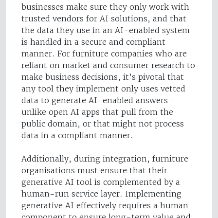
businesses make sure they only work with
trusted vendors for AI solutions, and that
the data they use in an AI-enabled system
is handled in a secure and compliant
manner. For furniture companies who are
reliant on market and consumer research to
make business decisions, it’s pivotal that
any tool they implement only uses vetted
data to generate AI-enabled answers –
unlike open AI apps that pull from the
public domain, or that might not process
data in a compliant manner.
Additionally, during integration, furniture
organisations must ensure that their
generative AI tool is complemented by a
human-run service layer. Implementing
generative AI effectively requires a human
component to ensure long-term value and