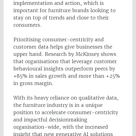
implementation and action, which is
important for furniture brands looking to
stay on top of trends and close to their
consumers.
Prioritising consumer-centricity and
customer data helps give businesses the
upper hand. Research by McKinsey shows
that organisations that leverage customer
behavioural insights outperform peers by
+85% in sales growth and more than +25%
in gross margin.
With its heavy reliance on qualitative data,
the furniture industry is in a unique
position to accelerate consumer-centricity
and impactful decisionmaking
organisation-wide, with the increased
insight that new generative AI solutions