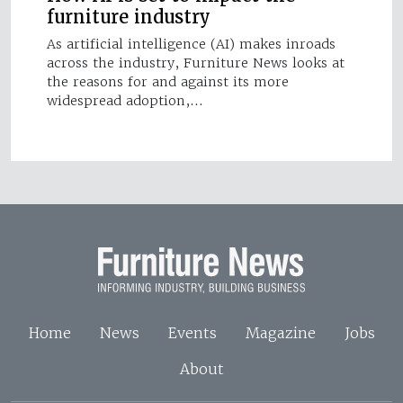
furniture industry
As artificial intelligence (AI) makes inroads
across the industry, Furniture News looks at
the reasons for and against its more
widespread adoption,…
Home
News
Events
Magazine
Jobs
About