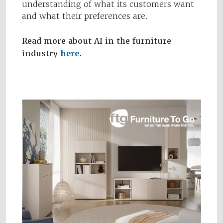
understanding of what its customers want
and what their preferences are.
Read more about AI in the furniture
industry
here
.