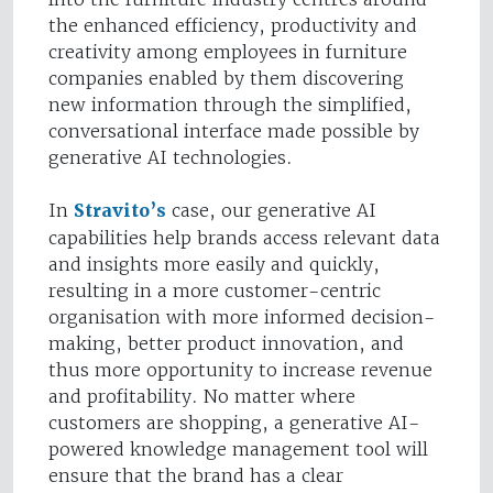
the enhanced efficiency, productivity and
creativity among employees in furniture
companies enabled by them discovering
new information through the simplified,
conversational interface made possible by
generative AI technologies.
In
Stravito’s
case, our generative AI
capabilities help brands access relevant data
and insights more easily and quickly,
resulting in a more customer-centric
organisation with more informed decision-
making, better product innovation, and
thus more opportunity to increase revenue
and profitability. No matter where
customers are shopping, a generative AI-
powered knowledge management tool will
ensure that the brand has a clear