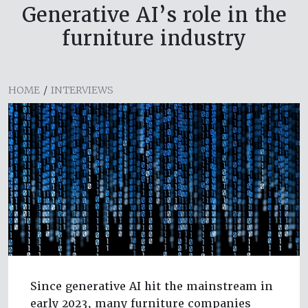
Generative AI’s role in the
furniture industry
HOME
/
INTERVIEWS
Since generative AI hit the mainstream in
early 2023, many furniture companies