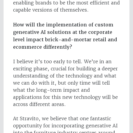
enabling brands to be the most efficient and
capable versions of themselves.
How will the implementation of custom
generative AI solutions at the corporate
level impact brick-and-mortar retail and
ecommerce differently?
I believe it’s too early to tell. We’re in an
exciting phase, crucial for building a deeper
understanding of the technology and what
we can do with it, but only time will tell
what the long-term impact and
applications for this new technology will be
across different areas.
At Stravito, we believe that one fantastic
opportunity for incorporating generative AI
into the furniture industry centres around