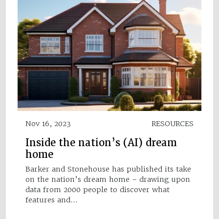
Nov 16, 2023
RESOURCES
Inside the nation’s (AI) dream
home
Barker and Stonehouse has published its take
on the nation’s dream home – drawing upon
data from 2000 people to discover what
features and…