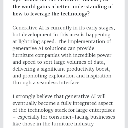
the world gains a better understanding of
how to leverage the technology?
Generative AI is currently in its early stages,
but development in this area is happening
at lightning speed. The implementation of
generative AI solutions can provide
furniture companies with incredible power
and speed to sort large volumes of data,
delivering a significant productivity boost,
and promoting exploration and inspiration
through a seamless interface.
I strongly believe that generative AI will
eventually become a fully integrated aspect
of the technology stack for large enterprises
– especially for consumer-facing businesses
like those in the furniture industry –