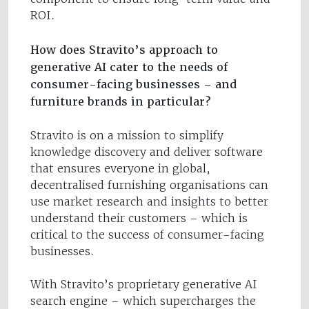
ROI.
How does Stravito’s approach to
generative AI cater to the needs of
consumer-facing businesses – and
furniture brands in particular?
Stravito is on a mission to simplify
knowledge discovery and deliver software
that ensures everyone in global,
decentralised furnishing organisations can
use market research and insights to better
understand their customers – which is
critical to the success of consumer-facing
businesses.
With Stravito’s proprietary generative AI
search engine – which supercharges the