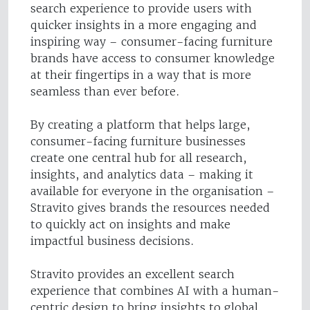
search experience to provide users with
quicker insights in a more engaging and
inspiring way – consumer-facing furniture
brands have access to consumer knowledge
at their fingertips in a way that is more
seamless than ever before.
By creating a platform that helps large,
consumer-facing furniture businesses
create one central hub for all research,
insights, and analytics data – making it
available for everyone in the organisation –
Stravito gives brands the resources needed
to quickly act on insights and make
impactful business decisions.
Stravito provides an excellent search
experience that combines AI with a human-
centric design to bring insights to global