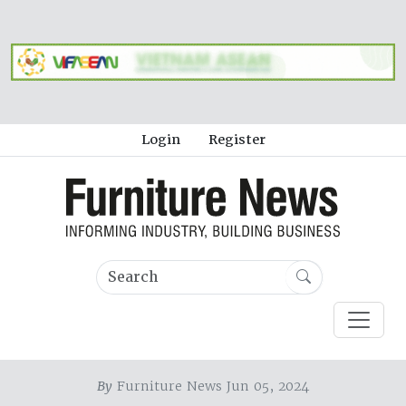
Login
Register
By
Furniture News Jun 05, 2024