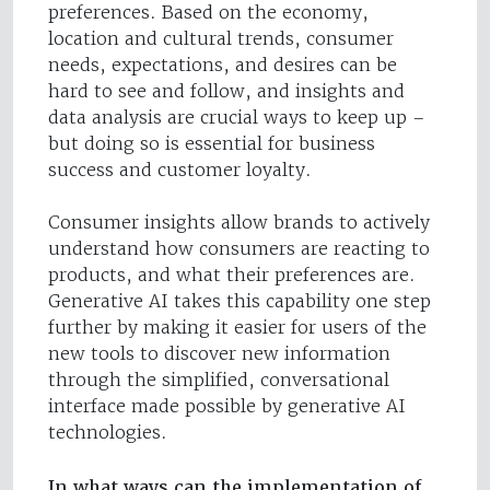
preferences. Based on the economy,
location and cultural trends, consumer
needs, expectations, and desires can be
hard to see and follow, and insights and
data analysis are crucial ways to keep up –
but doing so is essential for business
success and customer loyalty.
Consumer insights allow brands to actively
understand how consumers are reacting to
products, and what their preferences are.
Generative AI takes this capability one step
further by making it easier for users of the
new tools to discover new information
through the simplified, conversational
interface made possible by generative AI
technologies.
In what ways can the implementation of