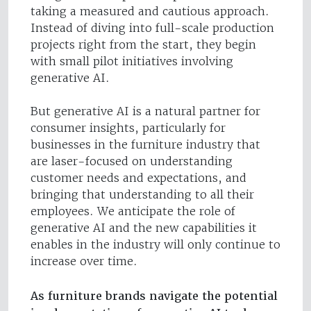
taking a measured and cautious approach.
Instead of diving into full-scale production
projects right from the start, they begin
with small pilot initiatives involving
generative AI.
But generative AI is a natural partner for
consumer insights, particularly for
businesses in the furniture industry that
are laser-focused on understanding
customer needs and expectations, and
bringing that understanding to all their
employees. We anticipate the role of
generative AI and the new capabilities it
enables in the industry will only continue to
increase over time.
As furniture brands navigate the potential