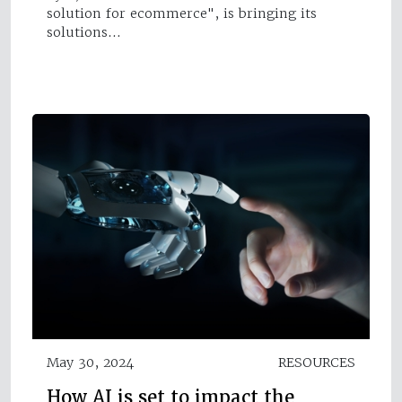
solution for ecommerce", is bringing its
solutions…
May 30, 2024
RESOURCES
How AI is set to impact the