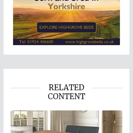
RELATED
CONTENT