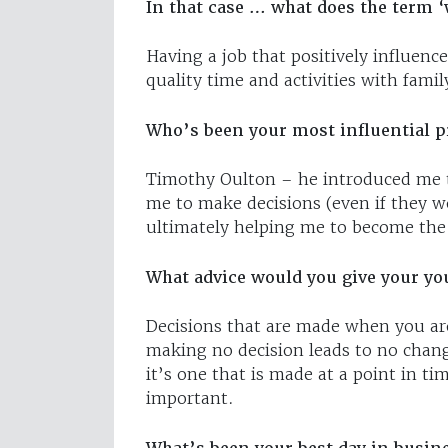
In that case … what does the term ‘
Having a job that positively influenc
quality time and activities with famil
Who’s been your most influential p
Timothy Oulton – he introduced me to
me to make decisions (even if they w
ultimately helping me to become the 
What advice would you give your yo
Decisions that are made when you are
making no decision leads to no change
it’s one that is made at a point in t
important.