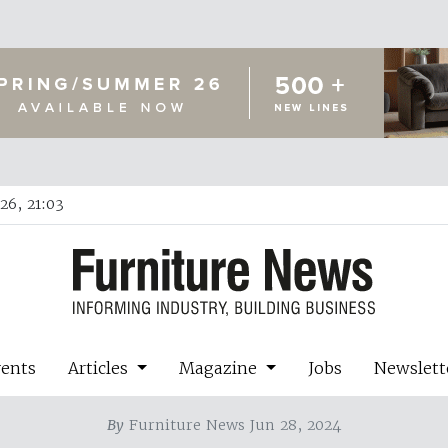
26, 21:03
vents
Articles
Magazine
Jobs
Newslett
By
Furniture News Jun 28, 2024