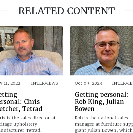
RELATED CONTENT
v 11, 2022
INTERVIEWS
Oct 09, 2023
INTERVI
etting
Getting personal:
rsonal: Chris
Rob King, Julian
etcher, Tetrad
Bowen
is is the sales director at
Rob is the national sales
ritage upholstery
manager at furniture sup
nufacturer Tetrad.
giant Julian Bowen, which