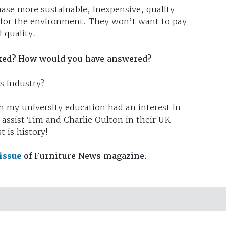
ase more sustainable, inexpensive, quality
er for the environment. They won’t want to pay
l quality.
ked? How would you have answered?
s industry?
h my university education had an interest in
 assist Tim and Charlie Oulton in their UK
 is history!
 issue
of Furniture News magazine.