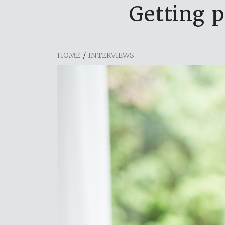
Getting p
HOME
/
INTERVIEWS