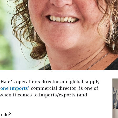
Halo’s operations director and global supply
bone Imports’
commercial director, is one of
 when it comes to imports/exports (and
u do?