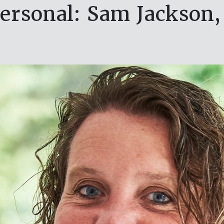
ersonal: Sam Jackson,