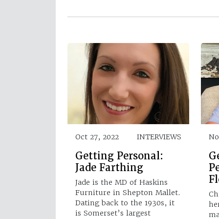
Oct 27, 2022
INTERVIEWS
No
Getting Personal:
G
Jade Farthing
Pe
Fl
Jade is the MD of Haskins
Furniture in Shepton Mallet.
Chr
Dating back to the 1930s, it
he
is Somerset’s largest
ma