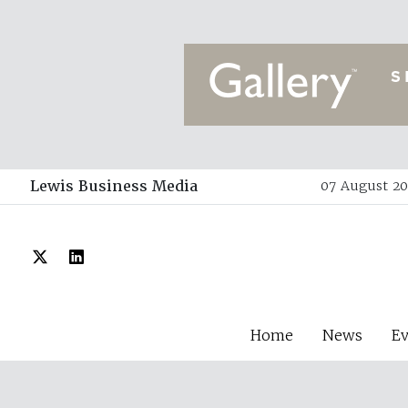
Lewis Business Media
07 August 20
Home
News
E