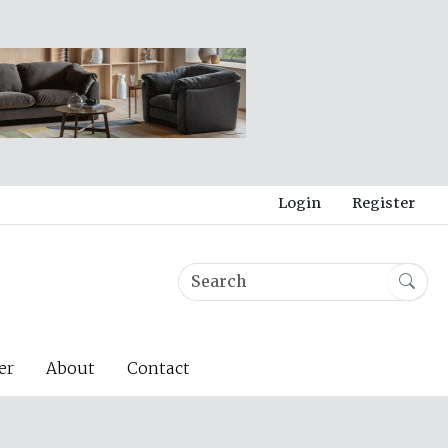
Login
Register
er
About
Contact