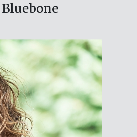
 Bluebone