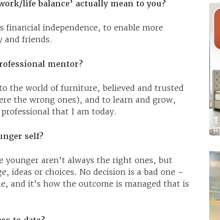
work/life balance’ actually mean to you?
es financial independence, to enable more
y and friends.
rofessional mentor?
 the world of furniture, believed and trusted
ere the wrong ones), and to learn and grow,
professional that I am today.
unger self?
 younger aren’t always the right ones, but
, ideas or choices. No decision is a bad one –
ime, and it’s how the outcome is managed that is