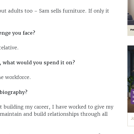
but adults too – Sam sells furniture. If only it
enge you face?
elative.
, what would you spend it on?
he workforce.
obiography?
 building my career, I have worked to give my
 maintain and build relationships through all