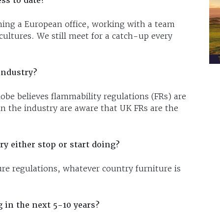
ss to date?
ning a European office, working with a team
cultures. We still meet for a catch-up every
industry?
be believes flammability regulations (FRs) are
in the industry are aware that UK FRs are the
y either stop or start doing?
ure regulations, whatever country furniture is
 in the next 5-10 years?