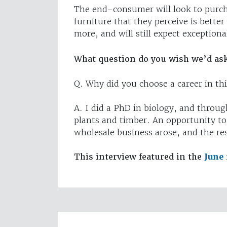
The end-consumer will look to purch
furniture that they perceive is bett
more, and will still expect exceptiona
What question do you wish we’d as
Q. Why did you choose a career in thi
A. I did a PhD in biology, and throug
plants and timber. An opportunity to
wholesale business arose, and the rest
This interview featured in the
June