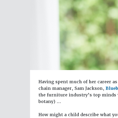
Having spent much of her career as 
chain manager, Sam Jackson,
Blue
the furniture industry’s top minds
botany) …
How might a child describe what yo