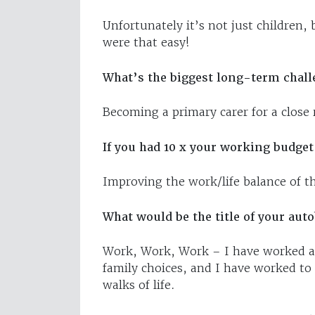
Unfortunately it’s not just children, 
were that easy!
What’s the biggest long-term chall
Becoming a primary carer for a close r
If you had 10 x your working budget
Improving the work/life balance of t
What would be the title of your aut
Work, Work, Work – I have worked at
family choices, and I have worked to
walks of life.