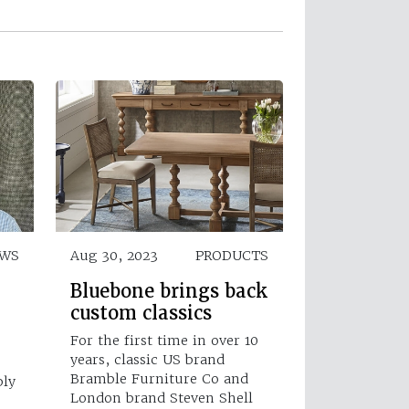
EWS
Aug 30, 2023
PRODUCTS
Bluebone brings back
custom classics
For the first time in over 10
years, classic US brand
Bramble Furniture Co and
ply
London brand Steven Shell