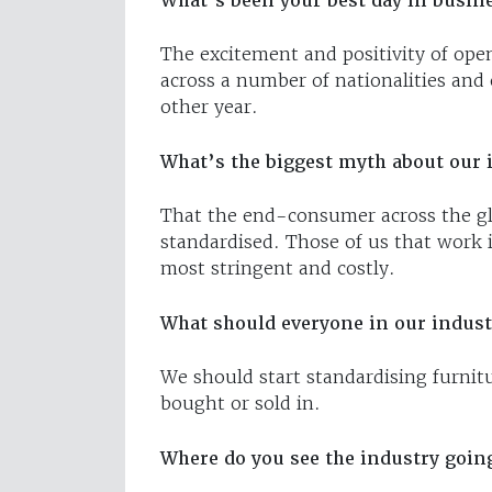
What’s been your best day in busine
The excitement and positivity of ope
across a number of nationalities and 
other year.
What’s the biggest myth about our 
That the end-consumer across the glo
standardised. Those of us that work 
most stringent and costly.
What should everyone in our industr
We should start standardising furnit
bought or sold in.
Where do you see the industry going