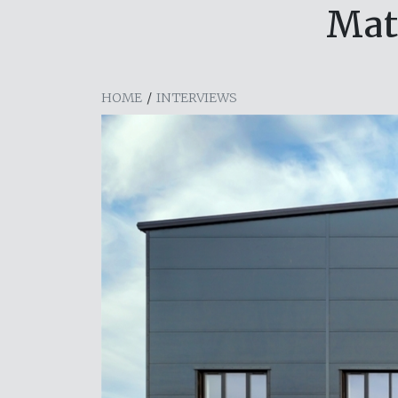
Mat
HOME
/
INTERVIEWS