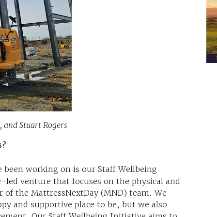
, and Stuart Rogers
s?
e been working on is our Staff Wellbeing
e-led venture that focuses on the physical and
er of the MattressNextDay (MND) team. We
ppy and supportive place to be, but we also
ment. Our Staff Wellbeing Initiative aims to