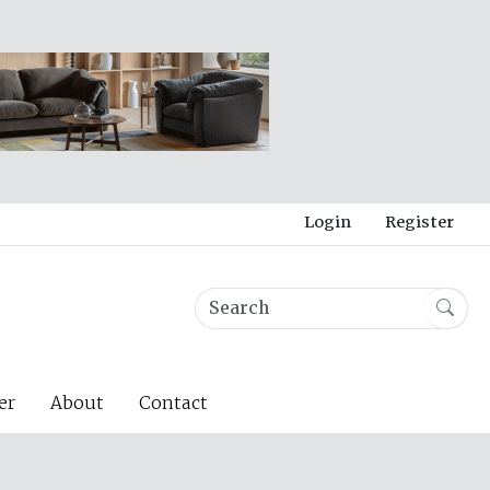
Login
Register
er
About
Contact