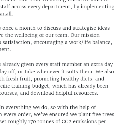
staff across every department, by implementing
small.
 once a month to discuss and strategise ideas
ve the wellbeing of our team. Our mission
b satisfaction, encouraging a work/life balance,
ment.
e already given every staff member an extra day
hday off, or take whenever it suits them. We also
 fresh fruit, promoting healthy diets, and
cific training budget, which has already been
 courses, and download helpful resources.
 in everything we do, so with the help of
th every order, we’ve ensured we plant five trees
set roughly 170 tonnes of CO2 emissions per