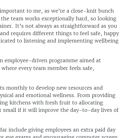
ly important to me, as we’re a close-knit bunch
he team works exceptionally hard, so looking
ainer. It’s not always as straightforward as you
and requires different things to feel safe, happy
icated to listening and implementing wellbeing
an employee-driven programme aimed at
t where every team member feels safe,
ts monthly to develop new resources and
hysical and emotional wellness. From providing
ng kitchens with fresh fruit to allocating
r small if it will improve the day-to-day lives of
ar include giving employees an extra paid day
 for eye exams and encouraging computer screen