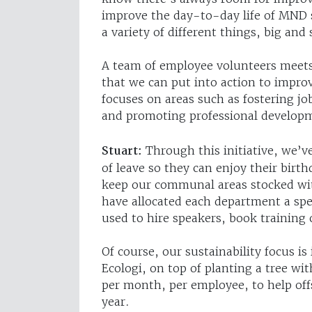
improve the day-to-day life of MND 
a variety of different things, big and 
A team of employee volunteers meets
that we can put into action to impro
focuses on areas such as fostering jo
and promoting professional develop
Stuart:
Through this initiative, we’v
of leave so they can enjoy their birt
keep our communal areas stocked with
have allocated each department a spe
used to hire speakers, book training
Of course, our sustainability focus is
Ecologi, on top of planting a tree wi
per month, per employee, to help off
year.