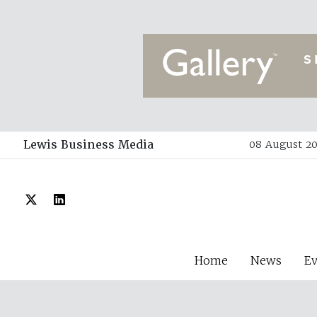
Lewis Business Media
08 August 20
Home
News
E