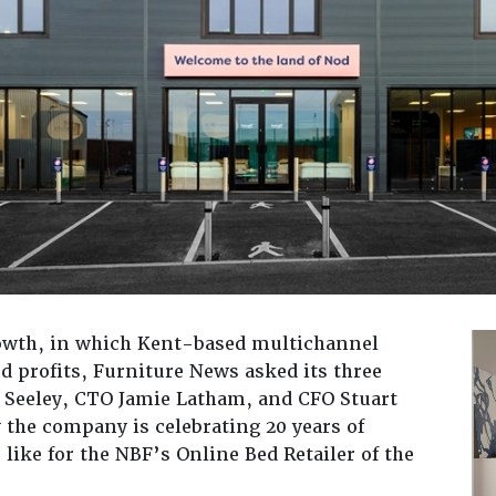
rowth, in which Kent-based multichannel
d profits, Furniture News asked its three
 Seeley, CTO Jamie Latham, and CFO Stuart
 the company is celebrating 20 years of
like for the NBF’s Online Bed Retailer of the