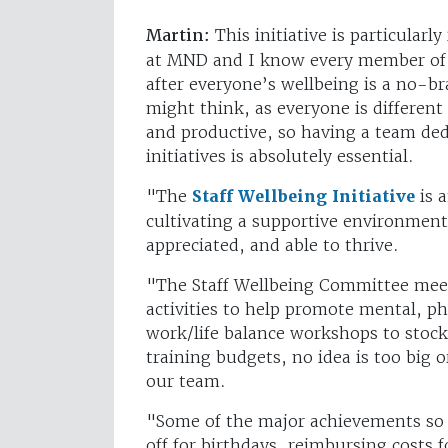
Martin:
This initiative is particular
at MND and I know every member of t
after everyone’s wellbeing is a no-br
might think, as everyone is different 
and productive, so having a team ded
initiatives is absolutely essential.
"The
Staff Wellbeing Initiative
is 
cultivating a supportive environmen
appreciated, and able to thrive.
"The Staff Wellbeing Committee mee
activities to help promote mental, p
work/life balance workshops to stocki
training budgets, no idea is too big o
our team.
"Some of the major achievements so f
off for birthdays, reimbursing costs