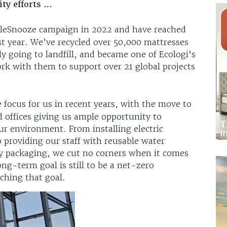
ity efforts …
leSnooze campaign in 2022 and have reached
st year. We’ve recycled over 50,000 mattresses
 going to landfill, and became one of Ecologi’s
k with them to support over 21 global projects
 focus for us in recent years, with the move to
offices giving us ample opportunity to
r environment. From installing electric
 providing our staff with reusable water
ly packaging, we cut no corners when it comes
ong-term goal is still to be a net-zero
ching that goal.