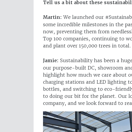
Tell us a bit about these sustainabil
Martin:
We launched our #Sustainab
some incredible milestones in the pa
now, preventing them from needlessly
Top 100 companies, continuing to wor
and plant over 150,000 trees in total.
Jamie:
Sustainability has been a huge
our purpose-built DC, showroom and 
highlight how much we care about ou
charging stations and LED lighting to
bottles, and switching to eco-friend
to doing our bit for the planet. Our l
company, and we look forward to rea