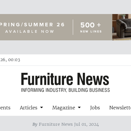
26, 00:03
vents
Articles
Magazine
Jobs
Newslett
By
Furniture News Jul 01, 2024