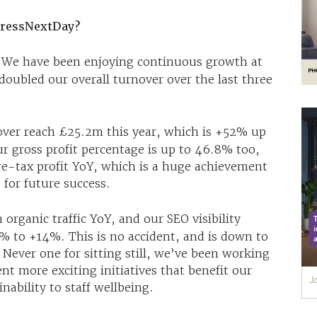
tressNextDay?
s. We have been enjoying continuous growth at
ubled our overall turnover over the last three
over reach £25.2m this year, which is +52% up
r gross profit percentage is up to 46.8% too,
re-tax profit YoY, which is a huge achievement
 for future success.
organic traffic YoY, and our SEO visibility
% to +14%. This is no accident, and is down to
Never one for sitting still, we’ve been working
t more exciting initiatives that benefit our
nability to staff wellbeing.