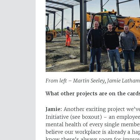
From left – Martin Seeley, Jamie Latham
What other projects are on the card
Jamie:
Another exciting project we’v
Initiative (see boxout) – an employe
mental health of every single memb
believe our workplace is already a ha
know there’s always room for improve