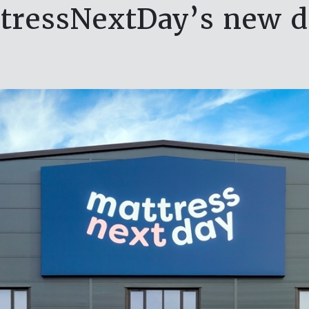
tressNextDay’s new 