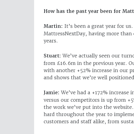
How has the past year been for Mat
Martin:
It’s been a great year for u
MattressNextDay, having more than do
years.
Stuart:
We’ve actually seen our turn
from £16.6m in the previous year. Ou
with another +52% increase in our p
and shows that we’re well positioned
Jamie:
We’ve had a +172% increase in 
versus our competitors is up from +5
the work we’ve put into the website. 
hard throughout the year to implemen
customers and staff alike, from sustai