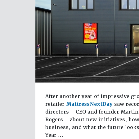
After another year of impressive g
retailer
MattressNextDay
saw recor
directors – CEO and founder Martin
Rogers – about new initiatives, how
business, and what the future looks 
Year …