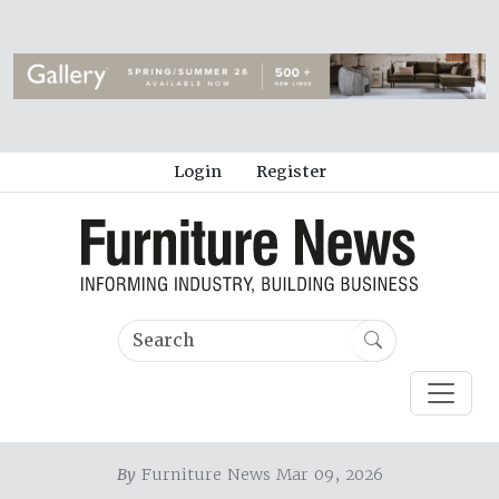
Login
Register
By
Furniture News Mar 09, 2026