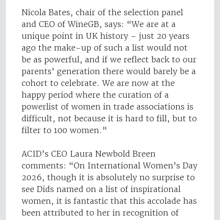
Nicola Bates, chair of the selection panel
and CEO of WineGB, says: “We are at a
unique point in UK history – just 20 years
ago the make-up of such a list would not
be as powerful, and if we reflect back to our
parents’ generation there would barely be a
cohort to celebrate. We are now at the
happy period where the curation of a
powerlist of women in trade associations is
difficult, not because it is hard to fill, but to
filter to 100 women."
ACID’s CEO Laura Newbold Breen
comments: “On International Women’s Day
2026, though it is absolutely no surprise to
see Dids named on a list of inspirational
women, it is fantastic that this accolade has
been attributed to her in recognition of