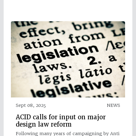
Sept 08, 2025
NEWS
ACID calls for input on major
design law reform
Following many years of campaigning by Anti