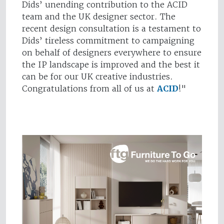
Dids’ unending contribution to the ACID
team and the UK designer sector. The
recent design consultation is a testament to
Dids’ tireless commitment to campaigning
on behalf of designers everywhere to ensure
the IP landscape is improved and the best it
can be for our UK creative industries.
Congratulations from all of us at
ACID
!"