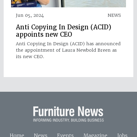
Jun 05, 2024
NEWS
Anti Copying In Design (ACID)
appoints new CEO
Anti Copying In Design (ACID) has announced
the appointment of Laura Newbold Breen as
its new CEO.
Home
News
Events
Magazine
Jobs