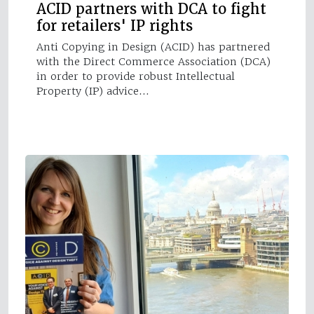
ACID partners with DCA to fight
for retailers' IP rights
Anti Copying in Design (ACID) has partnered
with the Direct Commerce Association (DCA)
in order to provide robust Intellectual
Property (IP) advice…