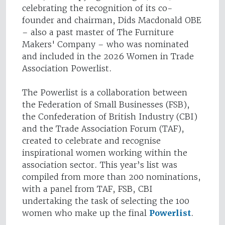
celebrating the recognition of its co-
founder and chairman, Dids Macdonald OBE
– also a past master of The Furniture
Makers' Company – who was nominated
and included in the 2026 Women in Trade
Association Powerlist.
The Powerlist is a collaboration between
the Federation of Small Businesses (FSB),
the Confederation of British Industry (CBI)
and the Trade Association Forum (TAF),
created to celebrate and recognise
inspirational women working within the
association sector. This year’s list was
compiled from more than 200 nominations,
with a panel from TAF, FSB, CBI
undertaking the task of selecting the 100
women who make up the final
Powerlist
.