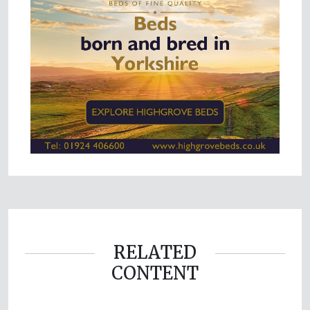
RELATED
CONTENT