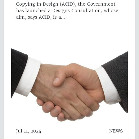
Copying In Design (ACID), the Government
has launched a Designs Consultation, whose
aim, says ACID, is a…
Jul 11, 2024
NEWS