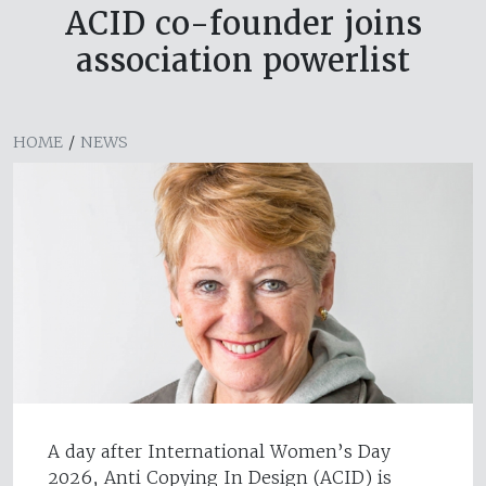
ACID co-founder joins
association powerlist
HOME
/
NEWS
A day after International Women’s Day
2026, Anti Copying In Design (ACID) is