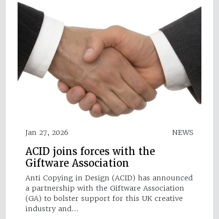
Jan 27, 2026
NEWS
ACID joins forces with the
Giftware Association
Anti Copying in Design (ACID) has announced
a partnership with the Giftware Association
(GA) to bolster support for this UK creative
industry and…