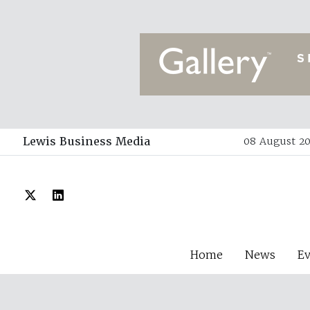
Lewis Business Media
08 August 20
Home
News
E