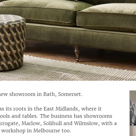
a new showroom in Bath, Somerset.
s its roots in the East Midlands, where it
stools and tables. The business has showrooms
Harrogate, Marlow, Solihull and Wilmslow, with a
nd workshop in Melbourne too.