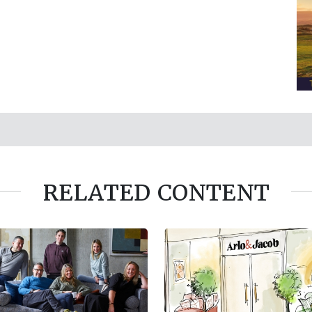
RELATED CONTENT