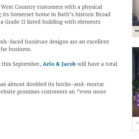
ts West Country customers with a physical
ng its Somerset home in Bath’s historic Broad
 a Grade II listed building with elements
.
resh-faced furniture designs are an excellent
the business.
n this September,
Arlo & Jacob
will have a total
 has almost doubled its bricks-and-mortar
 website promises customers an "even more