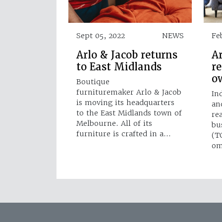
Sept 05, 2022
NEWS
Fe
Arlo & Jacob returns
Ar
to East Midlands
r
o
Boutique
furnituremaker Arlo & Jacob
In
is moving its headquarters
an
to the East Midlands town of
re
Melbourne. All of its
bu
furniture is crafted in a…
(T
om