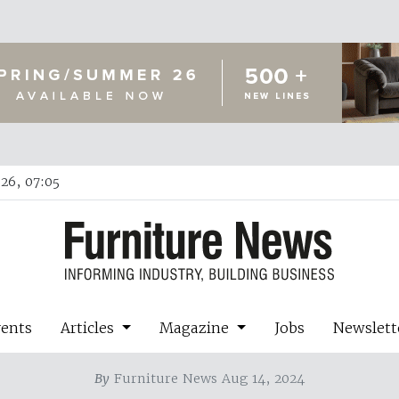
26, 07:05
vents
Articles
Magazine
Jobs
Newslett
By
Furniture News Aug 14, 2024