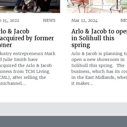
b 15, 2022
NEWS
Mar 12, 2024
NE
lo & Jacob
Arlo & Jacob to op
eacquired by former
in Solihull this
wner
spring
dustry entrepreneurs Mark
Arlo & Jacob is planning t
d Julie Smith have
open a new showroom in
acquired the Arlo & Jacob
Solihull this spring. The
siness from TCM Living
business, which has its ro
CML), after selling the
in the East Midlands, whe
nichannel…
it makes…