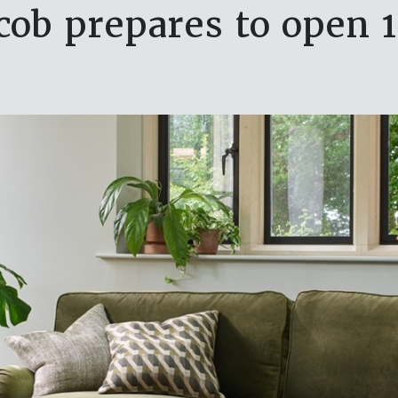
acob prepares to open 1