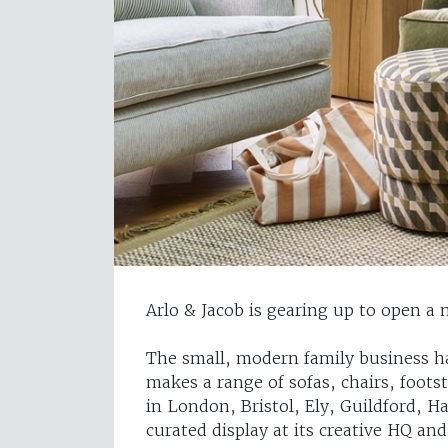
Arlo & Jacob is gearing up to open 
The small, modern family business ha
makes a range of sofas, chairs, foot
in London, Bristol, Ely, Guildford, 
curated display at its creative HQ a