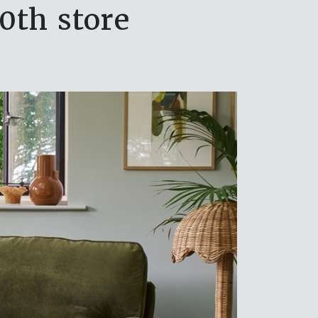
0th store