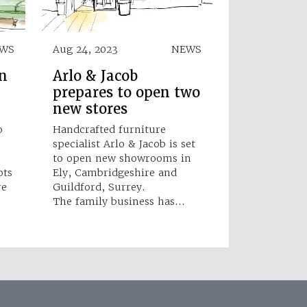
WS
Aug 24, 2023
NEWS
en
Arlo & Jacob
prepares to open two
new stores
o
Handcrafted furniture
specialist Arlo & Jacob is set
to open new showrooms in
ots
Ely, Cambridgeshire and
re
Guildford, Surrey.
The family business has…