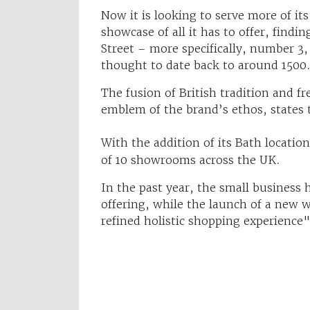
Now it is looking to serve more of i
showcase of all it has to offer, findi
Street – more specifically, number 3,
thought to date back to around 1500
The fusion of British tradition and f
emblem of the brand’s ethos, states 
With the addition of its Bath locatio
of 10 showrooms across the UK.
In the past year, the small business
offering, while the launch of a new
refined holistic shopping experience"