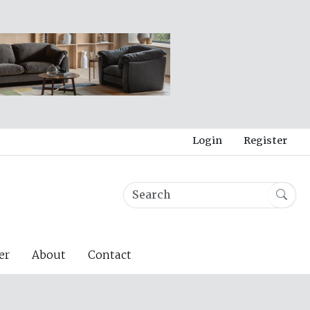
Login
Register
er
About
Contact