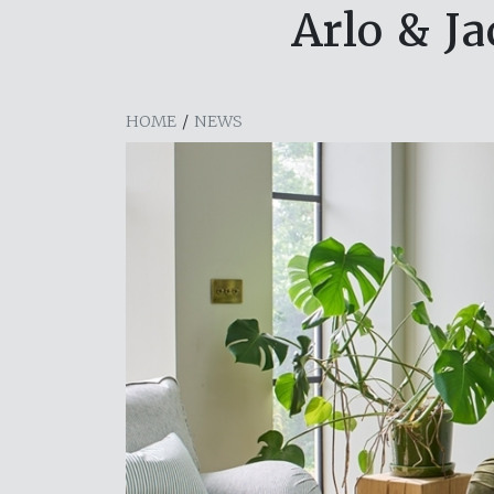
Arlo & J
HOME
/
NEWS