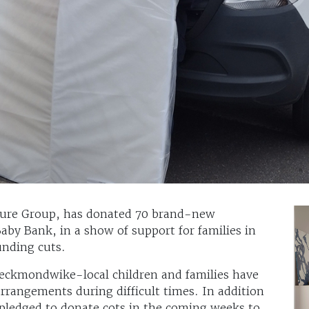
iture Group, has donated 70 brand-new
aby Bank, in a show of support for families in
unding cuts.
Heckmondwike-local children and families have
arrangements during difficult times. In addition
pledged to donate cots in the coming weeks to