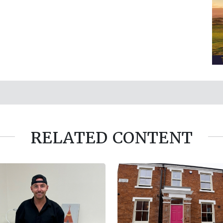
RELATED CONTENT