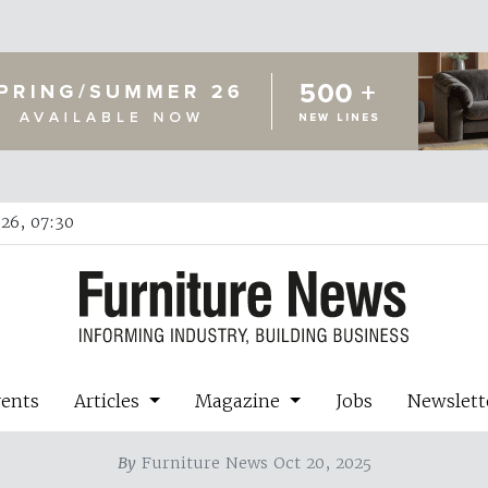
26, 07:30
vents
Articles
Magazine
Jobs
Newslett
By
Furniture News Oct 20, 2025