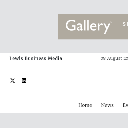
Lewis Business Media
08 August 20
Home
News
E