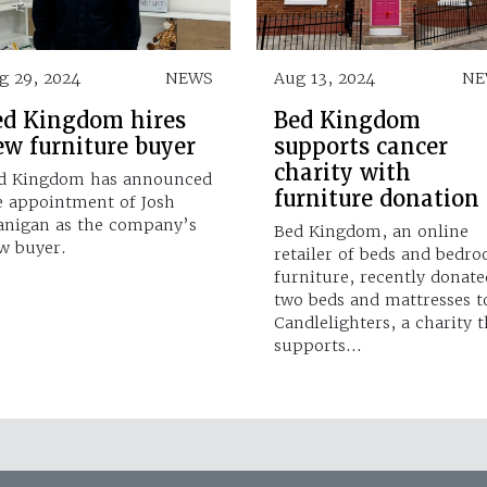
g 29, 2024
NEWS
Aug 13, 2024
NE
ed Kingdom hires
Bed Kingdom
ew furniture buyer
supports cancer
charity with
d Kingdom has announced
furniture donation
e appointment of Josh
anigan as the company’s
Bed Kingdom, an online
w buyer.
retailer of beds and bedr
furniture, recently donate
two beds and mattresses t
Candlelighters, a charity t
supports…