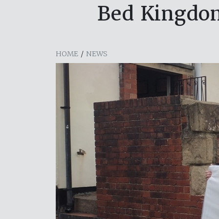
Bed Kingdom
HOME
/
NEWS