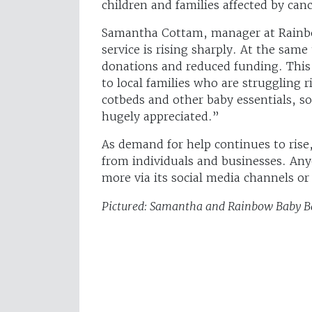
children and families affected by canc
Samantha Cottam, manager at Rainb
service is rising sharply. At the same 
donations and reduced funding. This 
to local families who are struggling 
cotbeds and other baby essentials, s
hugely appreciated.”
As demand for help continues to ri
from individuals and businesses. Any
more via its social media channels o
Pictured: Samantha and Rainbow Baby Ba