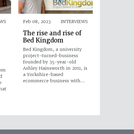
WS
Feb 08, 2023
INTERVIEWS
The rise and rise of
Bed Kingdom
Bed Kingdom, a university
project-turned-business
founded by 35-year-old
Ashley Hainsworth in 2011, is
oom
a Yorkshire-based
d
ecommerce business with…
o
hat