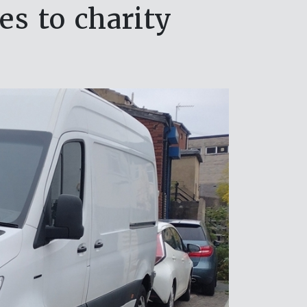
s to charity