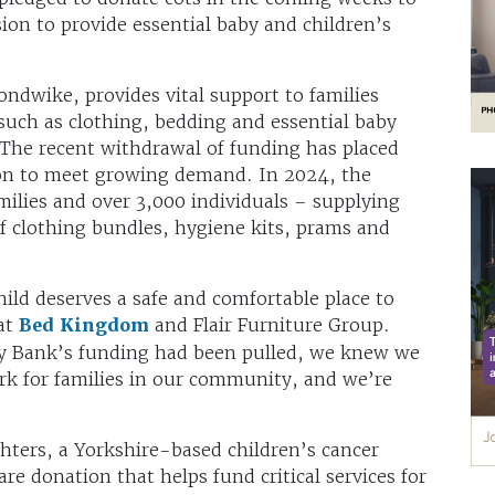
ion to provide essential baby and children’s
dwike, provides vital support to families
 such as clothing, bedding and essential baby
 The recent withdrawal of funding has placed
ion to meet growing demand. In 2024, the
milies and over 3,000 individuals – supplying
f clothing bundles, hygiene kits, prams and
ild deserves a safe and comfortable place to
at
Bed Kingdom
and Flair Furniture Group.
 Bank’s funding had been pulled, we knew we
ork for families in our community, and we’re
ters, a Yorkshire-based children’s cancer
re donation that helps fund critical services for