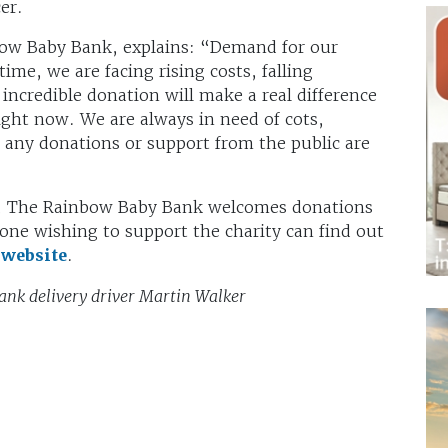
er.
ow Baby Bank, explains: “Demand for our
time, we are facing rising costs, falling
incredible donation will make a real difference
right now. We are always in need of cots,
o any donations or support from the public are
se, The Rainbow Baby Bank welcomes donations
one wishing to support the charity can find out
r
website
.
nk delivery driver Martin Walker