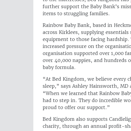
further support the Baby Bank’s miss
items to struggling families.
Rainbow Baby Bank, based in Heckmon
across Kirklees, supplying essentials
equipment to those facing hardship.
increased pressure on the organisat
organisation supported over 1,000 fa
over 40,000 nappies, and hundreds o
baby formula.
“At Bed Kingdom, we believe every ch
sleep,” says Ashley Hainsworth, MD 
“When we learned that Rainbow Baby
had to step in. They do incredible w
proud to offer our support.”
Bed Kingdom also supports Candleligh
charity, through an annual profit-sha