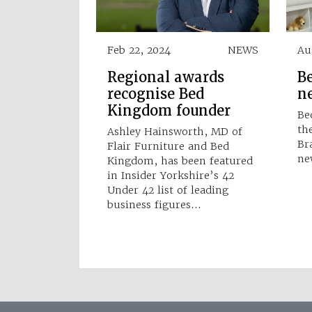
Feb 22, 2024
NEWS
Au
Regional awards
B
recognise Bed
n
Kingdom founder
Be
th
Ashley Hainsworth, MD of
Br
Flair Furniture and Bed
ne
Kingdom, has been featured
in Insider Yorkshire’s 42
Under 42 list of leading
business figures…