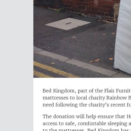
Bed Kingdom, part of the Flair Furn
mattresses to local charity Rainbow B
need following the charity’s recent f
The donation will help ensure that 
access to safe, comfortable sleeping 
to the mattresses, Bed Kingdom has 