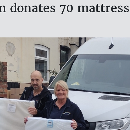
 donates 70 mattresse