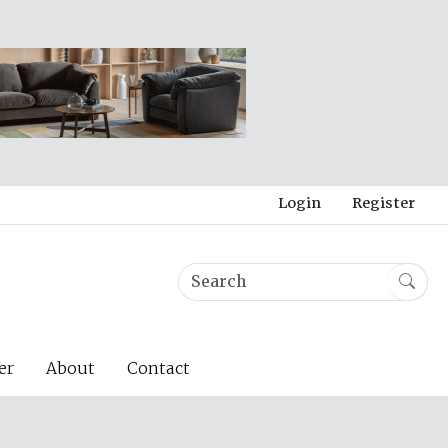
Login
Register
er
About
Contact