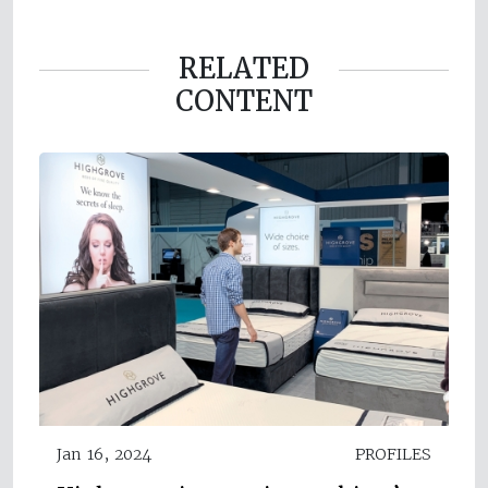
RELATED
CONTENT
Jan 16, 2024
PROFILES