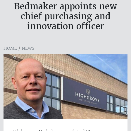
Bedmaker appoints new
chief purchasing and
innovation officer
HOME
/
NEWS