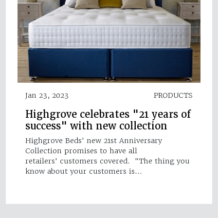
Jan 23, 2023
PRODUCTS
Highgrove celebrates "21 years of
success" with new collection
Highgrove Beds' new 21st Anniversary
Collection promises to have all
retailers' customers covered. "The thing you
know about your customers is…