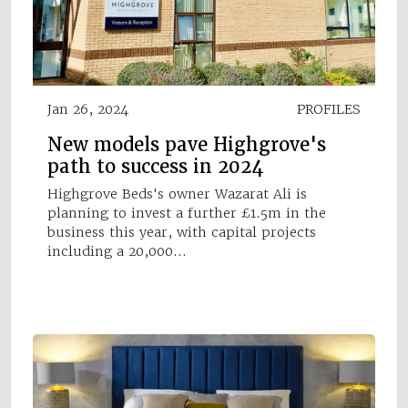
Jan 26, 2024
PROFILES
New models pave Highgrove's
path to success in 2024
Highgrove Beds's owner Wazarat Ali is
planning to invest a further £1.5m in the
business this year, with capital projects
including a 20,000…