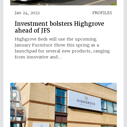
Jan 24, 2022
PROFILES
Investment bolsters Highgrove
ahead of JFS
Highgrove Beds will use the upcoming
January Furniture Show this spring as a
launchpad for several new products, ranging
from innovative and…