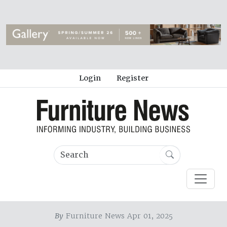
Login
Register
By
Furniture News Apr 01, 2025