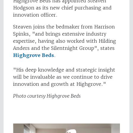
Highgrove Beds has appointed Steaven
Hodgson as its new chief purchasing and
innovation officer.
Steaven joins the bedmaker from Harrison
Spinks, "and brings extensive industry
expertise, having also worked with Hilding
Anders and the Silentnight Group", states
Highgrove Beds
.
"His deep knowledge and strategic insight
will be invaluable as we continue to drive
innovation and growth at Highgrove."
Photo courtesy Highgrove Beds