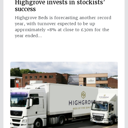
Highgrove invests in stockists’
success
Highgrove Beds is forecasting another record
year, with turnover expected to be up
approximately +8% at close to £30m for the
year ended…