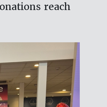
onations reach