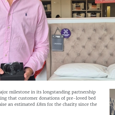
jor milestone in its longstanding partnership
ling that customer donations of pre-loved bed
ise an estimated £8m for the charity since the