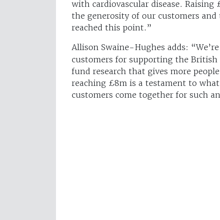
with cardiovascular disease. Raising
the generosity of our customers and 
reached this point.”
Allison Swaine-Hughes
adds: “We’re 
customers for supporting the British
fund research that gives more people
reaching £8m is a testament to what
customers come together for such an