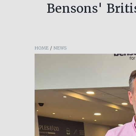
Bensons' Brit
HOME
/
NEWS