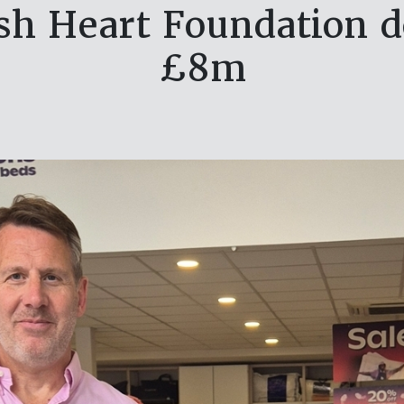
ish Heart Foundation d
£8m