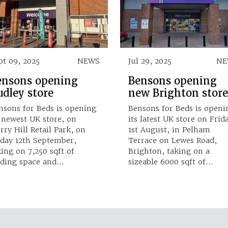
pt 09, 2025
NEWS
Jul 29, 2025
NE
ensons opening
Bensons opening
dley store
new Brighton store
nsons for Beds is opening
Bensons for Beds is openi
s newest UK store, on
its latest UK store on Frid
rry Hill Retail Park, on
1st August, in Pelham
iday 12th September,
Terrace on Lewes Road,
king on 7,250 sqft of
Brighton, taking on a
ading space and…
sizeable 6000 sqft of…