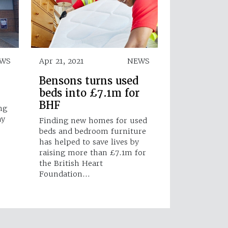
WS
Apr 21, 2021
NEWS
Bensons turns used
beds into £7.1m for
BHF
ng
ay
Finding new homes for used
beds and bedroom furniture
has helped to save lives by
raising more than £7.1m for
the British Heart
Foundation…