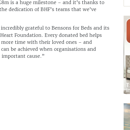
 £8m is a huge milestone – and it’s thanks to
the dedication of BHF’s teams that we’ve
incredibly grateful to Bensons for Beds and its
 Heart Foundation. Every donated bed helps
 more time with their loved ones – and
 can be achieved when organisations and
 important cause.”