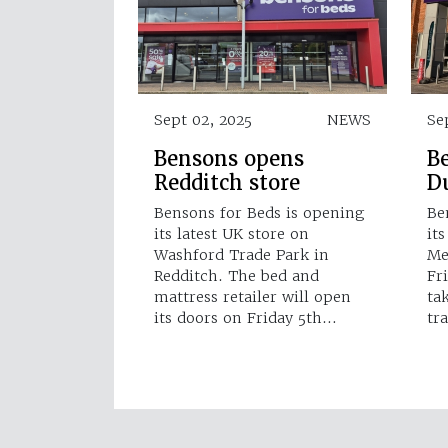
Sept 02, 2025
NEWS
Se
Bensons opens
B
Redditch store
Du
Bensons for Beds is opening
Be
its latest UK store on
it
Washford Trade Park in
Me
Redditch. The bed and
Fr
mattress retailer will open
ta
its doors on Friday 5th…
tr