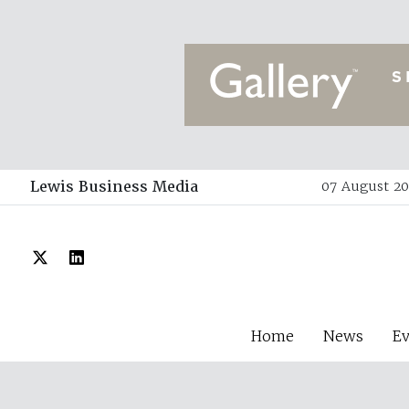
Lewis Business Media
07 August 20
Home
News
E