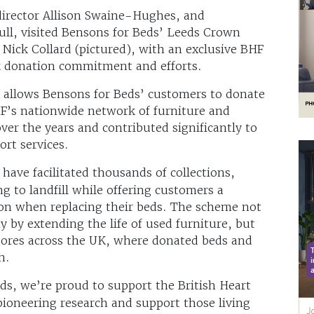
director Allison Swaine-Hughes, and
ull, visited Bensons for Beds’ Leeds Crown
 Nick Collard (pictured), with an exclusive BHF
ck donation commitment and efforts.
 allows Bensons for Beds’ customers to donate
HF’s nationwide network of furniture and
over the years and contributed significantly to
ort services.
ave facilitated thousands of collections,
g to landfill while offering customers a
on when replacing their beds. The scheme not
y by extending the life of used furniture, but
tores across the UK, where donated beds and
h.
ds, we’re proud to support the British Heart
pioneering research and support those living