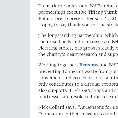
To mark the milestone, BHF’s retail 
partnerships executive Tiffany Turnb
Point store to present Bensons’ CEO,
trophy to say thank you for the sto
The longstanding partnership, which
their used beds and mattresses to B
electrical stores, has grown steadily 
the charity’s heart research and supp
Working together,
Bensons
and BHF h
preventing tonnes of waste from goin
convenient and eco-conscious soluti
only contributes to a circular econom
also supports BHF’s 680 shops and s
mattresses are resold to fund researc
Nick Collard says:
“At Bensons for Be
Foundation in their mission to fund 