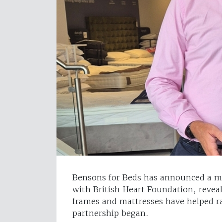
Bensons for Beds has announced a ma
with British Heart Foundation, revea
frames and mattresses have helped ra
partnership began.