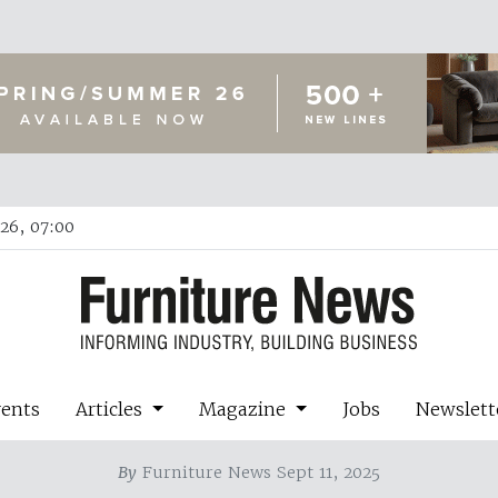
26, 07:00
vents
Articles
Magazine
Jobs
Newslett
By
Furniture News Sept 11, 2025