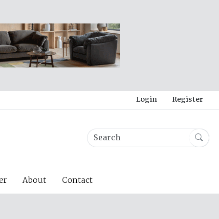
Login
Register
er
About
Contact