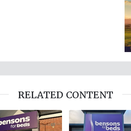
RELATED CONTENT