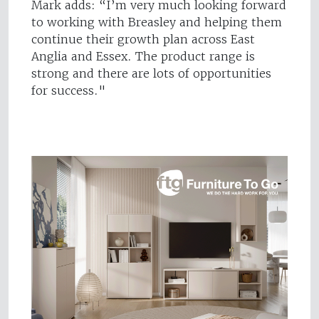
Mark adds: “I’m very much looking forward
to working with Breasley and helping them
continue their growth plan across East
Anglia and Essex. The product range is
strong and there are lots of opportunities
for success."