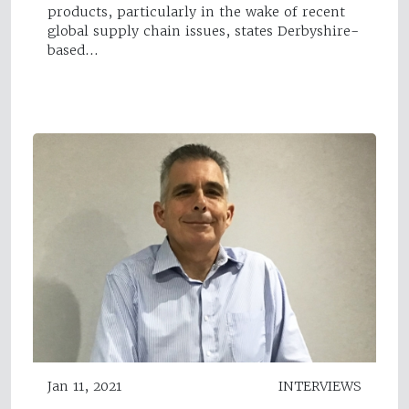
products, particularly in the wake of recent
global supply chain issues, states Derbyshire-
based…
Jan 11, 2021
INTERVIEWS