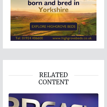
RELATED
CONTENT