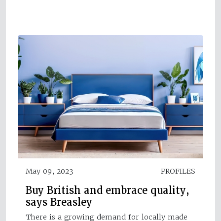
May 09, 2023
PROFILES
Buy British and embrace quality,
says Breasley
There is a growing demand for locally made