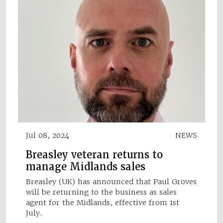
Jul 08, 2024
NEWS
Breasley veteran returns to
manage Midlands sales
Breasley (UK) has announced that Paul Groves
will be returning to the business as sales
agent for the Midlands, effective from 1st
July.