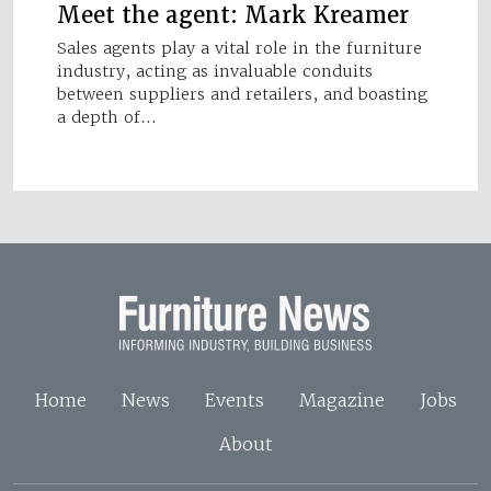
Meet the agent: Mark Kreamer
Sales agents play a vital role in the furniture
industry, acting as invaluable conduits
between suppliers and retailers, and boasting
a depth of…
Home
News
Events
Magazine
Jobs
About