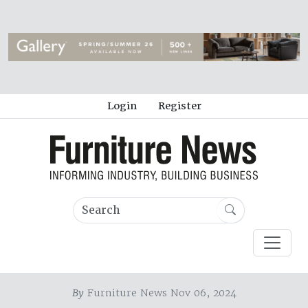
Login
Register
By
Furniture News Nov 06, 2024