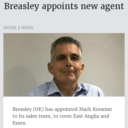
Breasley appoints new agent
HOME
/
NEWS
Breasley (UK) has appointed Mark Kreamer
to its sales team, to cover East Anglia and
Essex.