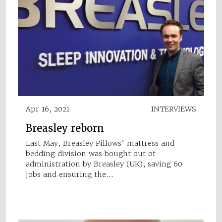
Apr 16, 2021
INTERVIEWS
Breasley reborn
Last May, Breasley Pillows’ mattress and
bedding division was bought out of
administration by Breasley (UK), saving 60
jobs and ensuring the…