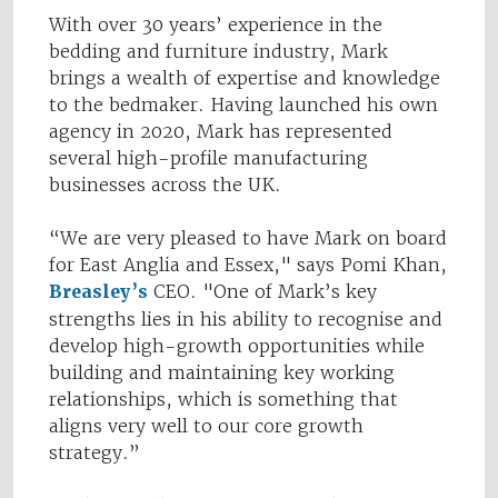
With over 30 years’ experience in the
bedding and furniture industry, Mark
brings a wealth of expertise and knowledge
to the bedmaker. Having launched his own
agency in 2020, Mark has represented
several high-profile manufacturing
businesses across the UK.
“We are very pleased to have Mark on board
for East Anglia and Essex," says Pomi Khan,
Breasley’s
CEO. "One of Mark’s key
strengths lies in his ability to recognise and
develop high-growth opportunities while
building and maintaining key working
relationships, which is something that
aligns very well to our core growth
strategy.”