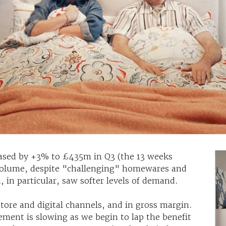
eased by +3% to £435m in Q3 (the 13 weeks
volume, despite "challenging" homewares and
, in particular, saw softer levels of demand.
tore and digital channels, and in gross margin.
ement is slowing as we begin to lap the benefit