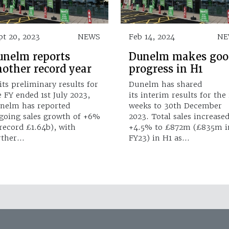
pt 20, 2023
NEWS
Feb 14, 2024
NE
unelm reports
Dunelm makes goo
nother record year
progress in H1
 its preliminary results for
Dunelm has shared
e FY ended 1st July 2023,
its interim results for the
nelm has reported
weeks to 30th December
going sales growth of +6%
2023. Total sales increase
 record £1.64b), with
+4.5% to £872m (£835m i
rther…
FY23) in H1 as…