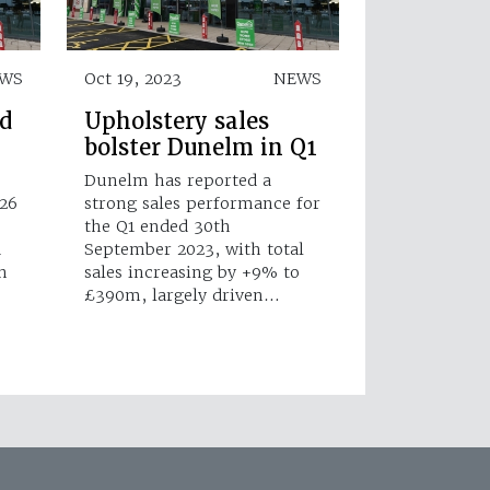
WS
Oct 19, 2023
NEWS
d
Upholstery sales
bolster Dunelm in Q1
Dunelm has reported a
 26
strong sales performance for
the Q1 ended 30th
d
September 2023, with total
n
sales increasing by +9% to
£390m, largely driven…