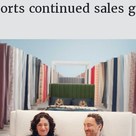
rts continued sales 