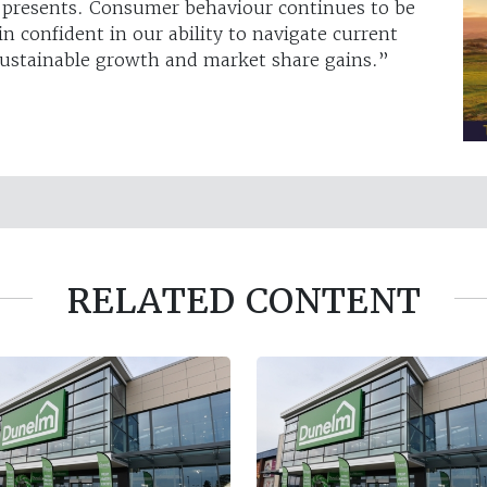
s presents. Consumer behaviour continues to be
in confident in our ability to navigate current
 sustainable growth and market share gains.”
RELATED CONTENT