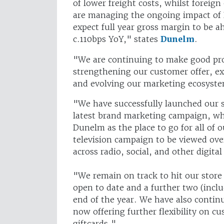
of lower freight costs, whilst fore
are managing the ongoing impact of 
expect full year gross margin to be a
c.110bps YoY," states
Dunelm
.
"We are continuing to make good pr
strengthening our customer offer, ext
and evolving our marketing ecosyst
"We have successfully launched our 
latest brand marketing campaign, wh
Dunelm as the place to go for all of
television campaign to be viewed ove
across radio, social, and other digita
"We remain on track to hit our store
open to date and a further two (incl
end of the year. We have also contin
now offering further flexibility on c
giftcards."