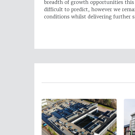
breadth of growth opportunities thi
difficult to predict, however we rema
conditions whilst delivering further