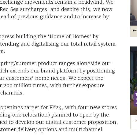
ign exchange movements remain a headwind. We
Red Sea surcharges, and despite this, we now
head of previous guidance and to increase by
ogress building the ‘Home of Homes’ by
ending and digitalising our total retail system
em.
spring/summer product ranges alongside our
ich extends our brand platform by positioning
 our customers’ home needs. We expect the
r 200 million times, with further exposure
l channels.
 openings target for FY24, with four new stores
uding one relocation) planned to open by the
ued to develop our digital customer proposition,
ustomer delivery options and multichannel