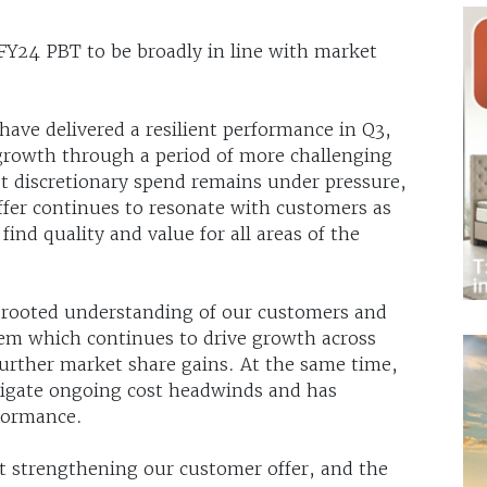
s FY24 PBT to be broadly in line with market
ve delivered a resilient performance in Q3,
rowth through a period of more challenging
st discretionary spend remains under pressure,
offer continues to resonate with customers as
ind quality and value for all areas of the
-rooted understanding of our customers and
ystem which continues to drive growth across
further market share gains. At the same time,
tigate ongoing cost headwinds and has
formance.
t strengthening our customer offer, and the