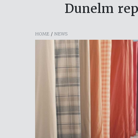
Dunelm repo
HOME
/
NEWS