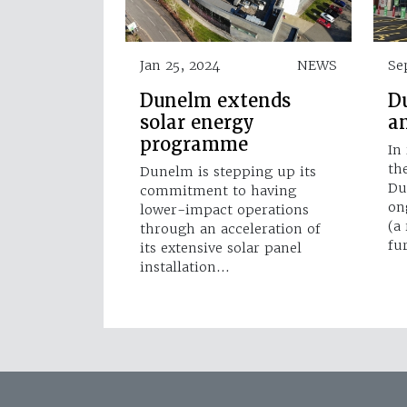
Jan 25, 2024
NEWS
Se
Dunelm extends
D
solar energy
a
programme
In
th
Dunelm is stepping up its
Du
commitment to having
on
lower-impact operations
(a
through an acceleration of
fu
its extensive solar panel
installation…