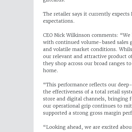
The retailer says it currently expect
expectations.
CEO Nick Wilkinson comments: “We ha
with continued volume-based sales g
and volatile market conditions. Whil
our relevant and attractive product 
they shop across our broad ranges to f
home.
“This performance reflects our deep
the effectiveness of a total retail s
store and digital channels, bringing 
our operational grip continues to mi
supported a strong gross margin per
“Looking ahead, we are excited abou