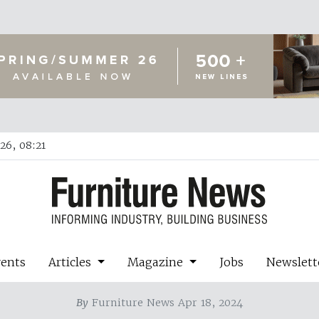
26, 08:21
vents
Articles
Magazine
Jobs
Newslett
By
Furniture News Apr 18, 2024