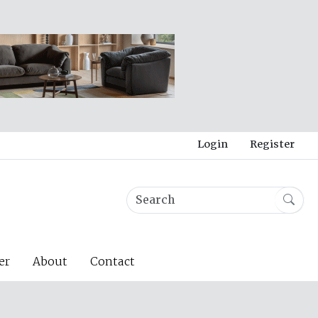
Login
Register
er
About
Contact