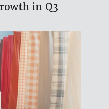
growth in Q3