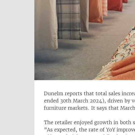
Dunelm reports that total sales incr
ended 30th March 2024), driven by 
furniture markets. It says that March
The retailer enjoyed growth in both s
"As expected, the rate of YoY improv