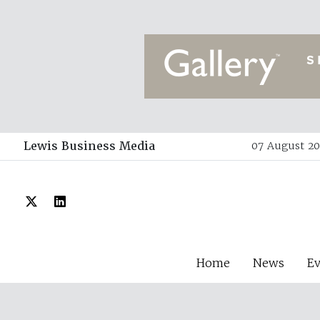
Lewis Business Media
07 August 20
Home
News
E