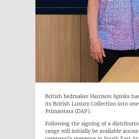
British bedmaker Harrison Spinks ha
its British Luxury Collection into one
Primantara (DAP).
Following the signing of a distribut
range will initially be available acro
company’s presence in South East As