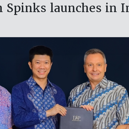
n Spinks launches in I