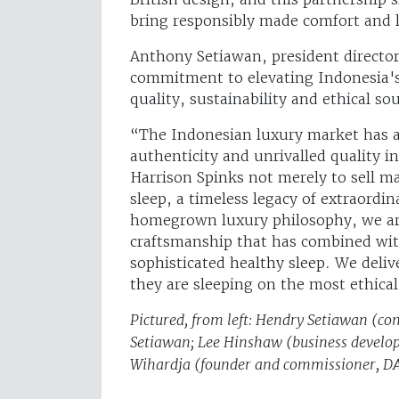
bring responsibly made comfort and 
Anthony Setiawan, president directo
commitment to elevating Indonesia's
quality, sustainability and ethical s
“The Indonesian luxury market has a 
authenticity and unrivalled quality in
Harrison Spinks not merely to sell m
sleep, a timeless legacy of extraordina
homegrown luxury philosophy, we are 
craftsmanship that has combined wit
sophisticated healthy sleep. We deliv
they are sleeping on the most ethica
Pictured, from left: Hendry Setiawan (c
Setiawan; Lee Hinshaw (business develop
Wihardja (founder and commissioner, D