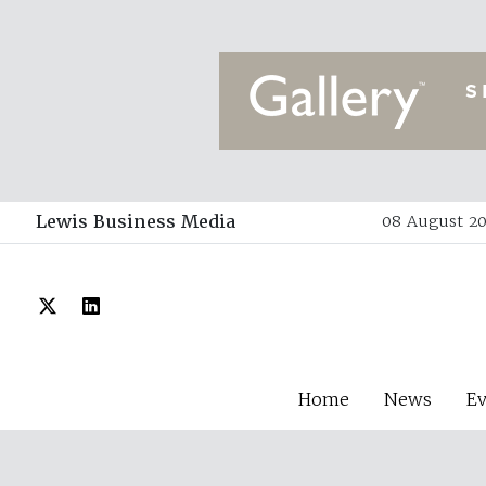
Lewis Business Media
08 August 20
Home
News
E