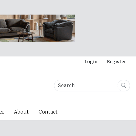
Login
Register
er
About
Contact