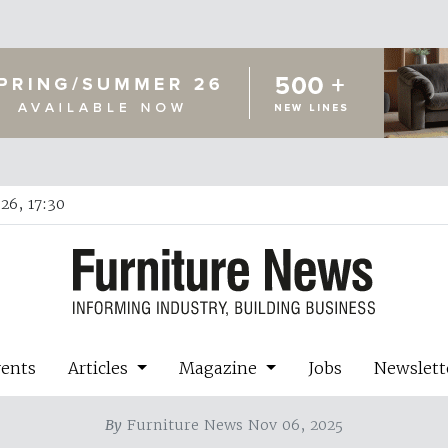
26, 17:30
vents
Articles
Magazine
Jobs
Newslett
By
Furniture News Nov 06, 2025