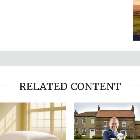
RELATED CONTENT