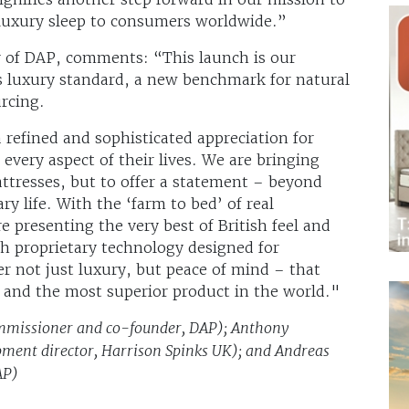
luxury sleep to consumers worldwide.”
r of DAP, comments: “This launch is our
 luxury standard, a new benchmark for natural
ourcing.
refined and sophisticated appreciation for
 every aspect of their lives. We are bringing
attresses, but to offer a statement – beyond
ry life. With the ‘farm to bed’ of real
presenting the very best of British feel and
h proprietary technology designed for
er not just luxury, but peace of mind – that
l and the most superior product in the world."
ommissioner and co-founder, DAP); Anthony
ment director, Harrison Spinks UK); and Andreas
AP)