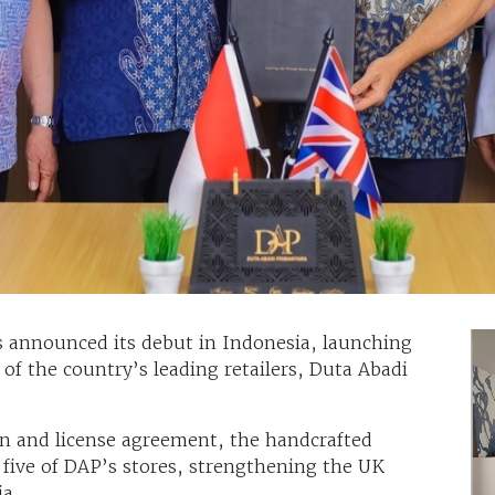
s announced its debut in Indonesia, launching
 of the country’s leading retailers, Duta Abadi
ion and license agreement, the handcrafted
ss five of DAP’s stores, strengthening the UK
ia.