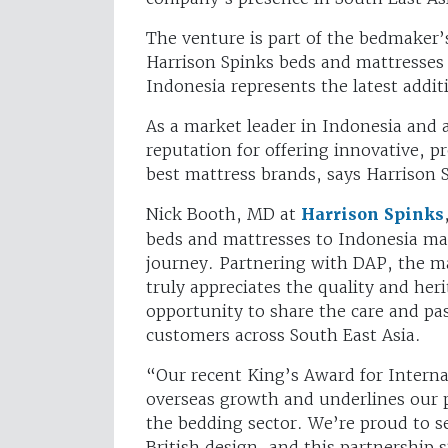
The venture is part of the bedmaker’
Harrison Spinks beds and mattresses 
Indonesia represents the latest addit
As a market leader in Indonesia and a
reputation for offering innovative, 
best mattress brands, says Harrison 
Nick Booth, MD at
Harrison Spinks
beds and mattresses to Indonesia mar
journey. Partnering with DAP, the m
truly appreciates the quality and heri
opportunity to share the care and p
customers across South East Asia.
“Our recent King’s Award for Interna
overseas growth and underlines our 
the bedding sector. We’re proud to s
British design, and this partnership 