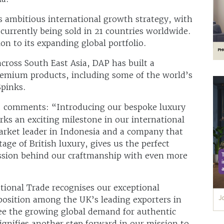
s ambitious international growth strategy, with
currently being sold in 21 countries worldwide.
ion to its expanding global portfolio.
cross South East Asia, DAP has built a
premium products, including some of the world’s
Spinks.
, comments: “Introducing our bespoke luxury
ks an exciting milestone in our international
arket leader in Indonesia and a company that
tage of British luxury, gives us the perfect
assion behind our craftmanship with even more
tional Trade recognises our exceptional
position among the UK’s leading exporters in
ee the growing global demand for authentic
signifies another step forward in our mission to