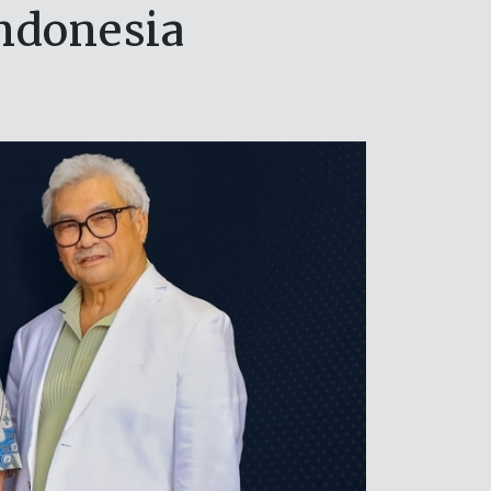
ndonesia