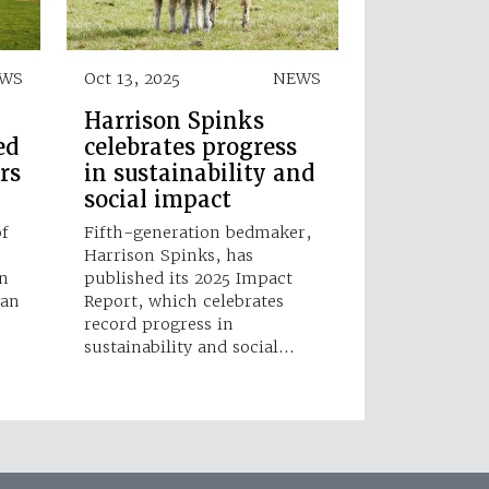
WS
Oct 13, 2025
NEWS
Harrison Spinks
ed
celebrates progress
rs
in sustainability and
social impact
f
Fifth-generation bedmaker,
Harrison Spinks, has
n
published its 2025 Impact
 an
Report, which celebrates
record progress in
sustainability and social…