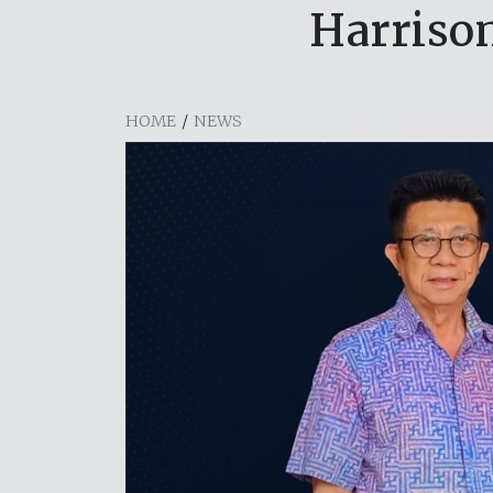
Harriso
HOME
/
NEWS