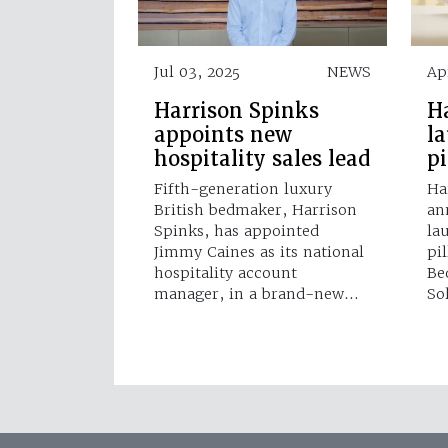
Jul 03, 2025
NEWS
Ap
Harrison Spinks
H
appoints new
l
hospitality sales lead
p
Fifth-generation luxury
Ha
British bedmaker, Harrison
an
Spinks, has appointed
la
Jimmy Caines as its national
pi
hospitality account
Be
manager, in a brand-new…
So