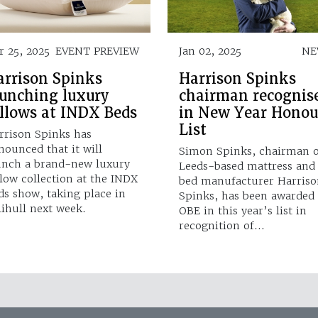
r 25, 2025
EVENT PREVIEW
Jan 02, 2025
NE
arrison Spinks
Harrison Spinks
aunching luxury
chairman recognis
illows at INDX Beds
in New Year Honou
List
rrison Spinks has
nounced that it will
Simon Spinks, chairman o
unch a brand-new luxury
Leeds-based mattress and
llow collection at the INDX
bed manufacturer Harriso
ds show, taking place in
Spinks, has been awarded
lihull next week.
OBE in this year’s list in
recognition of…