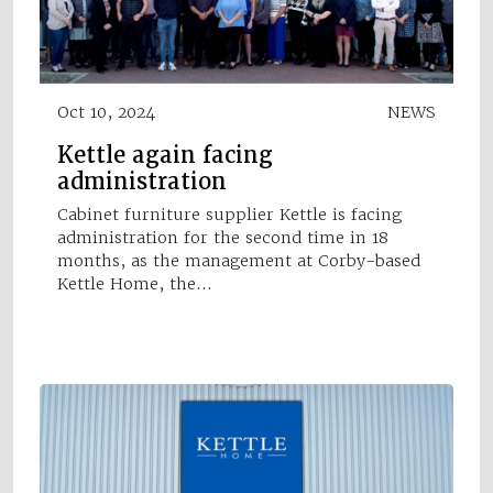
Oct 10, 2024
NEWS
Kettle again facing
administration
Cabinet furniture supplier Kettle is facing
administration for the second time in 18
months, as the management at Corby-based
Kettle Home, the…