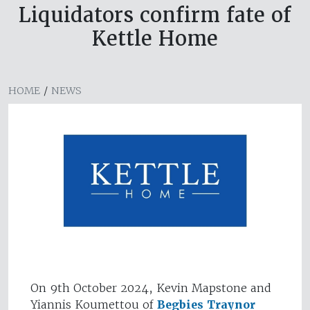
Liquidators confirm fate of
Kettle Home
HOME
/
NEWS
On 9th October 2024, Kevin Mapstone and
Yiannis Koumettou of
Begbies Traynor