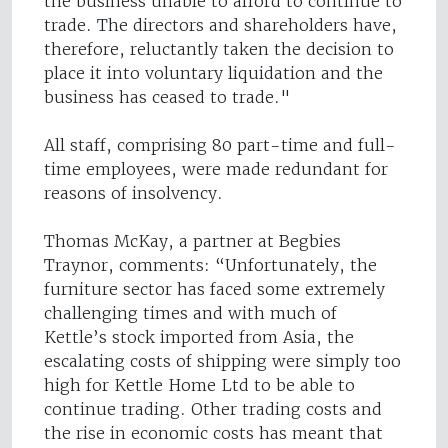
the business unable to afford to continue to
trade. The directors and shareholders have,
therefore, reluctantly taken the decision to
place it into voluntary liquidation and the
business has ceased to trade."
All staff, comprising 80 part-time and full-
time employees, were made redundant for
reasons of insolvency.
Thomas McKay, a partner at Begbies
Traynor, comments: “Unfortunately, the
furniture sector has faced some extremely
challenging times and with much of
Kettle’s stock imported from Asia, the
escalating costs of shipping were simply too
high for Kettle Home Ltd to be able to
continue trading. Other trading costs and
the rise in economic costs has meant that