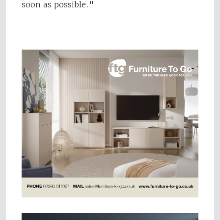
soon as possible."