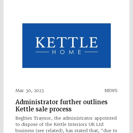
Mar 30, 2023
NEWS
Administrator further outlines
Kettle sale process
Begbies Traynor, the administrator appointed
to dispose of the Kettle Interiors UK Ltd
business (see related), has stated that, "due to