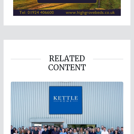
RELATED
CONTENT