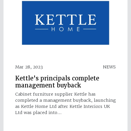
Mar 28, 2023
NEWS
Kettle's principals complete
management buyback
Cabinet furniture supplier Kettle has
completed a management buyback, launching
as Kettle Home Ltd after Kettle Interiors UK
Ltd was placed into…