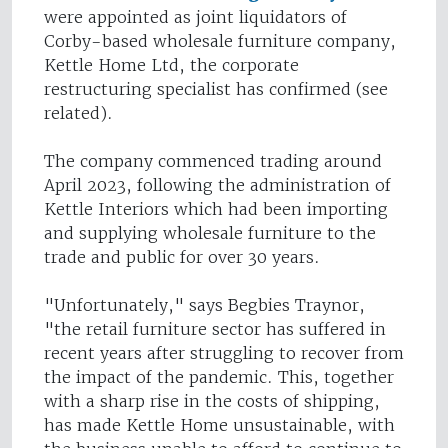
were appointed as joint liquidators of
Corby-based wholesale furniture company,
Kettle Home Ltd, the corporate
restructuring specialist has confirmed (see
related).
The company commenced trading around
April 2023, following the administration of
Kettle Interiors which had been importing
and supplying wholesale furniture to the
trade and public for over 30 years.
"Unfortunately," says Begbies Traynor,
"the retail furniture sector has suffered in
recent years after struggling to recover from
the impact of the pandemic. This, together
with a sharp rise in the costs of shipping,
has made Kettle Home unsustainable, with