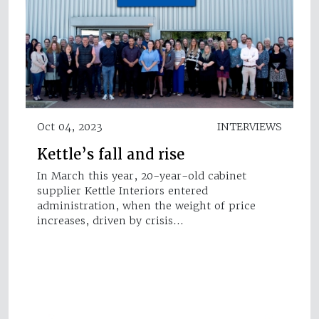
Oct 04, 2023
INTERVIEWS
Kettle’s fall and rise
In March this year, 20-year-old cabinet
supplier Kettle Interiors entered
administration, when the weight of price
increases, driven by crisis…