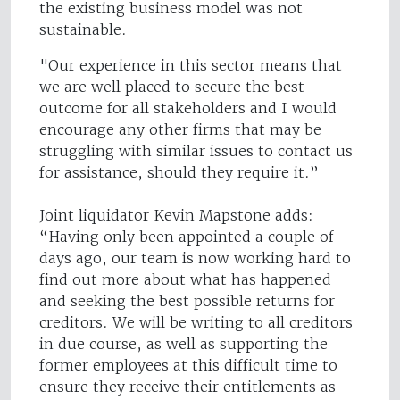
the existing business model was not
sustainable.
"Our experience in this sector means that
we are well placed to secure the best
outcome for all stakeholders and I would
encourage any other firms that may be
struggling with similar issues to contact us
for assistance, should they require it.”
Joint liquidator Kevin Mapstone adds:
“Having only been appointed a couple of
days ago, our team is now working hard to
find out more about what has happened
and seeking the best possible returns for
creditors. We will be writing to all creditors
in due course, as well as supporting the
former employees at this difficult time to
ensure they receive their entitlements as