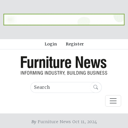
Login
Register
By
Furniture News Oct 11, 2024