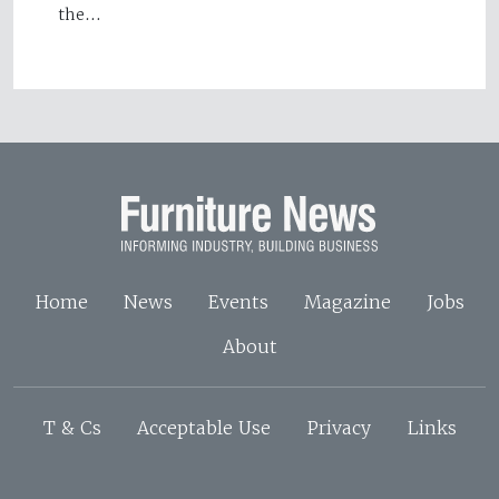
the…
Home
News
Events
Magazine
Jobs
About
T & Cs
Acceptable Use
Privacy
Links