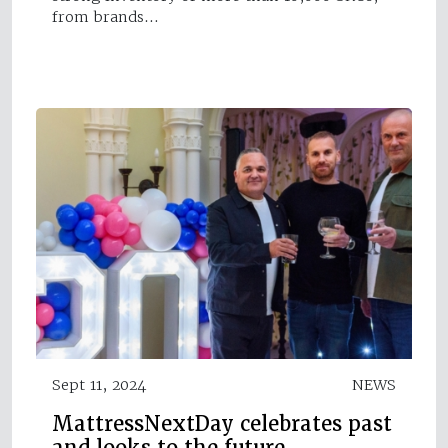
from brands…
Sept 11, 2024
NEWS
MattressNextDay celebrates past