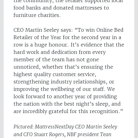
the community, the retailer supported local
food banks and donated mattresses to
furniture charities.
CEO Martin Seeley says: “To win Online Bed
Retailer of the Year for the second year in a
row is a huge honour. It’s evidence that the
hard work and dedication from every
member of the team has not gone
unnoticed, whether that’s ensuring the
highest quality customer service,
strengthening industry relationships, or
improving the wellbeing of our staff. We
look forward to another year of providing
the nation with the best night’s sleep, and
are incredibly grateful for this recognition.”
Pictured: MattressNextDay CEO Martin Seeley
and CFO Stuart Rogers, NBF president Tean