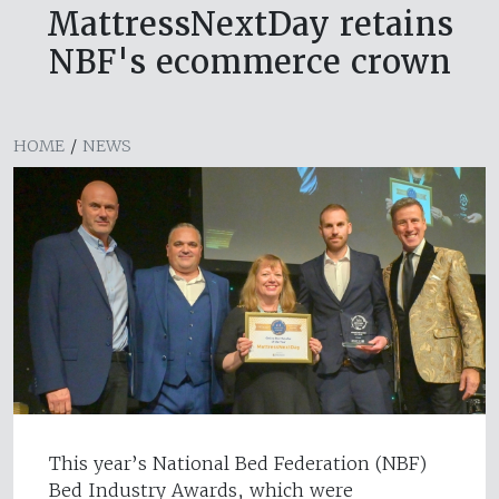
MattressNextDay retains
NBF's ecommerce crown
HOME
/
NEWS
This year’s National Bed Federation (NBF)
Bed Industry Awards, which were