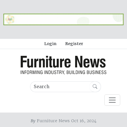
Login
Register
By
Furniture News Oct 16, 2024