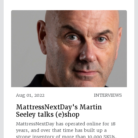
Aug 01, 2022
INTERVIEWS
MattressNextDay's Martin
Seeley talks (e)shop
MattressNextDay has operated online for 18
years, and over that time has built up a
strong inventory of more than 10,000 SKUs,