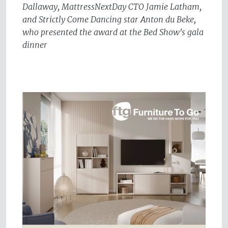
Dallaway, MattressNextDay CTO Jamie Latham,
and Strictly Come Dancing star Anton du Beke,
who presented the award at the Bed Show's gala
dinner