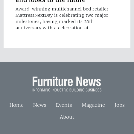
and looks to the future
Award-winning multichannel bed retailer
MattressNextDay is celebrating two major
milestones, having marked its 20th
anniversary with a celebration at…
Home
News
Events
Magazine
Jobs
About