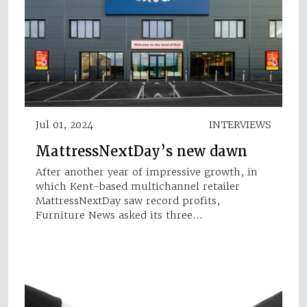
Jul 01, 2024
INTERVIEWS
MattressNextDay’s new dawn
After another year of impressive growth, in
which Kent-based multichannel retailer
MattressNextDay saw record profits,
Furniture News asked its three…