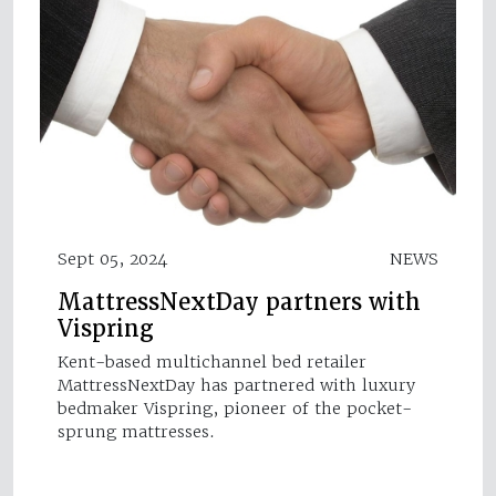
Sept 05, 2024
NEWS
MattressNextDay partners with
Vispring
Kent-based multichannel bed retailer
MattressNextDay has partnered with luxury
bedmaker Vispring, pioneer of the pocket-
sprung mattresses.