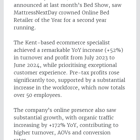
announced at last month’s Bed Show, saw
MattressNextDay crowned Online Bed
Retailer of the Year for a second year
running.
The Kent-based ecommerce specialist
achieved a remarkable YoY increase (+52%)
in turnover and profit from July 2023 to
June 2024, while prioritising exceptional
customer experience. Pre-tax profits rose
significantly too, supported by a substantial
increase in the workforce, which now totals
over 50 employees.
The company’s online presence also saw
substantial growth, with organic traffic
increasing by +172% YoY, contributing to
higher turnover, AOVs and conversion