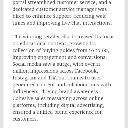
portal streamlined customer service, and a
dedicated customer service manager was
hired to enhance support, reducing wait
times and improving live chat interactions.
The winning retailer also increased its focus
on educational content, growing its
collection of buying guides from 16 to 60,
improving engagement and conversions.
Social media saw a surge, with over 11
million impressions across Facebook,
Instagram and TikTok, thanks to user-
generated content and collaborations with
influencers, driving brand awareness.
Cohesive sales messaging across online
platforms, including digital advertising,
ensured a unified brand experience for
customers.