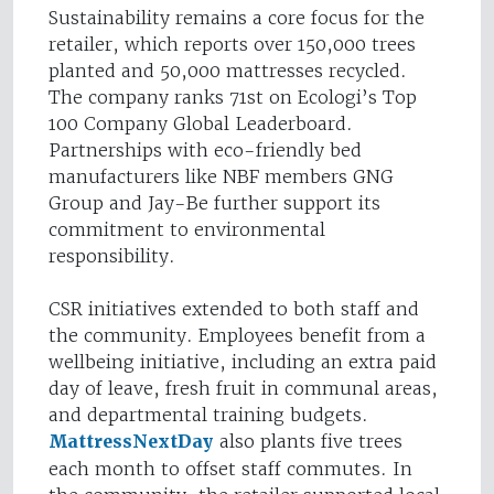
Sustainability remains a core focus for the
retailer, which reports over 150,000 trees
planted and 50,000 mattresses recycled.
The company ranks 71st on Ecologi’s Top
100 Company Global Leaderboard.
Partnerships with eco-friendly bed
manufacturers like NBF members GNG
Group and Jay-Be further support its
commitment to environmental
responsibility.
CSR initiatives extended to both staff and
the community. Employees benefit from a
wellbeing initiative, including an extra paid
day of leave, fresh fruit in communal areas,
and departmental training budgets.
MattressNextDay
also plants five trees
each month to offset staff commutes. In