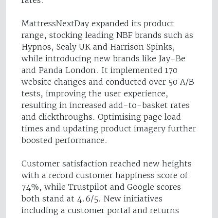
rates.
MattressNextDay expanded its product
range, stocking leading NBF brands such as
Hypnos, Sealy UK and Harrison Spinks,
while introducing new brands like Jay-Be
and Panda London. It implemented 170
website changes and conducted over 50 A/B
tests, improving the user experience,
resulting in increased add-to-basket rates
and clickthroughs. Optimising page load
times and updating product imagery further
boosted performance.
Customer satisfaction reached new heights
with a record customer happiness score of
74%, while Trustpilot and Google scores
both stand at 4.6/5. New initiatives
including a customer portal and returns