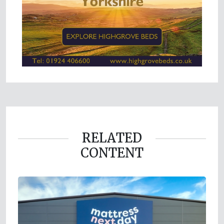
RELATED
CONTENT