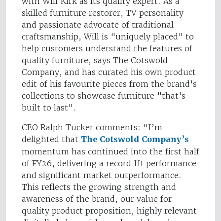
with Will Kirk as its quality expert. As a
skilled furniture restorer, TV personality
and passionate advocate of traditional
craftsmanship, Will is "uniquely placed" to
help customers understand the features of
quality furniture, says The Cotswold
Company, and has curated his own product
edit of his favourite pieces from the brand's
collections to showcase furniture "that's
built to last".
CEO Ralph Tucker comments: “I’m
delighted that
The Cotswold Company’s
momentum has continued into the first half
of FY26, delivering a record H1 performance
and significant market outperformance.
This reflects the growing strength and
awareness of the brand, our value for
quality product proposition, highly relevant