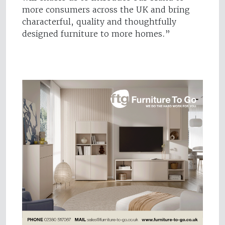
more consumers across the UK and bring
characterful, quality and thoughtfully
designed furniture to more homes.”