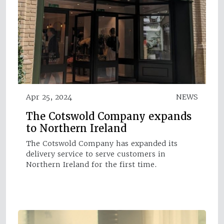
Apr 25, 2024
NEWS
The Cotswold Company expands
to Northern Ireland
The Cotswold Company has expanded its
delivery service to serve customers in
Northern Ireland for the first time.