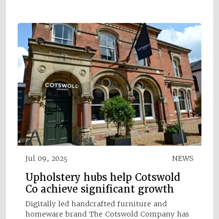
Jul 09, 2025
NEWS
Upholstery hubs help Cotswold
Co achieve significant growth
Digitally led handcrafted furniture and
homeware brand The Cotswold Company has