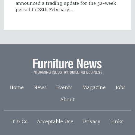
announced a trading update for the 52-week
period to 28th February…
Home
News
Events
Magazine
Jobs
About
T & Cs
Acceptable Use
Privacy
Links