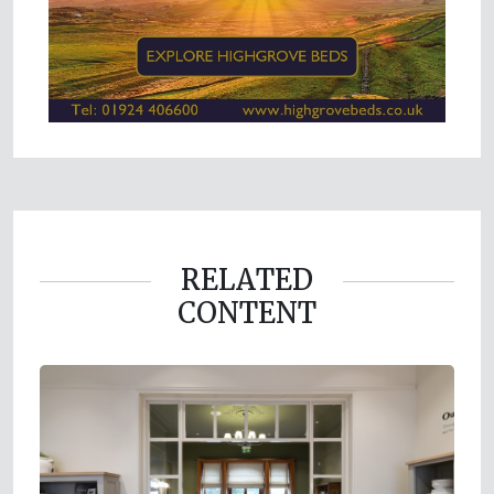
RELATED
CONTENT