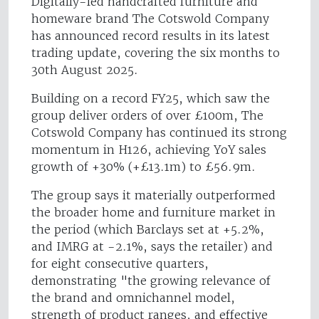
Digitally-led handcrafted furniture and
homeware brand The Cotswold Company
has announced record results in its latest
trading update, covering the six months to
30th August 2025.
Building on a record FY25, which saw the
group deliver orders of over £100m, The
Cotswold Company has continued its strong
momentum in H126, achieving YoY sales
growth of +30% (+£13.1m) to £56.9m.
The group says it materially outperformed
the broader home and furniture market in
the period (which Barclays set at +5.2%,
and IMRG at -2.1%, says the retailer) and
for eight consecutive quarters,
demonstrating "the growing relevance of
the brand and omnichannel model,
strength of product ranges, and effective