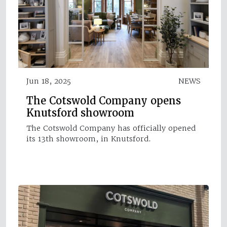
Jun 18, 2025
NEWS
The Cotswold Company opens
Knutsford showroom
The Cotswold Company has officially opened
its 13th showroom, in Knutsford.