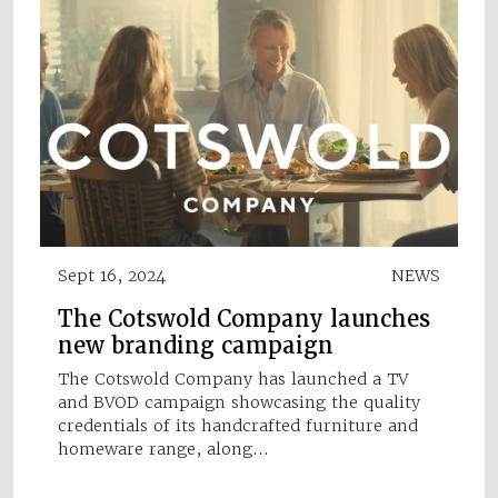
Sept 16, 2024
NEWS
The Cotswold Company launches
new branding campaign
The Cotswold Company has launched a TV
and BVOD campaign showcasing the quality
credentials of its handcrafted furniture and
homeware range, along…