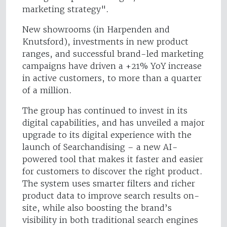
marketing strategy".
New showrooms (in Harpenden and
Knutsford), investments in new product
ranges, and successful brand-led marketing
campaigns have driven a +21% YoY increase
in active customers, to more than a quarter
of a million.
The group has continued to invest in its
digital capabilities, and has unveiled a major
upgrade to its digital experience with the
launch of Searchandising – a new AI-
powered tool that makes it faster and easier
for customers to discover the right product.
The system uses smarter filters and richer
product data to improve search results on-
site, while also boosting the brand’s
visibility in both traditional search engines