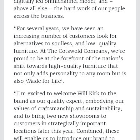
digitally led omnichannel model, and –
above all else – the hard work of our people
across the business.
“For several years, we have seen an
increasing number of customers look for
alternatives to soulless, and low-quality
furniture. At The Cotswold Company, we’re
proud to be at the forefront of the nation’s
shift towards high-quality furniture that
not only adds personality to any room but is
also ‘Made for Life’.
“I’m excited to welcome Will Kirk to the
brand as our quality expert, embodying our
values of craftsmanship and sustainability,
and to bring two new showrooms to
customers in strategically important
locations later this year. Combined, these
will enable us to introduce our brand to