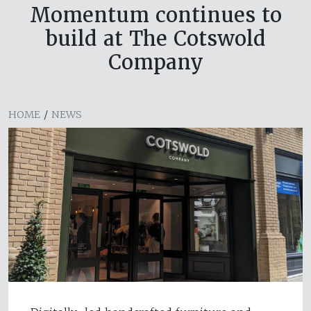
Momentum continues to
build at The Cotswold
Company
HOME
/
NEWS