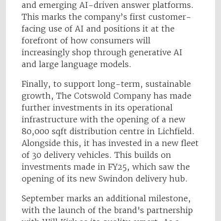
and emerging AI-driven answer platforms.
This marks the company’s first customer-
facing use of AI and positions it at the
forefront of how consumers will
increasingly shop through generative AI
and large language models.
Finally, to support long-term, sustainable
growth, The Cotswold Company has made
further investments in its operational
infrastructure with the opening of a new
80,000 sqft distribution centre in Lichfield.
Alongside this, it has invested in a new fleet
of 30 delivery vehicles. This builds on
investments made in FY25, which saw the
opening of its new Swindon delivery hub.
September marks an additional milestone,
with the launch of the brand's partnership