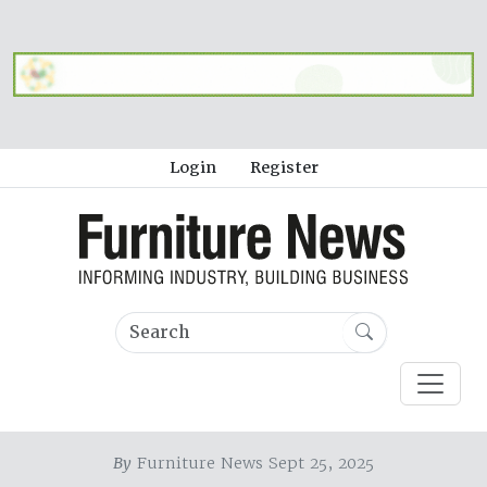
Login
Register
By
Furniture News Sept 25, 2025