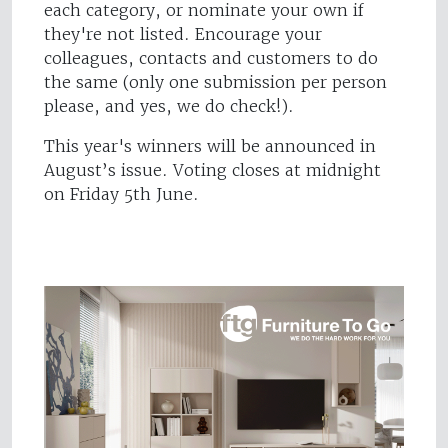
each category, or nominate your own if
they're not listed. Encourage your
colleagues, contacts and customers to do
the same (only one submission per person
please, and yes, we do check!).
This year's winners will be announced in
August’s issue. Voting closes at midnight
on Friday 5th June.