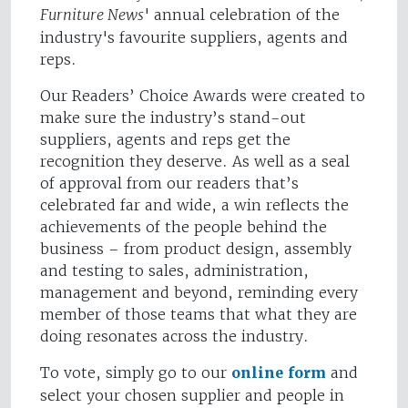
Furniture News
' annual celebration of the
industry's favourite suppliers, agents and
reps.
Our Readers’ Choice Awards were created to
make sure the industry’s stand-out
suppliers, agents and reps get the
recognition they deserve. As well as a seal
of approval from our readers that’s
celebrated far and wide, a win reflects the
achievements of the people behind the
business – from product design, assembly
and testing to sales, administration,
management and beyond, reminding every
member of those teams that what they are
doing resonates across the industry.
To vote, simply go to our
online form
and
select your chosen supplier and people in