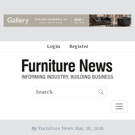
Login
Register
By
Furniture News May 28, 2026