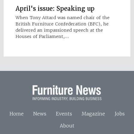
April's issue: Speaking up
When Tony Attard was named chair of the
British Furniture Confederation (BFC), he
delivered an impassioned speech at the
Houses of Parliament,…
Home
News
Events
Magazine
Jobs
About