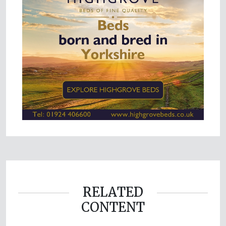
RELATED
CONTENT