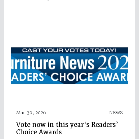
Mar 30, 2026
NEWS
Vote now in this year's Readers’
Choice Awards