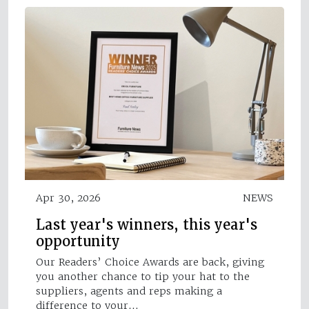
Apr 30, 2026
NEWS
Last year's winners, this year's
opportunity
Our Readers’ Choice Awards are back, giving
you another chance to tip your hat to the
suppliers, agents and reps making a
difference to your…