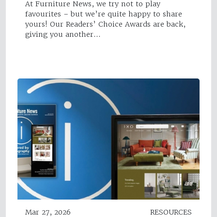
At Furniture News, we try not to play
favourites – but we’re quite happy to share
yours! Our Readers’ Choice Awards are back,
giving you another…
Mar 27, 2026
RESOURCES