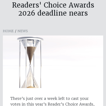
Readers' Choice Awards
2026 deadline nears
HOME
/
NEWS
There's just over a week left to cast your
votes in this year's Reader's Choice Awards,