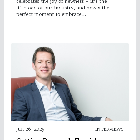
celebrates the joy of newness – it’s the
lifeblood of our industry, and now’s the
perfect moment to embrace…
Jun 26, 2025
INTERVIEWS