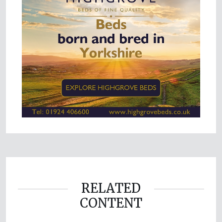
RELATED
CONTENT