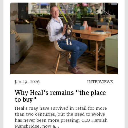
Jan 19, 2026
INTERVIEWS
Why Heal's remains "the place
to buy"
Heal's may have survived in retail for more
than two centuries, but the need to evolve
has never been more pressing. CEO Hamish
Mansbridge, now a…