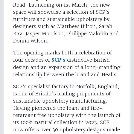
Road. Launching on 1st March, the new
space will showcase a selection of SCP’s
furniture and sustainable upholstery by
designers such as Matthew Hilton, Sarah
Kay, Jasper Morrison, Philippe Malouin and
Donna Wilson.
The opening marks both a celebration of
four decades of
SCP's
distinctive British
design and an expansion of a long-standing
relationship between the brand and Heal’s.
SCP’s specialist factory in Norfolk, England,
is one of Britain’s leading proponents of
sustainable upholstery manufacturing.
Having pioneered the foam and fire-
retardant free upholstery with the launch of
its 100% natural collection in 2023, SCP
now offers over 30 upholstery designs made