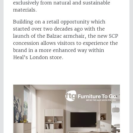
exclusively from natural and sustainable
materials.
Building on a retail opportunity which
started over two decades ago with the
launch of the Balzac armchair, the new SCP
concession allows visitors to experience the
brand in a more enhanced way within
Heal’s London store.