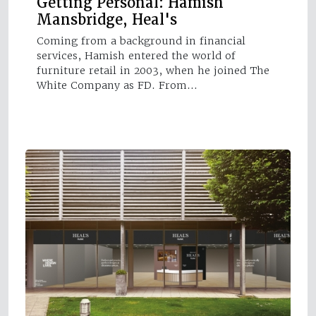
Getting Personal: Hamish
Mansbridge, Heal's
Coming from a background in financial
services, Hamish entered the world of
furniture retail in 2003, when he joined The
White Company as FD. From…