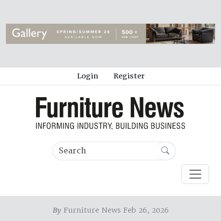
Login
Register
By
Furniture News Feb 26, 2026