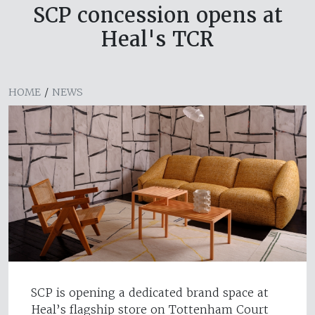
SCP concession opens at
Heal's TCR
HOME
/
NEWS
SCP is opening a dedicated brand space at
Heal’s flagship store on Tottenham Court