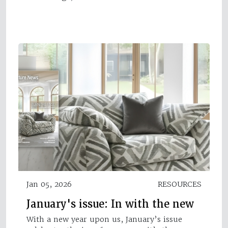
Jan 05, 2026
RESOURCES
January's issue: In with the new
With a new year upon us, January’s issue