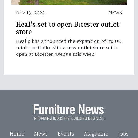
Nov 13, 2024
NEWS
Heal’s set to open Bicester outlet
store
Heal’s has announced the expansion of its UK
retail portfolio with a new outlet store set to
open at Bicester Avenue this week.
Home
News
Events
Magazine
Jobs