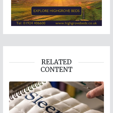
RELATED
CONTENT