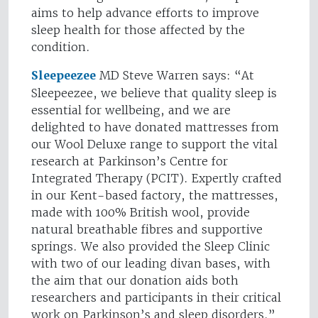
aims to help advance efforts to improve
sleep health for those affected by the
condition.
Sleepeezee
MD Steve Warren says: “At
Sleepeezee, we believe that quality sleep is
essential for wellbeing, and we are
delighted to have donated mattresses from
our Wool Deluxe range to support the vital
research at Parkinson’s Centre for
Integrated Therapy (PCIT). Expertly crafted
in our Kent-based factory, the mattresses,
made with 100% British wool, provide
natural breathable fibres and supportive
springs. We also provided the Sleep Clinic
with two of our leading divan bases, with
the aim that our donation aids both
researchers and participants in their critical
work on Parkinson’s and sleep disorders.”