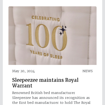
May 20, 2024
NEWS
Sleepeezee maintains Royal
Warrant
Renowned British bed manufacturer
Sleepeezee has announced its recognition as
the first bed manufacturer to hold The Royal