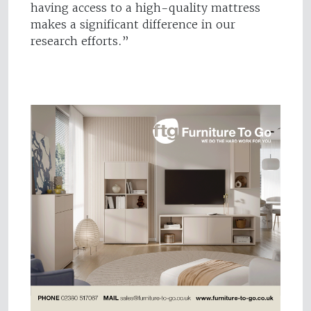
having access to a high-quality mattress
makes a significant difference in our
research efforts.”