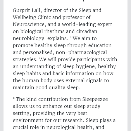
Gurprit Lall, director of the Sleep and
Wellbeing Clinic and professor of
Neuroscience, and a world-leading expert
on biological rhythms and circadian
neurobiology, explains: "We aim to
promote healthy sleep through education
and personalised, non-pharmacological
strategies. We will provide participants with
an understanding of sleep hygiene, healthy
sleep habits and basic information on how
the human body uses external signals to
maintain good quality sleep.
“The kind contribution from Sleepeezee
allows us to enhance our sleep study
setting, providing the very best
environment for our research. Sleep plays a
crucial role in neurological health, and