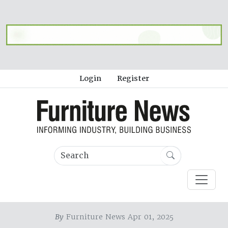
Login
Register
By
Furniture News Apr 01, 2025