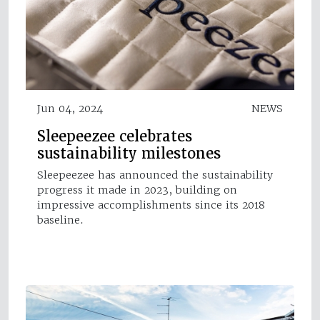
Jun 04, 2024
NEWS
Sleepeezee celebrates
sustainability milestones
Sleepeezee has announced the sustainability
progress it made in 2023, building on
impressive accomplishments since its 2018
baseline.