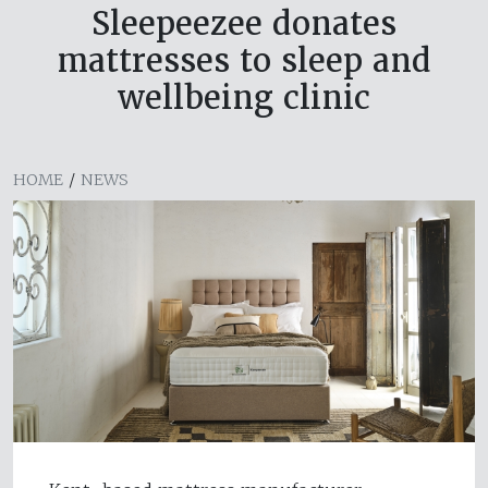
Sleepeezee donates
mattresses to sleep and
wellbeing clinic
HOME
/
NEWS