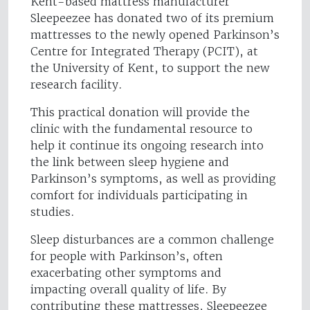
Kent-based mattress manufacturer
Sleepeezee has donated two of its premium
mattresses to the newly opened Parkinson’s
Centre for Integrated Therapy (PCIT), at
the University of Kent, to support the new
research facility.
This practical donation will provide the
clinic with the fundamental resource to
help it continue its ongoing research into
the link between sleep hygiene and
Parkinson’s symptoms, as well as providing
comfort for individuals participating in
studies.
Sleep disturbances are a common challenge
for people with Parkinson’s, often
exacerbating other symptoms and
impacting overall quality of life. By
contributing these mattresses, Sleepeezee