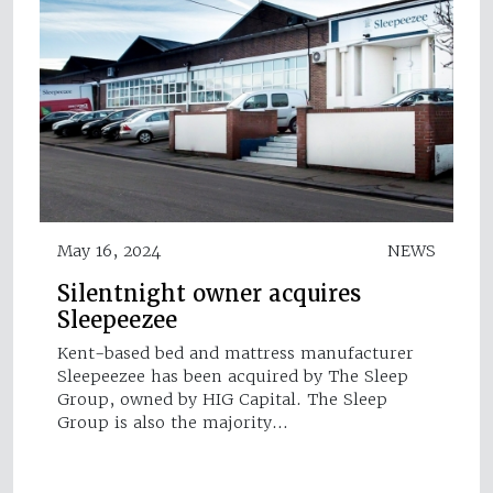
May 16, 2024
NEWS
Silentnight owner acquires
Sleepeezee
Kent-based bed and mattress manufacturer
Sleepeezee has been acquired by The Sleep
Group, owned by HIG Capital. The Sleep
Group is also the majority…