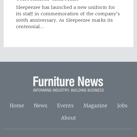
Sleepeezee has launched a new uniform for
its staff in commemoration of the company’s
100th anniversary. As Sleepeezee marks its
centennial…
Home
News
Events
Magazine
Jobs
About