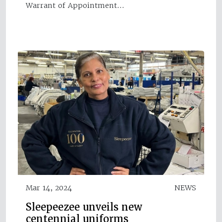
Warrant of Appointment…
Mar 14, 2024
NEWS
Sleepeezee unveils new
centennial uniforms