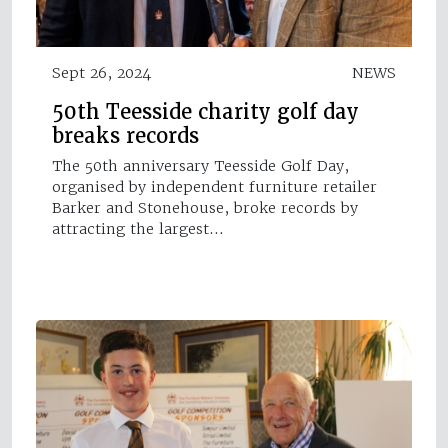
Sept 26, 2024
NEWS
50th Teesside charity golf day
breaks records
The 50th anniversary Teesside Golf Day,
organised by independent furniture retailer
Barker and Stonehouse, broke records by
attracting the largest…