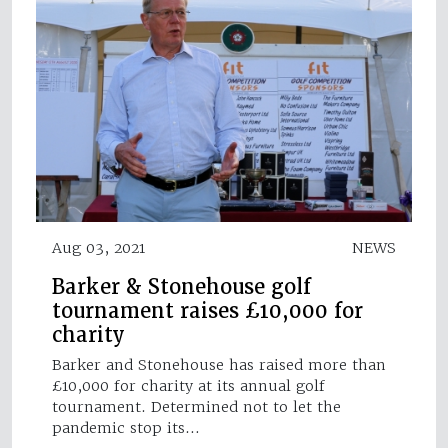
Aug 03, 2021
NEWS
Barker & Stonehouse golf
tournament raises £10,000 for
charity
Barker and Stonehouse has raised more than
£10,000 for charity at its annual golf
tournament. Determined not to let the
pandemic stop its…