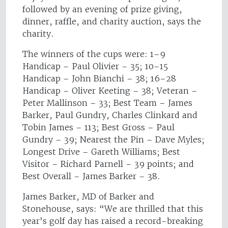
followed by an evening of prize giving,
dinner, raffle, and charity auction, says the
charity.
The winners of the cups were: 1–9
Handicap – Paul Olivier – 35; 10–15
Handicap – John Bianchi – 38; 16–28
Handicap – Oliver Keeting – 38; Veteran –
Peter Mallinson – 33; Best Team – James
Barker, Paul Gundry, Charles Clinkard and
Tobin James – 113; Best Gross – Paul
Gundry – 39; Nearest the Pin – Dave Myles;
Longest Drive – Gareth Williams; Best
Visitor – Richard Parnell – 39 points; and
Best Overall – James Barker – 38.
James Barker, MD of Barker and
Stonehouse, says: “We are thrilled that this
year’s golf day has raised a record-breaking