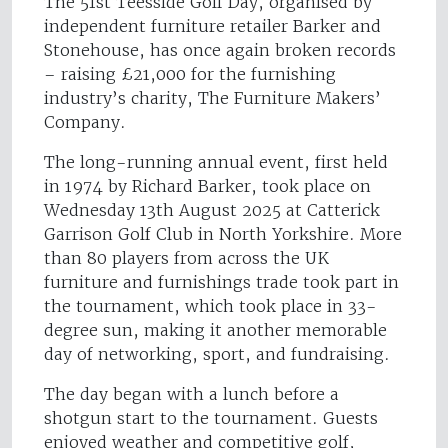
The 51st Teesside Golf Day, organised by
independent furniture retailer Barker and
Stonehouse, has once again broken records
– raising £21,000 for the furnishing
industry’s charity, The Furniture Makers’
Company.
The long-running annual event, first held
in 1974 by Richard Barker, took place on
Wednesday 13th August 2025 at Catterick
Garrison Golf Club in North Yorkshire. More
than 80 players from across the UK
furniture and furnishings trade took part in
the tournament, which took place in 33-
degree sun, making it another memorable
day of networking, sport, and fundraising.
The day began with a lunch before a
shotgun start to the tournament. Guests
enjoyed weather and competitive golf,