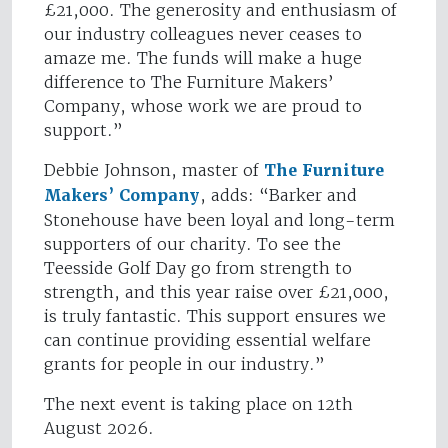
£21,000. The generosity and enthusiasm of
our industry colleagues never ceases to
amaze me. The funds will make a huge
difference to The Furniture Makers’
Company, whose work we are proud to
support.”
Debbie Johnson, master of
The Furniture
Makers’ Company
, adds: “Barker and
Stonehouse have been loyal and long-term
supporters of our charity. To see the
Teesside Golf Day go from strength to
strength, and this year raise over £21,000,
is truly fantastic. This support ensures we
can continue providing essential welfare
grants for people in our industry.”
The next event is taking place on 12th
August 2026.