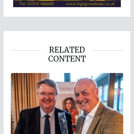
RELATED
CONTENT