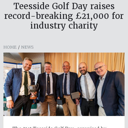
Teesside Golf Day raises
record-breaking £21,000 for
industry charity
HOME
/
NEWS