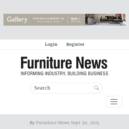
Login
Register
By
Furniture News Sept 30, 2025