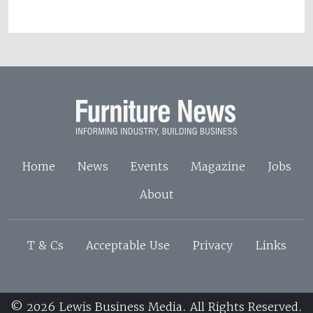
Home
News
Events
Magazine
Jobs
About
T & Cs
Acceptable Use
Privacy
Links
© 2026 Lewis Business Media. All Rights Reserved.