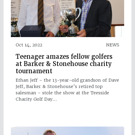
Oct 14, 2022
NEWS
Teenager amazes fellow golfers
at Barker & Stonehouse charity
tournament
Ethan Jeff – the 13-year-old grandson of Dave
Jeff, Barker & Stonehouse’s retired top
salesman – stole the show at the Teesside
Charity Golf Day…