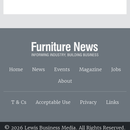
Home
News
Events
Magazine
Jobs
About
T & Cs
Acceptable Use
Privacy
Links
© 2026 Lewis Business Media. All Rights Reserved.