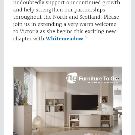
undoubtedly support our continued growth
and help strengthen our partnerships
throughout the North and Scotland. Please
join us in extending a very warm welcome
to Victoria as she begins this exciting new
chapter with
Whitemeadow
.”