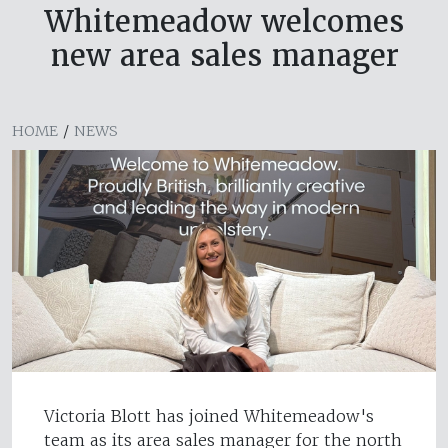
Whitemeadow welcomes
new area sales manager
HOME
/
NEWS
Victoria Blott has joined Whitemeadow's
team as its area sales manager for the north