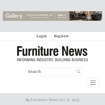
Login
Register
By
Furniture News Oct 21, 2025