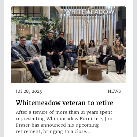
Jul 28, 2025
NEWS
Whitemeadow veteran to retire
After a tenure of more than 21 years spent
representing Whitemeadow Furniture, Jim
Fraser has announced his upcoming
retirement, bringing to a close…