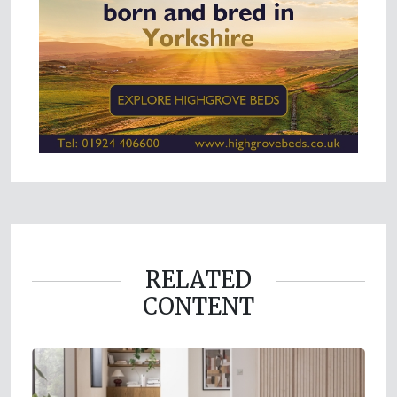
RELATED
CONTENT