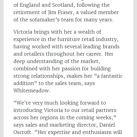
of England and Scotland, following the
retirement of Jim Fraser, a valued member
of the sofamaker's team for many years.
Victoria brings with her a wealth of
experience in the furniture retail industry,
having worked with several leading brands
and retailers throughout her career. Her
deep understanding of the market,
combined with her passion for building
strong relationships, makes her "a fantastic
addition" to the sales team, says
Whitemeadow.
“We’re very much looking forward to
introducing Victoria to our retail partners
across her regions in the coming weeks,"
says sales and marketing director, Daniel
Oscroft. "Her expertise and enthusiasm will