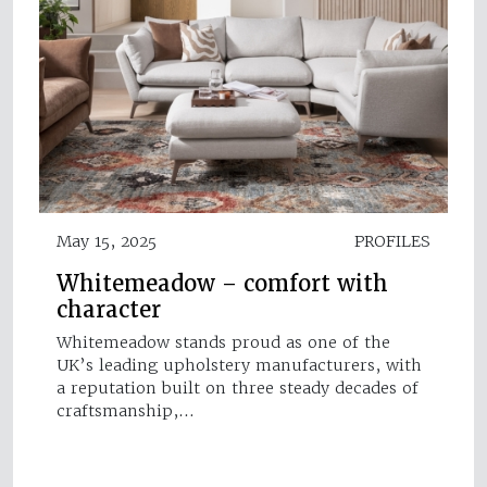
May 15, 2025
PROFILES
Whitemeadow – comfort with
character
Whitemeadow stands proud as one of the
UK’s leading upholstery manufacturers, with
a reputation built on three steady decades of
craftsmanship,…