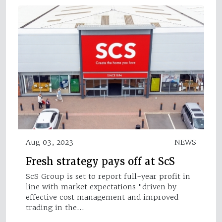
Aug 03, 2023
NEWS
Fresh strategy pays off at ScS
ScS Group is set to report full-year profit in
line with market expectations "driven by
effective cost management and improved
trading in the…