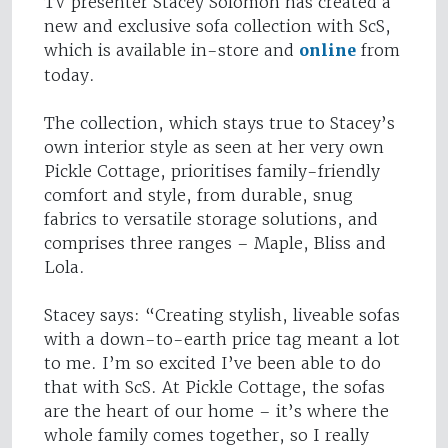
TV presenter Stacey Solomon has created a
new and exclusive sofa collection with ScS,
which is available in-store and
online
from
today.
The collection, which stays true to Stacey’s
own interior style as seen at her very own
Pickle Cottage, prioritises family-friendly
comfort and style, from durable, snug
fabrics to versatile storage solutions, and
comprises three ranges – Maple, Bliss and
Lola.
Stacey says: “Creating stylish, liveable sofas
with a down-to-earth price tag meant a lot
to me. I’m so excited I’ve been able to do
that with ScS. At Pickle Cottage, the sofas
are the heart of our home – it’s where the
whole family comes together, so I really