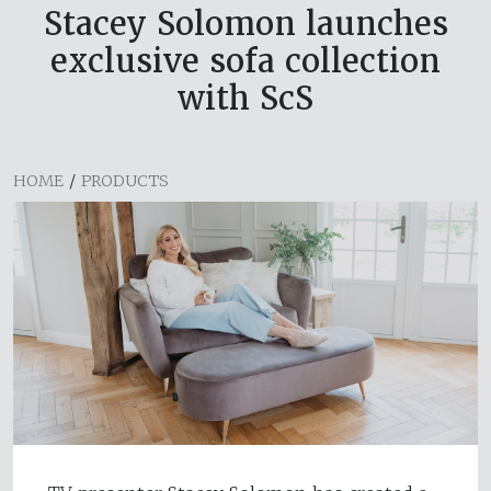
Stacey Solomon launches
exclusive sofa collection
with ScS
HOME
/
PRODUCTS