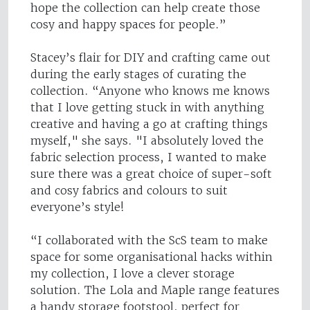
hope the collection can help create those
cosy and happy spaces for people.”
Stacey’s flair for DIY and crafting came out
during the early stages of curating the
collection. “Anyone who knows me knows
that I love getting stuck in with anything
creative and having a go at crafting things
myself," she says. "I absolutely loved the
fabric selection process, I wanted to make
sure there was a great choice of super-soft
and cosy fabrics and colours to suit
everyone’s style!
“I collaborated with the ScS team to make
space for some organisational hacks within
my collection, I love a clever storage
solution. The Lola and Maple range features
a handy storage footstool, perfect for