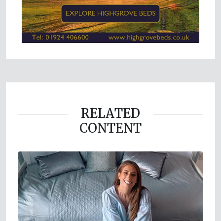
RELATED
CONTENT