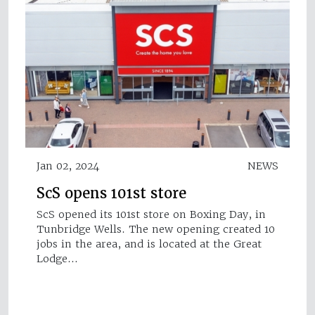
Jan 02, 2024
NEWS
ScS opens 101st store
ScS opened its 101st store on Boxing Day, in
Tunbridge Wells. The new opening created 10
jobs in the area, and is located at the Great
Lodge…