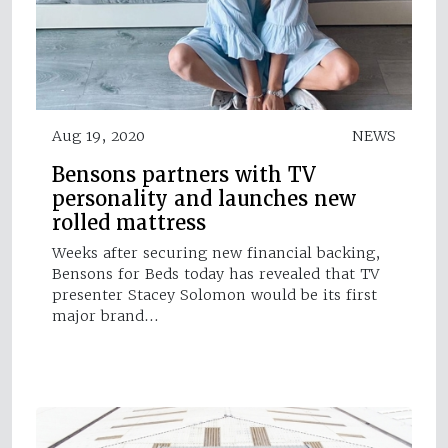
Aug 19, 2020
NEWS
Bensons partners with TV
personality and launches new
rolled mattress
Weeks after securing new financial backing,
Bensons for Beds today has revealed that TV
presenter Stacey Solomon would be its first
major brand…