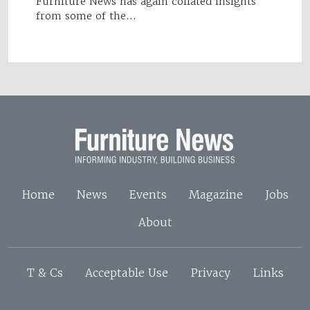
Furniture News has again collated insights
from some of the…
Home
News
Events
Magazine
Jobs
About
T & Cs
Acceptable Use
Privacy
Links