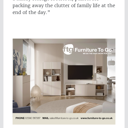
packing away the clutter of family life at the
end of the day.”