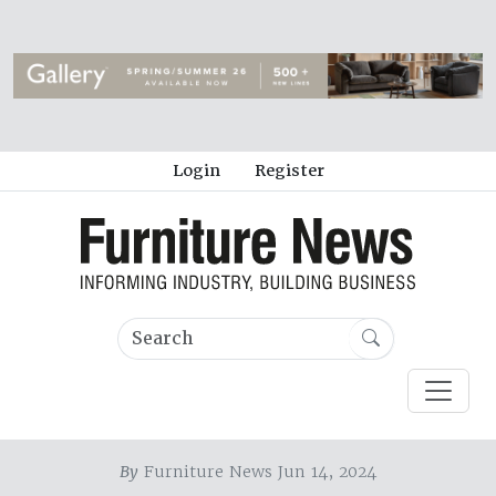
Login
Register
By
Furniture News Jun 14, 2024