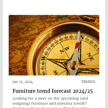
Jan 11, 2024
TRENDS
Furniture trend forecast 2024/25
Looking for a steer on the upcoming (and
outgoing) furniture and interiors trends?