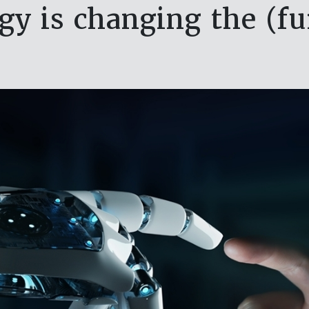
y is changing the (f