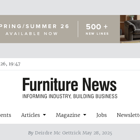
26, 19:47
vents
Articles
Magazine
Jobs
Newslett
By
Deirdre Mc Gettrick May 28, 2025