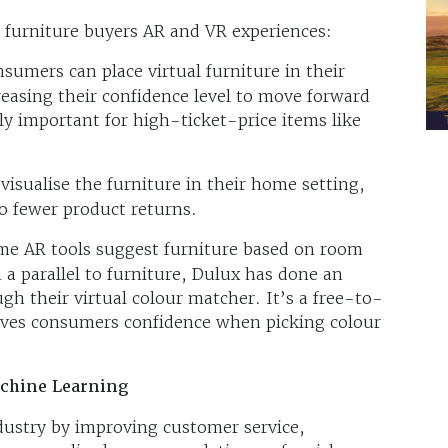
ng furniture buyers AR and VR experiences:
sumers can place virtual furniture in their
easing their confidence level to move forward
ly important for high-ticket-price items like
isualise the furniture in their home setting,
to fewer product returns.
me AR tools suggest furniture based on room
 a parallel to furniture, Dulux has done an
ugh their virtual colour matcher. It’s a free-to-
gives consumers confidence when picking colour
Machine Learning
ndustry by improving customer service,