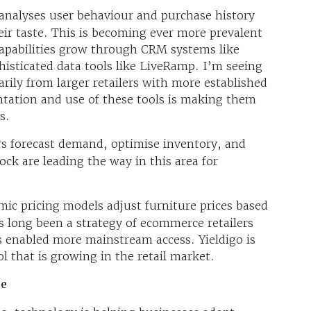
analyses user behaviour and purchase history
eir taste. This is becoming ever more prevalent
pabilities grow through CRM systems like
histicated data tools like LiveRamp. I’m seeing
rily from larger retailers with more established
tation and use of these tools is making them
s.
ers forecast demand, optimise inventory, and
ock are leading the way in this area for
ic pricing models adjust furniture prices based
 long been a strategy of ecommerce retailers
 enabled more mainstream access. Yieldigo is
 that is growing in the retail market.
re