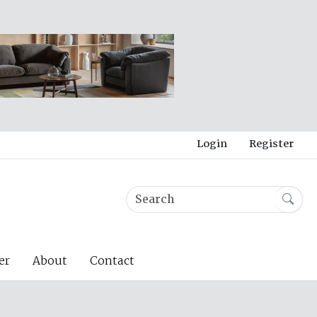
Login
Register
er
About
Contact