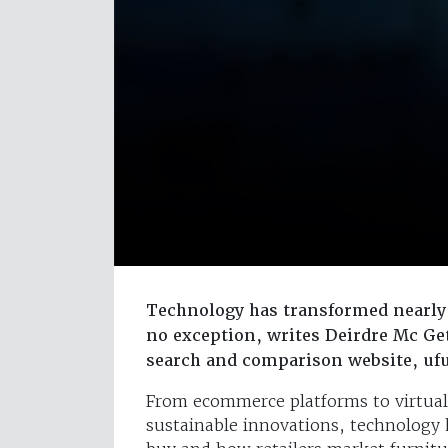
Technology has transformed nearly 
no exception, writes Deirdre Mc Ge
search and comparison website, u
From ecommerce platforms to virtual re
sustainable innovations, technology 