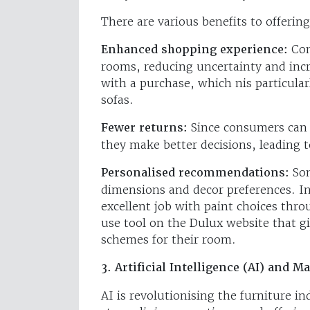
There are various benefits to offeri
Enhanced shopping experience:
Con
rooms, reducing uncertainty and incr
with a purchase, which nis particular
sofas.
Fewer returns:
Since consumers can v
they make better decisions, leading 
Personalised recommendations:
So
dimensions and decor preferences. In
excellent job with paint choices thro
use tool on the Dulux website that 
schemes for their room.
3. Artificial Intelligence (AI) and 
AI is revolutionising the furniture i