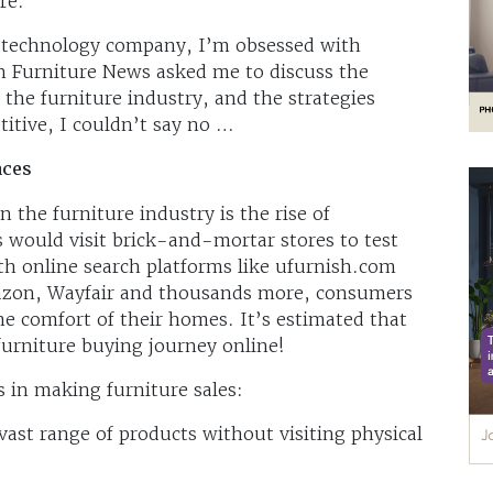
ure.
re technology company, I’m obsessed with
 Furniture News asked me to discuss the
the furniture industry, and the strategies
itive, I couldn’t say no …
aces
 the furniture industry is the rise of
 would visit brick-and-mortar stores to test
h online search platforms like ufurnish.com
azon, Wayfair and thousands more, consumers
e comfort of their homes. It’s estimated that
urniture buying journey online!
 in making furniture sales:
vast range of products without visiting physical