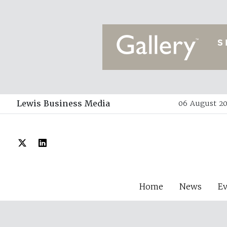
Lewis Business Media
06 August 20
Home
News
E