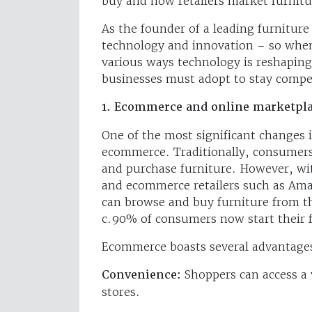
buy and how retailers market furnit
As the founder of a leading furnitu
technology and innovation – so when
various ways technology is reshaping 
businesses must adopt to stay compet
1. Ecommerce and online marketpl
One of the most significant changes in
ecommerce. Traditionally, consumers
and purchase furniture. However, wit
and ecommerce retailers such as Am
can browse and buy furniture from th
c.90% of consumers now start their f
Ecommerce boasts several advantages
Convenience:
Shoppers can access a 
stores.