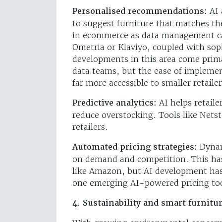
Personalised recommendations:
AI 
to suggest furniture that matches th
in ecommerce as data management ca
Ometria or Klaviyo, coupled with sop
developments in this area come prima
data teams, but the ease of implemen
far more accessible to smaller retailer
Predictive analytics:
AI helps retail
reduce overstocking. Tools like Netst
retailers.
Automated pricing strategies:
Dynam
on demand and competition. This has
like Amazon, but AI development has
one emerging AI-powered pricing tool
4. Sustainability and smart furnitu