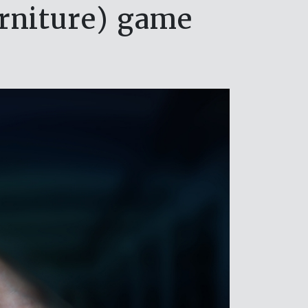
urniture) game