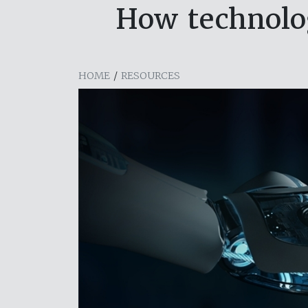
How technolog
HOME
/
RESOURCES