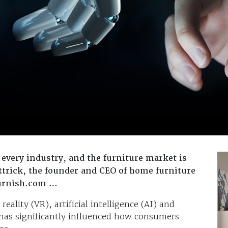
every industry, and the furniture market is
ttrick, the founder and CEO of home furniture
furnish.com …
ality (VR), artificial intelligence (AI) and
has significantly influenced how consumers