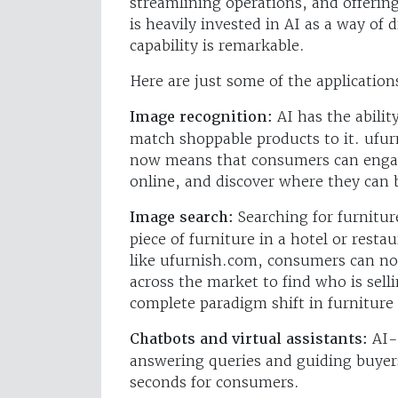
streamlining operations, and offeri
is heavily invested in AI as a way of
capability is remarkable.
Here are just some of the applications
Image recognition:
AI has the abilit
match shoppable products to it. ufur
now means that consumers can engag
online, and discover where they can 
Image search:
Searching for furnitur
piece of furniture in a hotel or rest
like ufurnish.com, consumers can no
across the market to find who is selli
complete paradigm shift in furniture
Chatbots and virtual assistants:
AI-p
answering queries and guiding buyers
seconds for consumers.