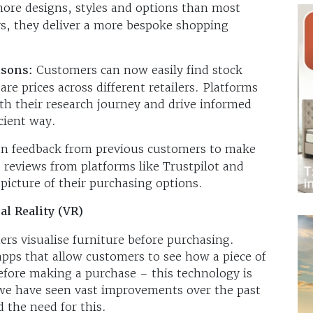
more designs, styles and options than most
, they deliver a more bespoke shopping
isons:
Customers can now easily find stock
are prices across different retailers. Platforms
h their research journey and drive informed
cient way.
n feedback from previous customers to make
d reviews from platforms like Trustpilot and
picture of their purchasing options.
al Reality (VR)
s visualise furniture before purchasing.
pps that allow customers to see how a piece of
before making a purchase – this technology is
t we have seen vast improvements over the past
d the need for this.