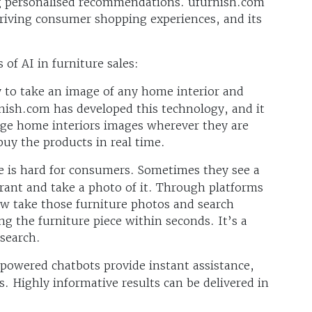
ng personalised recommendations. ufurnish.com
 driving consumer shopping experiences, and its
 of AI in furniture sales:
y to take an image of any home interior and
nish.com has developed this technology, and it
e home interiors images wherever they are
buy the products in real time.
e is hard for consumers. Sometimes they see a
aurant and take a photo of it. Through platforms
w take those furniture photos and search
ng the furniture piece within seconds. It’s a
 search.
owered chatbots provide instant assistance,
. Highly informative results can be delivered in