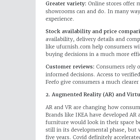
Greater variety:
Online stores offer 
showrooms can and do. In many ways
experience.
Stock availability and price compar
availability, delivery details and comp
like ufurnish.com help consumers wit
buying decisions in a much more effi
Customer reviews:
Consumers rely o
informed decisions. Access to verifie
Feefo give consumers a much clearer 
2. Augmented Reality (AR) and Virtu
AR and VR are changing how consumer
Brands like IKEA have developed AR a
furniture would look in their space 
still in its developmental phase, bu
five years. Covid definitely accelerate