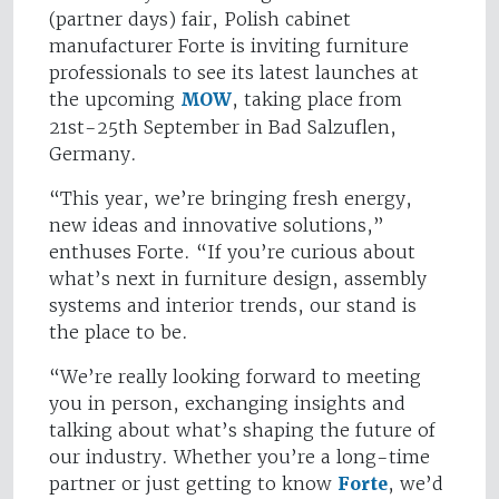
(partner days) fair, Polish cabinet
manufacturer Forte is inviting furniture
professionals to see its latest launches at
the upcoming
MOW
, taking place from
21st-25th September in Bad Salzuflen,
Germany.
“This year, we’re bringing fresh energy,
new ideas and innovative solutions,”
enthuses Forte. “If you’re curious about
what’s next in furniture design, assembly
systems and interior trends, our stand is
the place to be.
“We’re really looking forward to meeting
you in person, exchanging insights and
talking about what’s shaping the future of
our industry. Whether you’re a long-time
partner or just getting to know
Forte
, we’d