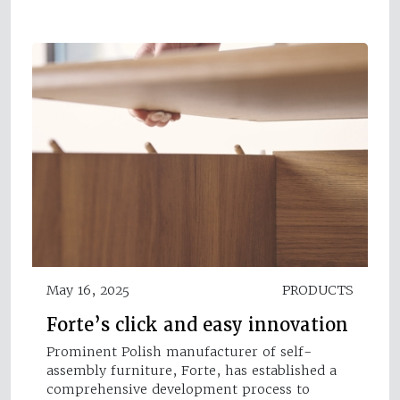
May 16, 2025
PRODUCTS
Forte’s click and easy innovation
Prominent Polish manufacturer of self-
assembly furniture, Forte, has established a
comprehensive development process to