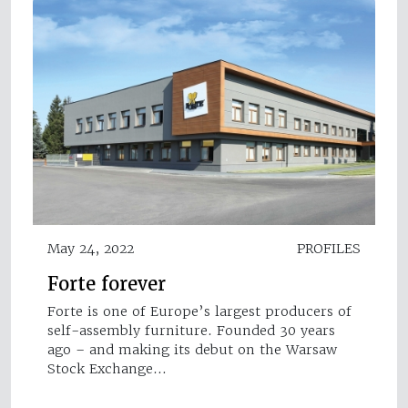
May 24, 2022
PROFILES
Forte forever
Forte is one of Europe’s largest producers of
self-assembly furniture. Founded 30 years
ago – and making its debut on the Warsaw
Stock Exchange…