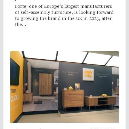
Forte, one of Europe’s largest manufacturers
of self-assembly furniture, is looking forward
to growing the brand in the UK in 2025, after
the…