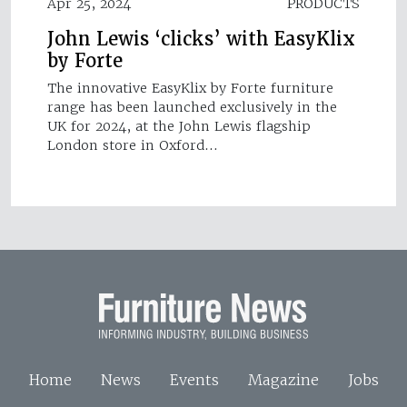
Apr 25, 2024
PRODUCTS
John Lewis ‘clicks’ with EasyKlix
by Forte
The innovative EasyKlix by Forte furniture
range has been launched exclusively in the
UK for 2024, at the John Lewis flagship
London store in Oxford…
Home
News
Events
Magazine
Jobs