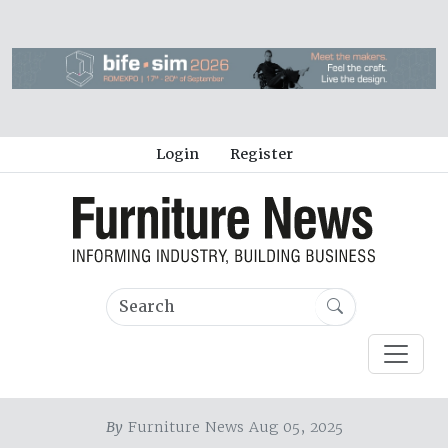
Login
Register
By
Furniture News Aug 05, 2025