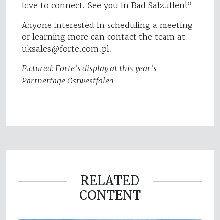
love to connect. See you in Bad Salzuflen!”
Anyone interested in scheduling a meeting
or learning more can contact the team at
uksales@forte.com.pl
.
Pictured: Forte’s display at this year’s
Partnertage Ostwestfalen
RELATED
CONTENT