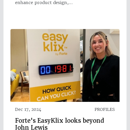
enhance product design,…
Dec 17, 2024
PROFILES
Forte's EasyKlix looks beyond
John Lewis