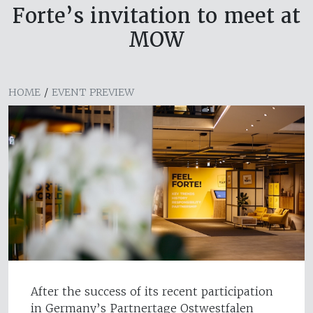
Forte’s invitation to meet at
MOW
HOME
/
EVENT PREVIEW
After the success of its recent participation
in Germany’s Partnertage Ostwestfalen