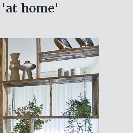
 'at home'