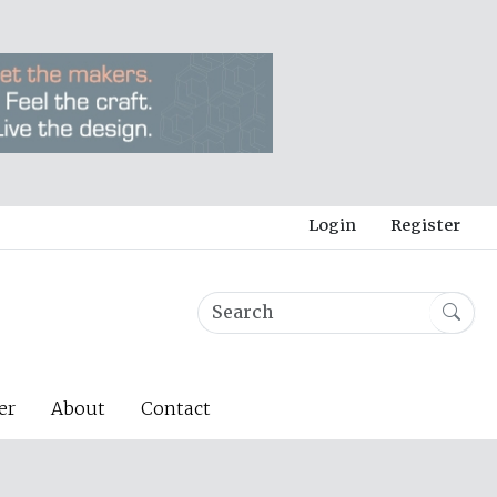
Login
Register
er
About
Contact