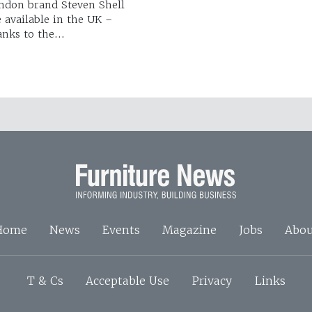
ndon brand Steven Shell
e available in the UK –
anks to the…
Home
News
Events
Magazine
Jobs
Abou
T & Cs
Acceptable Use
Privacy
Links