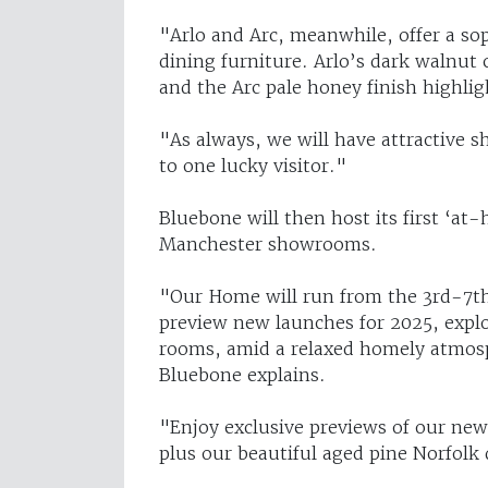
"Arlo and Arc, meanwhile, offer a so
dining furniture. Arlo’s dark walnut 
and the Arc pale honey finish highligh
"As always, we will have attractive s
to one lucky visitor."
Bluebone will then host its first ‘at
Manchester showrooms.
"Our Home will run from the 3rd-7th
preview new launches for 2025, expl
rooms, amid a relaxed homely atmosp
Bluebone explains.
"Enjoy exclusive previews of our new 
plus our beautiful aged pine Norfolk