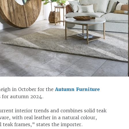
eleigh in October for the
Autumn Furniture
es for autumn 2024.
current interior trends and combines solid teak
re, with real leather in a natural colour,
l teak frames," states the importer.