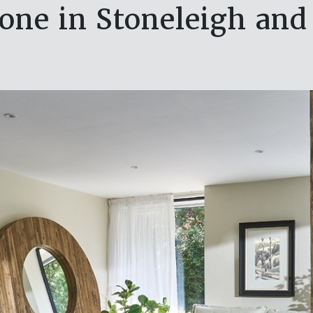
one in Stoneleigh and