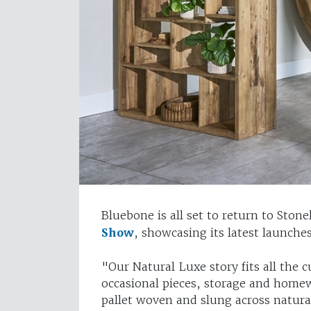
Bluebone is all set to return to Ston
Show
, showcasing its latest launch
"Our Natural Luxe story fits all the 
occasional pieces, storage and homewa
pallet woven and slung across natura