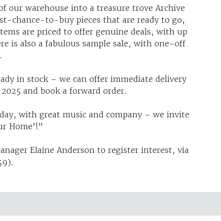
f our warehouse into a treasure trove Archive
ast-chance-to-buy pieces that are ready to go,
items are priced to offer genuine deals, with up
ere is also a fabulous sample sale, with one-off
.
eady in stock – we can offer immediate delivery
g 2025 and book a forward order.
 day, with great music and company – we invite
Our Home’!"
manager Elaine Anderson to register interest, via
59).