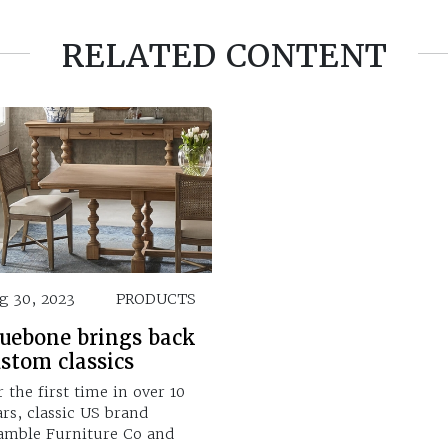
RELATED CONTENT
g 30, 2023
PRODUCTS
luebone brings back
stom classics
r the first time in over 10
ars, classic US brand
amble Furniture Co and