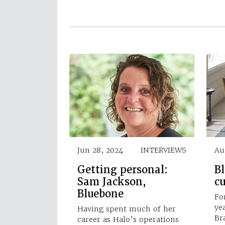
Jun 28, 2024
INTERVIEWS
Au
Getting personal:
B
Sam Jackson,
cu
Bluebone
Fo
ye
Having spent much of her
Br
career as Halo’s operations