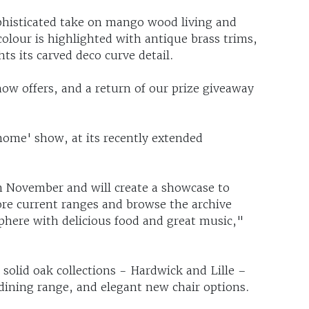
phisticated take on mango wood living and
colour is highlighted with antique brass trims,
ts its carved deco curve detail.
how offers, and a return of our prize giveaway
-home' show, at its recently extended
 November and will create a showcase to
ore current ranges and browse the archive
here with delicious food and great music,"
solid oak collections - Hardwick and Lille –
 dining range, and elegant new chair options.