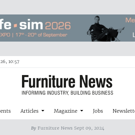
26, 10:57
vents
Articles
Magazine
Jobs
Newslett
By
Furniture News Sept 09, 2024