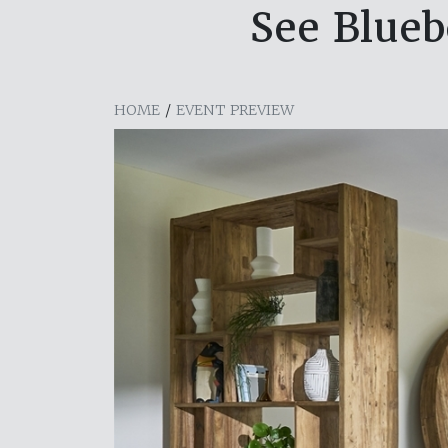
See Blueb
HOME
/
EVENT PREVIEW