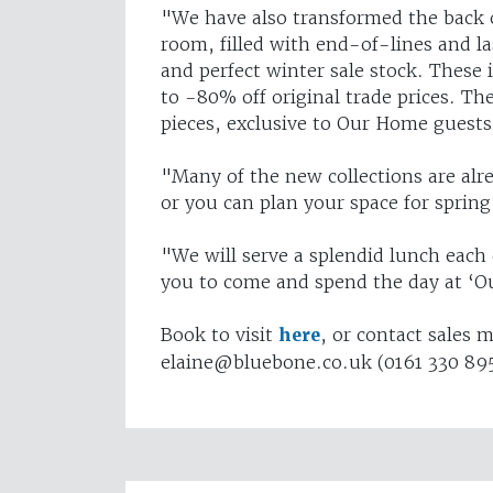
"We have also transformed the back o
room, filled with end-of-lines and l
and perfect winter sale stock. These 
to -80% off original trade prices. Th
pieces, exclusive to Our Home guests
"Many of the new collections are alr
or you can plan your space for sprin
"We will serve a splendid lunch each
you to come and spend the day at ‘
Book to visit
here
, or contact sales 
elaine@bluebone.co.uk
(0161 330 89