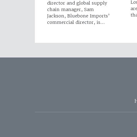
Lo
director and global supply
ar
chain manager, Sam
th
Jackson, Bluebone Imports’
commercial director, is…