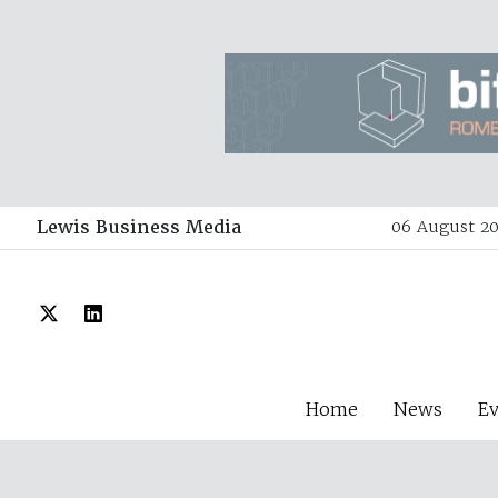
Lewis Business Media
06 August 20
Home
News
E