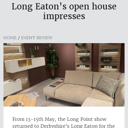
Long Eaton’s open house
impresses
HOME
/
EVENT REVIEW
From 13-15th May, the Long Point show
returned to Derbyshire’s Long Eaton for the