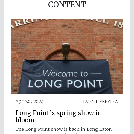
CONTENT
Apr 30, 2024
EVENT PREVIEW
Long Point’s spring show in
bloom
The Long Point show is back in Long Eaton