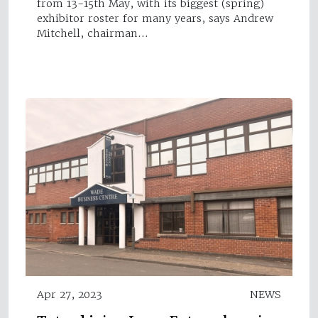
from 13-15th May, with its biggest (spring)
exhibitor roster for many years, says Andrew
Mitchell, chairman…
Apr 27, 2023
NEWS