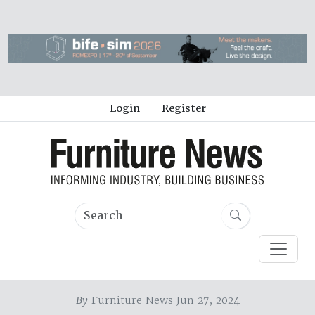
Login
Register
By
Furniture News Jun 27, 2024