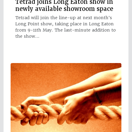
Tetrad joins Long Eaton show in
newly available showroom space
Tetrad will join the line-up at next month's
Long Point show, taking place in Long Eaton
from 9-11th May. The last-minute addition to
the show…