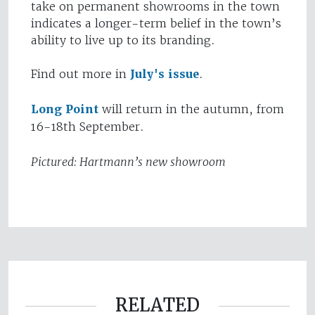
take on permanent showrooms in the town
indicates a longer-term belief in the town’s
ability to live up to its branding.
Find out more in
July's issue
.
Long Point
will return in the autumn, from
16-18th September.
Pictured: Hartmann’s new showroom
RELATED