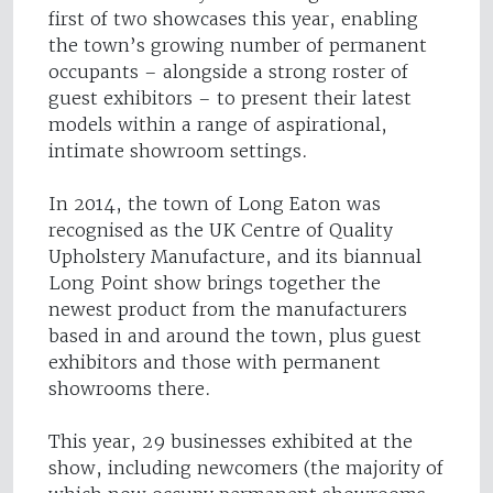
first of two showcases this year, enabling
the town’s growing number of permanent
occupants – alongside a strong roster of
guest exhibitors – to present their latest
models within a range of aspirational,
intimate showroom settings.
In 2014, the town of Long Eaton was
recognised as the UK Centre of Quality
Upholstery Manufacture, and its biannual
Long Point show brings together the
newest product from the manufacturers
based in and around the town, plus guest
exhibitors and those with permanent
showrooms there.
This year, 29 businesses exhibited at the
show, including newcomers (the majority of