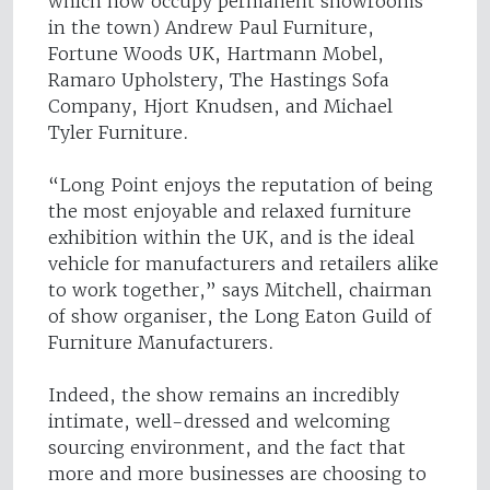
which now occupy permanent showrooms
in the town) Andrew Paul Furniture,
Fortune Woods UK, Hartmann Mobel,
Ramaro Upholstery, The Hastings Sofa
Company, Hjort Knudsen, and Michael
Tyler Furniture.
“Long Point enjoys the reputation of being
the most enjoyable and relaxed furniture
exhibition within the UK, and is the ideal
vehicle for manufacturers and retailers alike
to work together,” says Mitchell, chairman
of show organiser, the Long Eaton Guild of
Furniture Manufacturers.
Indeed, the show remains an incredibly
intimate, well-dressed and welcoming
sourcing environment, and the fact that
more and more businesses are choosing to