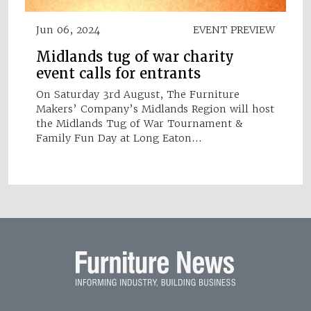
Jun 06, 2024
EVENT PREVIEW
Midlands tug of war charity
event calls for entrants
On Saturday 3rd August, The Furniture
Makers’ Company’s Midlands Region will host
the Midlands Tug of War Tournament &
Family Fun Day at Long Eaton…