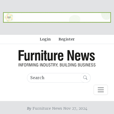
Login
Register
By
Furniture News Nov 27, 2024