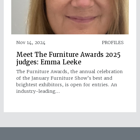
Nov 14, 2024
PROFILES
Meet The Furniture Awards 2025
judges: Emma Leeke
The Furniture Awards, the annual celebration
of the January Furniture Show’s best and
brightest exhibitors, is open for entries. An
industry-leading…