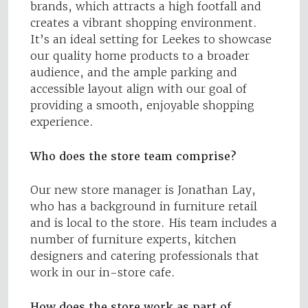
brands, which attracts a high footfall and
creates a vibrant shopping environment.
It’s an ideal setting for Leekes to showcase
our quality home products to a broader
audience, and the ample parking and
accessible layout align with our goal of
providing a smooth, enjoyable shopping
experience.
Who does the store team comprise?
Our new store manager is Jonathan Lay,
who has a background in furniture retail
and is local to the store. His team includes a
number of furniture experts, kitchen
designers and catering professionals that
work in our in-store cafe.
How does the store work as part of