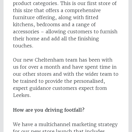
product categories. This is our first store of
this size that offers a comprehensive
furniture offering, along with fitted
kitchens, bedrooms and a range of
accessories – allowing customers to furnish
their home and add all the finishing
touches.
Our new Cheltenham team has been with
us for over a month and have spent time in
our other stores and with the wider team to
be trained to provide the personalised,
expert guidance customers expect from
Leekes.
How are you driving footfall?
We have a multichannel marketing strategy
for our new store launch that includes