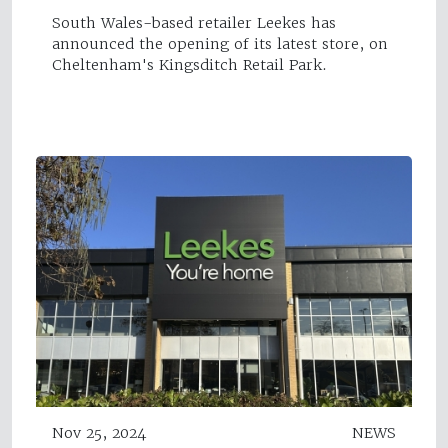
South Wales-based retailer Leekes has
announced the opening of its latest store, on
Cheltenham's Kingsditch Retail Park.
Nov 25, 2024
NEWS