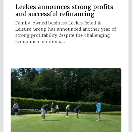
Leekes announces strong profits
and successful refinancing
Family-owned business Leekes Retail &
Leisure Group has announced another year of
strong profitability despite the challenging
economic conditions…