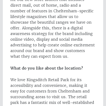
direct mail, out of home, radio and a
number of features in Cheltenham-specific
lifestyle magazines that allow us to
showcase the beautiful ranges we have on
offer. Alongside this, there is a digital
awareness strategy for the brand including
online video, display and social media
advertising to help create online excitement
around our brand and show customers
what they can expect from us.
What do you like about the location?
We love Kingsditch Retail Park for its
accessibility and convenience, making it
easy for customers from Cheltenham and
surrounding areas to visit us. The retail
park has a fantastic mix of well-established