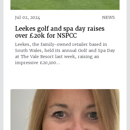
Jul 02, 2024
NEWS
Leekes golf and spa day raises
over £20k for NSPCC
Leekes, the family-owned retailer based in
South Wales, held its annual Golf and Spa Day
at The Vale Resort last week, raising an
impressive £20,100…