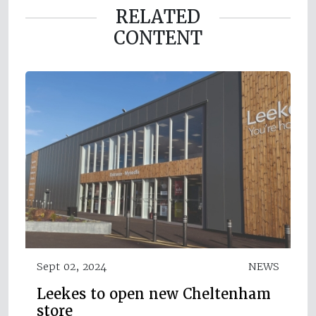
RELATED
CONTENT
Sept 02, 2024
NEWS
Leekes to open new Cheltenham
store