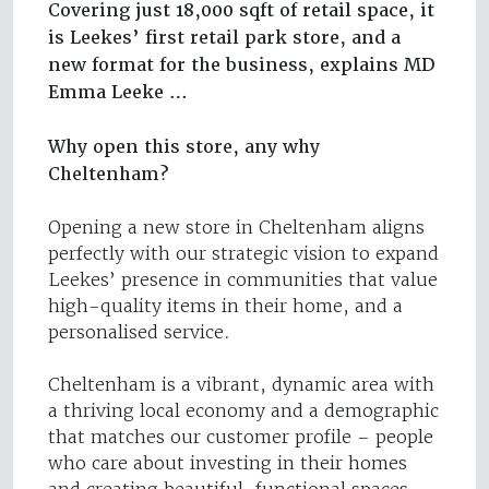
Covering just 18,000 sqft of retail space, it
is Leekes’ first retail park store, and a
new format for the business, explains MD
Emma Leeke …
Why open this store, any why
Cheltenham?
Opening a new store in Cheltenham aligns
perfectly with our strategic vision to expand
Leekes’ presence in communities that value
high-quality items in their home, and a
personalised service.
Cheltenham is a vibrant, dynamic area with
a thriving local economy and a demographic
that matches our customer profile – people
who care about investing in their homes