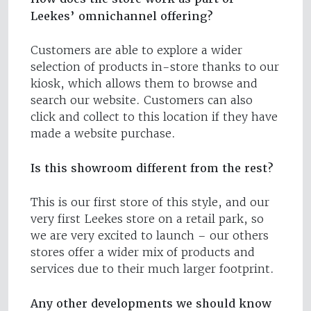
Leekes’ omnichannel offering?
Customers are able to explore a wider
selection of products in-store thanks to our
kiosk, which allows them to browse and
search our website. Customers can also
click and collect to this location if they have
made a website purchase.
Is this showroom different from the rest?
This is our first store of this style, and our
very first Leekes store on a retail park, so
we are very excited to launch – our others
stores offer a wider mix of products and
services due to their much larger footprint.
Any other developments we should know