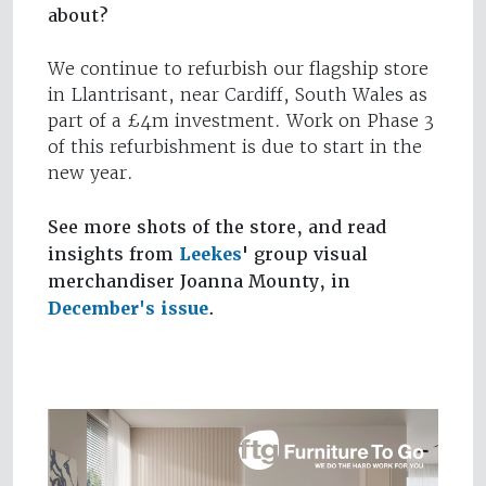
about?
We continue to refurbish our flagship store
in Llantrisant, near Cardiff, South Wales as
part of a £4m investment. Work on Phase 3
of this refurbishment is due to start in the
new year.
See more shots of the store, and read
insights from
Leekes
' group visual
merchandiser Joanna Mounty, in
December's issue
.