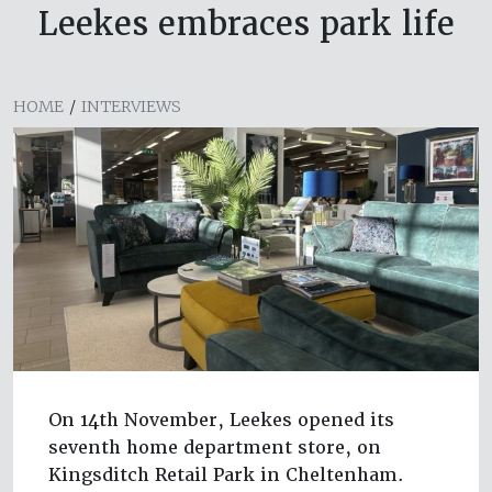
Leekes embraces park life
HOME
/
INTERVIEWS
On 14th November, Leekes opened its
seventh home department store, on
Kingsditch Retail Park in Cheltenham.