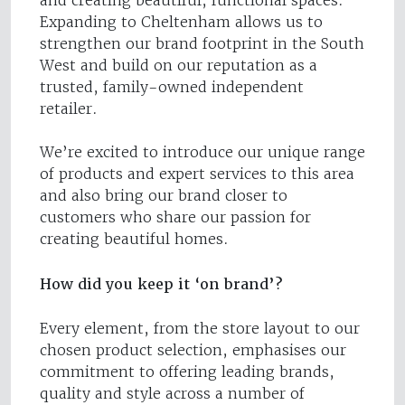
and creating beautiful, functional spaces.
Expanding to Cheltenham allows us to
strengthen our brand footprint in the South
West and build on our reputation as a
trusted, family-owned independent
retailer.
We’re excited to introduce our unique range
of products and expert services to this area
and also bring our brand closer to
customers who share our passion for
creating beautiful homes.
How did you keep it ‘on brand’?
Every element, from the store layout to our
chosen product selection, emphasises our
commitment to offering leading brands,
quality and style across a number of