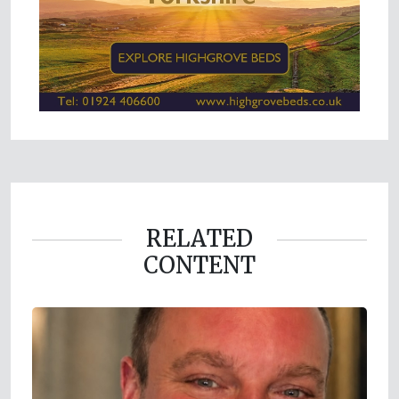
RELATED
CONTENT