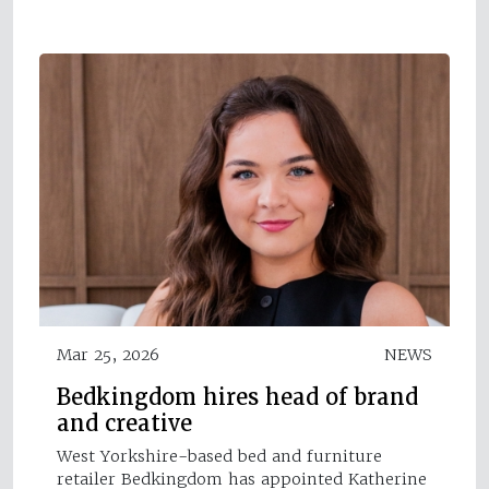
Mar 25, 2026
NEWS
Bedkingdom hires head of brand
and creative
West Yorkshire-based bed and furniture
retailer Bedkingdom has appointed Katherine