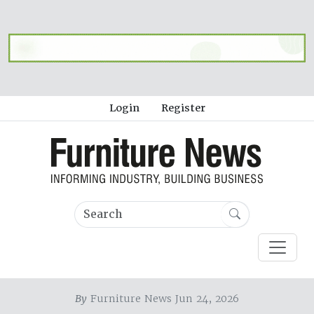
Login
Register
By
Furniture News Jun 24, 2026