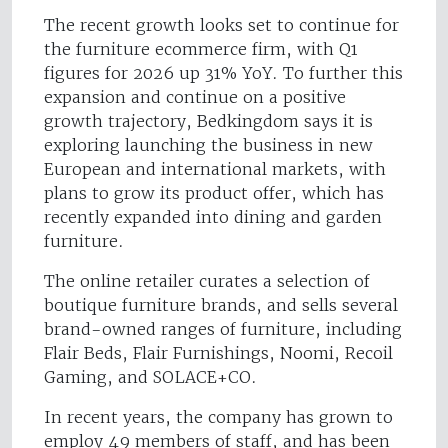
The recent growth looks set to continue for
the furniture ecommerce firm, with Q1
figures for 2026 up 31% YoY. To further this
expansion and continue on a positive
growth trajectory, Bedkingdom says it is
exploring launching the business in new
European and international markets, with
plans to grow its product offer, which has
recently expanded into dining and garden
furniture.
The online retailer curates a selection of
boutique furniture brands, and sells several
brand-owned ranges of furniture, including
Flair Beds, Flair Furnishings, Noomi, Recoil
Gaming, and SOLACE+CO.
In recent years, the company has grown to
employ 49 members of staff, and has been