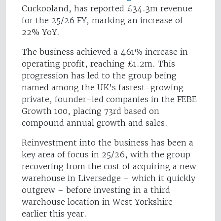
Cuckooland, has reported £34.3m revenue
for the 25/26 FY, marking an increase of
22% YoY.
The business achieved a 461% increase in
operating profit, reaching £1.2m. This
progression has led to the group being
named among the UK’s fastest-growing
private, founder-led companies in the FEBE
Growth 100, placing 73rd based on
compound annual growth and sales.
Reinvestment into the business has been a
key area of focus in 25/26, with the group
recovering from the cost of acquiring a new
warehouse in Liversedge – which it quickly
outgrew – before investing in a third
warehouse location in West Yorkshire
earlier this year.