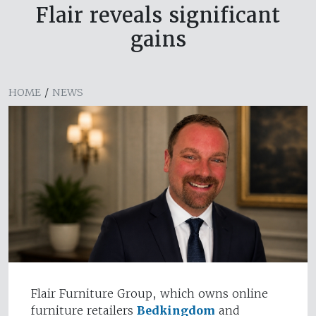
Flair reveals significant
gains
HOME
/
NEWS
Flair Furniture Group, which owns online
furniture retailers
Bedkingdom
and