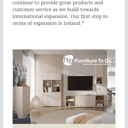
continue to provide great products and
customer service as we build towards
international expansion. Our first stop in
terms of expansion is Ireland.”