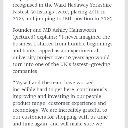
recognised in the Ward Hadaway Yorkshire
Fastest 50 listings twice, placing 45th in
2024 and jumping to 18th position in 2025.
Founder and MD Ashley Hainsworth
(pictured) explains: “I never imagined the
business I started from humble beginnings
and bootstrapped as an experimental
university project over 10 years ago would
turn into one of the UK’s fastest-growing
companies.
“Myself and the team have worked
incredibly hard to get here, continuously
improving and investing in our people,
product range, customer experience and
technology. We are incredibly grateful to
our customers for shopping with us time
and time again, and will make sure we