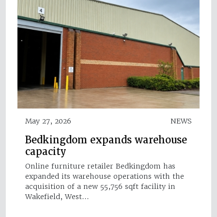
May 27, 2026
NEWS
Bedkingdom expands warehouse
capacity
Online furniture retailer Bedkingdom has
expanded its warehouse operations with the
acquisition of a new 55,756 sqft facility in
Wakefield, West…