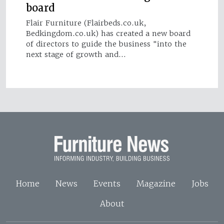
board
Flair Furniture (Flairbeds.co.uk,
Bedkingdom.co.uk) has created a new board
of directors to guide the business "into the
next stage of growth and…
Home
News
Events
Magazine
Jobs
About