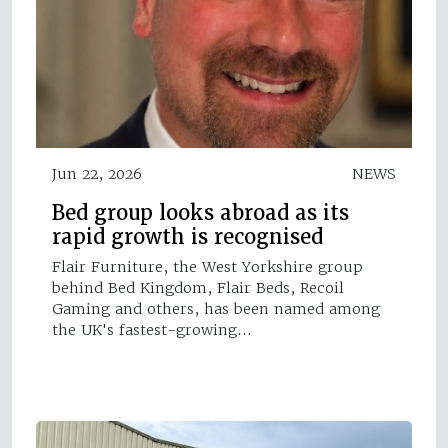
Jun 22, 2026
NEWS
Bed group looks abroad as its
rapid growth is recognised
Flair Furniture, the West Yorkshire group
behind Bed Kingdom, Flair Beds, Recoil
Gaming and others, has been named among
the UK's fastest-growing…