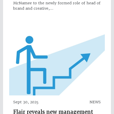
McNamee to the newly formed role of head of
brand and creative,…
Sept 30, 2025
NEWS
Flair reveals new management