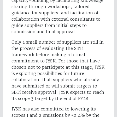
capacity-building by facilitating knowledge
sharing through workshops, tailored
guidance for suppliers, and facilitation of
collaboration with external consultants to
guide suppliers from initial steps to
submission and final approval.
Only a small number of suppliers are still in
the process of evaluating the SBTi
framework before making a formal
commitment to JYSK. For those that have
chosen not to participate at this stage, JYSK
is exploring possibilities for future
collaboration. If all suppliers who already
have submitted or will submit targets to
SBTi receive approval, JYSK expects to reach
its scope 3 target by the end of FY28.
JYSK has also committed to lowering its
scopes 1 and 2 emissions by 50.4% by the