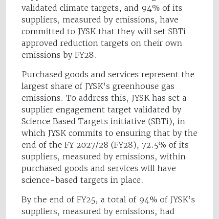
validated climate targets, and 94% of its
suppliers, measured by emissions, have
committed to JYSK that they will set SBTi-
approved reduction targets on their own
emissions by FY28.
Purchased goods and services represent the
largest share of JYSK’s greenhouse gas
emissions. To address this, JYSK has set a
supplier engagement target validated by
Science Based Targets initiative (SBTi), in
which JYSK commits to ensuring that by the
end of the FY 2027/28 (FY28), 72.5% of its
suppliers, measured by emissions, within
purchased goods and services will have
science-based targets in place.
By the end of FY25, a total of 94% of JYSK’s
suppliers, measured by emissions, had