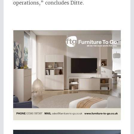
operations,” concludes Ditte.