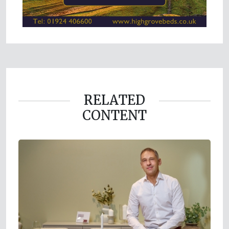
RELATED
CONTENT