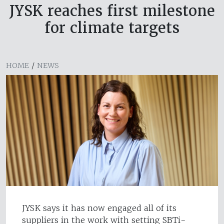
JYSK reaches first milestone
for climate targets
HOME
/
NEWS
JYSK says it has now engaged all of its
suppliers in the work with setting SBTi-