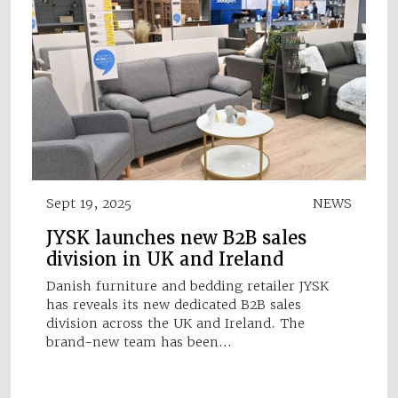
Sept 19, 2025
NEWS
JYSK launches new B2B sales
division in UK and Ireland
Danish furniture and bedding retailer JYSK
has reveals its new dedicated B2B sales
division across the UK and Ireland. The
brand-new team has been…