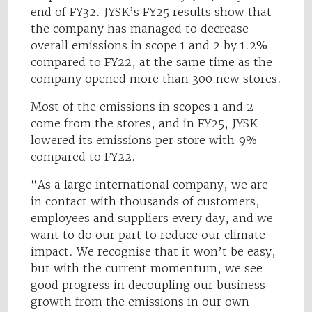
end of FY32. JYSK’s FY25 results show that
the company has managed to decrease
overall emissions in scope 1 and 2 by 1.2%
compared to FY22, at the same time as the
company opened more than 300 new stores.
Most of the emissions in scopes 1 and 2
come from the stores, and in FY25, JYSK
lowered its emissions per store with 9%
compared to FY22.
“As a large international company, we are
in contact with thousands of customers,
employees and suppliers every day, and we
want to do our part to reduce our climate
impact. We recognise that it won’t be easy,
but with the current momentum, we see
good progress in decoupling our business
growth from the emissions in our own