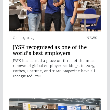
Oct 10, 2025
NEWS
JYSK recognised as one of the
world's best employers
JYSK has earned a place on three of the most
renowned global employer rankings. In 2025,
Forbes, Fortune, and TIME Magazine have all
recognised JYSK…