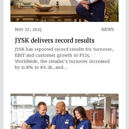
Nov 27, 2025
NEWS
JYSK delivers record results
JYSK has reported record results for turnover,
EBIT and customer growth in FY25.
Worldwide, the retailer's turnover increased
by 11.8% to €6.2b, and…