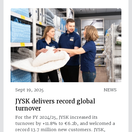
Sept 19, 2025
NEWS
JYSK delivers record global
turnover
For the FY 2024/25, JYSK increased its
turnover by +11.8% to €6.2b, and welcomed a
record 13.7 million new customers. JYSK,