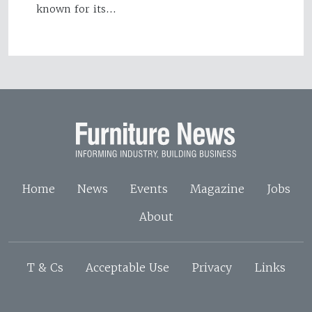
known for its…
Home
News
Events
Magazine
Jobs
About
T & Cs
Acceptable Use
Privacy
Links