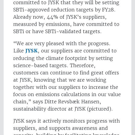
committed to JYSK that they will be setting
SBTi-approved reduction targets by FY28.
Already now, 44% of JYSK’s suppliers,
measured by emissions, have committed to
SBTi or have SBTi-validated targets.
“We are very pleased with the progress.
Like
JYSK
, our suppliers are committed to
reducing the climate footprint by setting
science-based targets. Therefore,
customers can continue to find great offers
at JYSK, knowing that we are working
together with our suppliers to increase the
focus on emissions calculations in our value
chain,” says Ditte Revsbæk Hansen,
sustainability director at JYSK (pictured).
JYSK says it actively monitors progress with
suppliers, and supports awareness and