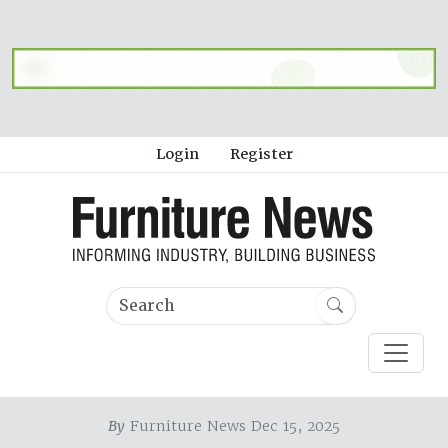
Login
Register
By
Furniture News Dec 15, 2025