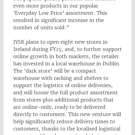
even more products in our popular
'Everyday Low Price' assortment. This
resulted in significant increase in the
number of units sold.”
JYSK plans to open eight new stores in
Ireland during FY25, and, to further support
online growth in both markets, the retailer
has invested in a local warehouse in Dublin.
The ‘dark store’ will be a compact
warehouse with racking and shelves to
support the logistics of online deliveries,
and will house the full product assortment
from stores plus additional products that
are online-only, ready to be delivered
directly to customers. This new venture will
help significantly reduce delivery times to
customers, thanks to the localised logistical