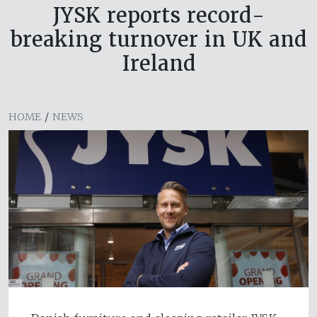
JYSK reports record-
breaking turnover in UK and
Ireland
HOME
/
NEWS