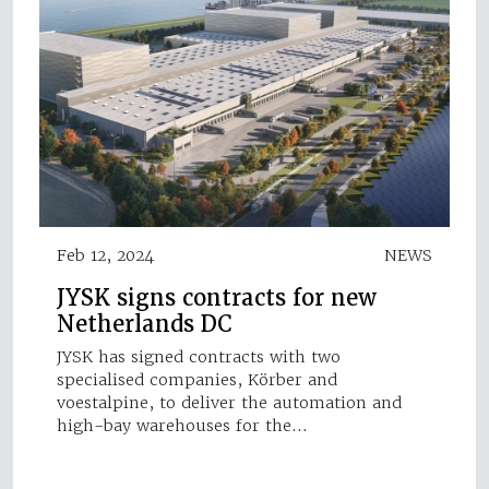
Feb 12, 2024
NEWS
JYSK signs contracts for new
Netherlands DC
JYSK has signed contracts with two
specialised companies, Körber and
voestalpine, to deliver the automation and
high-bay warehouses for the…