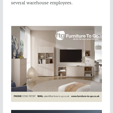
several warehouse employees.