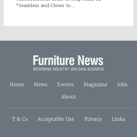
“Seamless and Closer to…
Home
News
Events
Magazine
Jobs
About
T & Cs
Acceptable Use
Privacy
Links