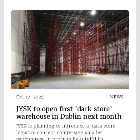
Oct 17, 2024
NEWS
JYSK to open first 'dark store'
warehouse in Dublin next month
JYSK is planning to introduce a 'dark store'
logistics concept comprising smaller
warehouses, in order to help fulfil its