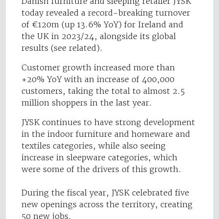
Danish furniture and sleeping retailer JYSK
today revealed a record-breaking turnover
of €120m (up 13.6% YoY) for Ireland and
the UK in 2023/24, alongside its global
results (see related).
Customer growth increased more than
+20% YoY with an increase of 400,000
customers, taking the total to almost 2.5
million shoppers in the last year.
JYSK continues to have strong development
in the indoor furniture and homeware and
textiles categories, while also seeing
increase in sleepware categories, which
were some of the drivers of this growth.
During the fiscal year, JYSK celebrated five
new openings across the territory, creating
50 new jobs.