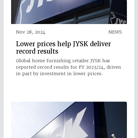
Nov 28, 2024
NEWS
Lower prices help JYSK deliver
record results
Global home furnishing retailer JYSK has
reported record results for FY 2023/24, driven
in part by investment in lower prices.