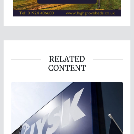
RELATED
CONTENT