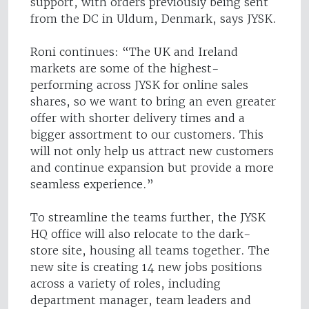
support, with orders previously being sent
from the DC in Uldum, Denmark, says JYSK.
Roni continues: “The UK and Ireland
markets are some of the highest-
performing across JYSK for online sales
shares, so we want to bring an even greater
offer with shorter delivery times and a
bigger assortment to our customers. This
will not only help us attract new customers
and continue expansion but provide a more
seamless experience.”
To streamline the teams further, the JYSK
HQ office will also relocate to the dark-
store site, housing all teams together. The
new site is creating 14 new jobs positions
across a variety of roles, including
department manager, team leaders and