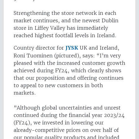
Strengthening the store network in each
market continues, and the newest Dublin
store in Liffey Valley has immediately
reached highest footfall levels in Ireland.
Country director for
JYSK
UK and Ireland,
Roni Tuominen (pictured), says: “I’m very
pleased with the increased customer growth
achieved during FY24, which clearly shows
that our proposition and offering continues
to appeal to new customers in both
markets.
"Although global uncertainties and unrest
continued during the financial year 2023/24
(FY24), we invested in lowering our
already-competitive prices on over half of
our popular quality products and included