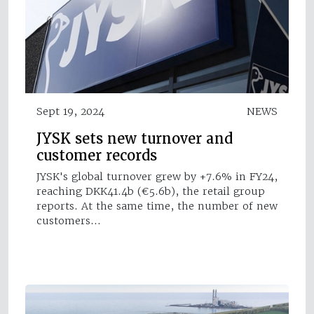
Sept 19, 2024
NEWS
JYSK sets new turnover and
customer records
JYSK's global turnover grew by +7.6% in FY24,
reaching DKK41.4b (€5.6b), the retail group
reports. At the same time, the number of new
customers…