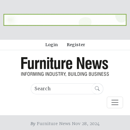
Login
Register
By
Furniture News Nov 28, 2024