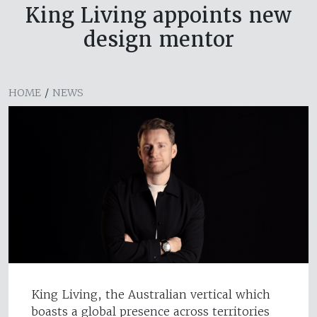
King Living appoints new
design mentor
HOME
/
NEWS
King Living, the Australian vertical which
boasts a global presence across territories