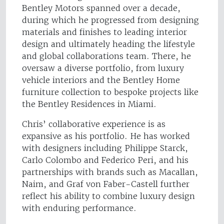
Bentley Motors spanned over a decade,
during which he progressed from designing
materials and finishes to leading interior
design and ultimately heading the lifestyle
and global collaborations team. There, he
oversaw a diverse portfolio, from luxury
vehicle interiors and the Bentley Home
furniture collection to bespoke projects like
the Bentley Residences in Miami.
Chris’ collaborative experience is as
expansive as his portfolio. He has worked
with designers including Philippe Starck,
Carlo Colombo and Federico Peri, and his
partnerships with brands such as Macallan,
Naim, and Graf von Faber-Castell further
reflect his ability to combine luxury design
with enduring performance.