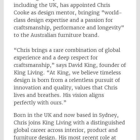
including the UK, has appointed Chris
Cooke as design mentor, bringing "world-
class design expertise and a passion for
craftsmanship, performance and longevity"
to the Australian furniture brand.
“Chris brings a rare combination of global
experience and a deep respect for
craftsmanship,” says David King, founder of
King Living. “At King, we believe timeless
design is born from a relentless pursuit of
innovation and quality, values that Chris
lives and breathes. His vision aligns
perfectly with ours.”
Born in the UK and now based in Sydney,
Chris joins King Living with a distinguished
global career across interior, product and
furniture design. His most recent role at