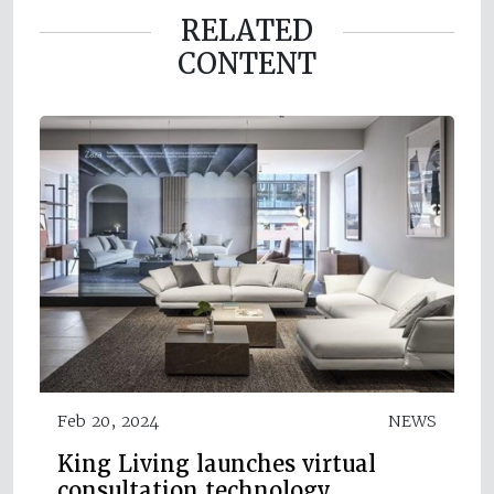
RELATED
CONTENT
Feb 20, 2024
NEWS
King Living launches virtual
consultation technology