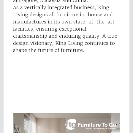
Singapore, Malaysia and China.
As a vertically integrated business, King
Living designs all furniture in-house and
manufactures in its own state-of-the-art
facilities, ensuring exceptional
craftsmanship and enduring quality. A true
design visionary, King Living continues to
shape the future of furniture.