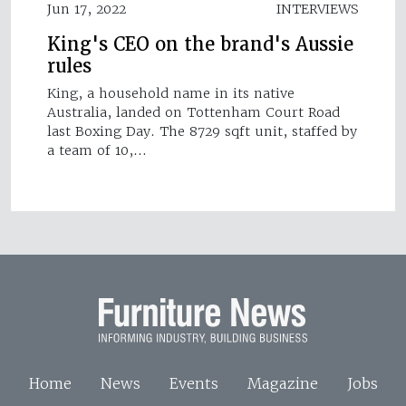
Jun 17, 2022
INTERVIEWS
King's CEO on the brand's Aussie
rules
King, a household name in its native
Australia, landed on Tottenham Court Road
last Boxing Day. The 8729 sqft unit, staffed by
a team of 10,…
Home
News
Events
Magazine
Jobs