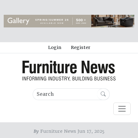
Login
Register
By
Furniture News Jun 17, 2025