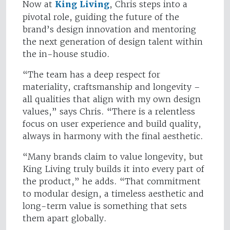
Now at
King Living
, Chris steps into a
pivotal role, guiding the future of the
brand’s design innovation and mentoring
the next generation of design talent within
the in-house studio.
“The team has a deep respect for
materiality, craftsmanship and longevity –
all qualities that align with my own design
values,” says Chris. “There is a relentless
focus on user experience and build quality,
always in harmony with the final aesthetic.
“Many brands claim to value longevity, but
King Living truly builds it into every part of
the product,” he adds. “That commitment
to modular design, a timeless aesthetic and
long-term value is something that sets
them apart globally.