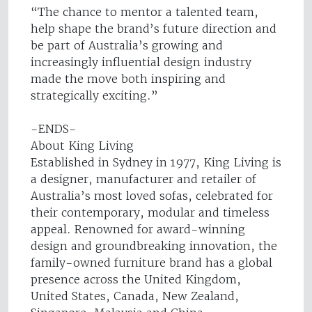
“The chance to mentor a talented team,
help shape the brand’s future direction and
be part of Australia’s growing and
increasingly influential design industry
made the move both inspiring and
strategically exciting.”
-ENDS-
About King Living
Established in Sydney in 1977, King Living is
a designer, manufacturer and retailer of
Australia’s most loved sofas, celebrated for
their contemporary, modular and timeless
appeal. Renowned for award-winning
design and groundbreaking innovation, the
family-owned furniture brand has a global
presence across the United Kingdom,
United States, Canada, New Zealand,