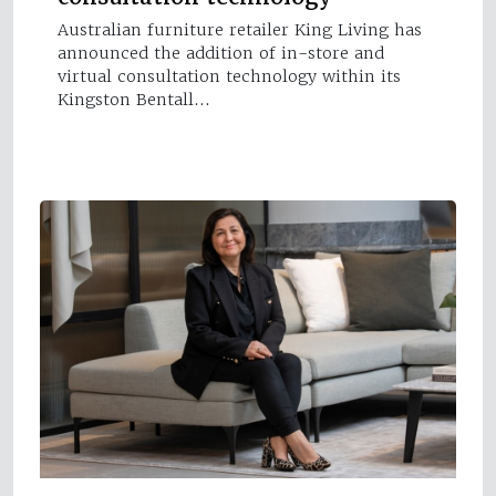
Australian furniture retailer King Living has
announced the addition of in-store and
virtual consultation technology within its
Kingston Bentall…