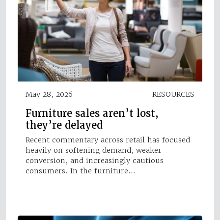
May 28, 2026
RESOURCES
Furniture sales aren’t lost,
they’re delayed
Recent commentary across retail has focused
heavily on softening demand, weaker
conversion, and increasingly cautious
consumers. In the furniture…