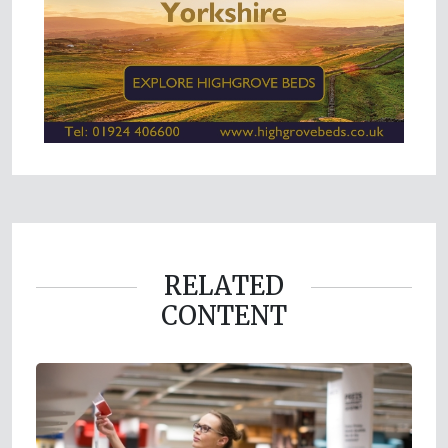
RELATED
CONTENT