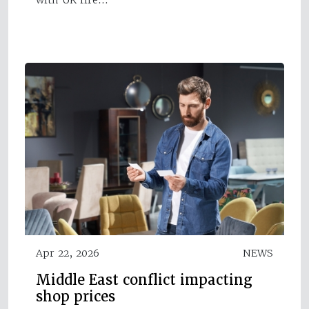
Apr 22, 2026
NEWS
Middle East conflict impacting
shop prices