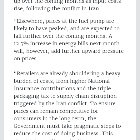
up over the coming months as input costs
rise, following the conflict in Iran.
"Elsewhere, prices at the fuel pump are
likely to have peaked, and are expected to
fall further over the coming months. A
12.7% increase in energy bills next month
will, however, add further upward pressure
on prices.
“Retailers are already shouldering a heavy
burden of costs, from higher National
Insurance contributions and the triple
packaging tax to supply chain disruption
triggered by the Iran conflict. To ensure
prices can remain competitive for
consumers in the long term, the
Government must take pragmatic steps to
reduce the cost of doing business. This