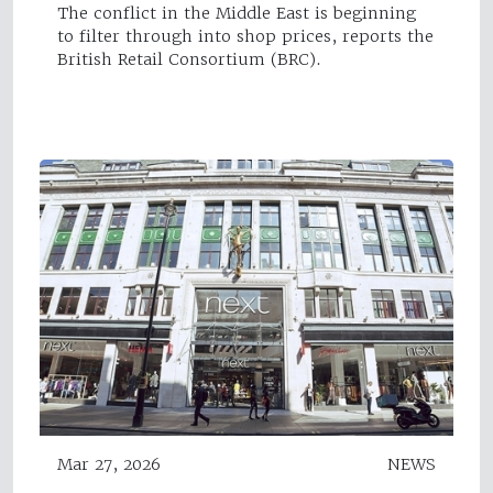
The conflict in the Middle East is beginning
to filter through into shop prices, reports the
British Retail Consortium (BRC).
Mar 27, 2026
NEWS