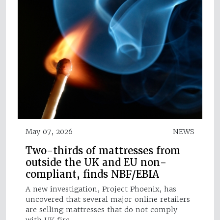
May 07, 2026
NEWS
Two-thirds of mattresses from
outside the UK and EU non-
compliant, finds NBF/EBIA
A new investigation, Project Phoenix, has
uncovered that several major online retailers
are selling mattresses that do not comply
with UK fire…