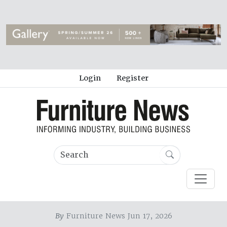
Login
Register
By
Furniture News Jun 17, 2026