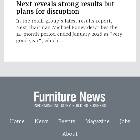
Next reveals strong results but
plans for disruption
In the retail group's latest results report,
Next chairman Michael Roney describes the
12-month period ended January 2026 as "very
good year", which…
Home
News
Events
Magazine
Jobs
About