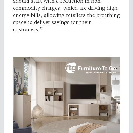
should start with a reduction in non-
commodity charges, which are driving high
energy bills, allowing retailers the breathing
space to deliver savings for their
customers.”