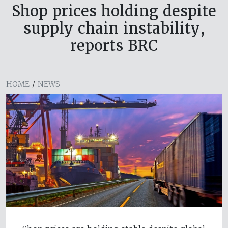
Shop prices holding despite
supply chain instability,
reports BRC
HOME
/
NEWS