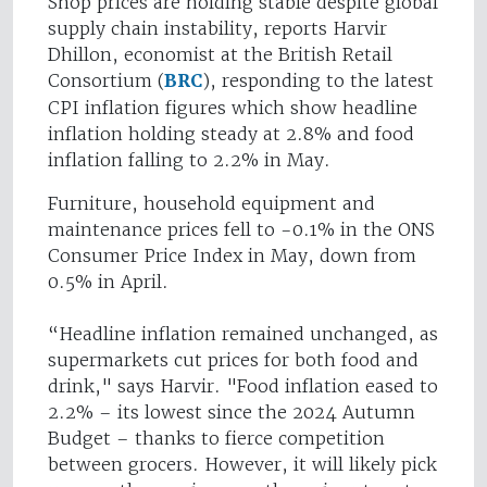
Shop prices are holding stable despite global
supply chain instability, reports Harvir
Dhillon, economist at the British Retail
Consortium (
BRC
), responding to the latest
CPI inflation figures which show headline
inflation holding steady at 2.8% and food
inflation falling to 2.2% in May.
Furniture, household equipment and
maintenance prices fell to -0.1% in the ONS
Consumer Price Index in May, down from
0.5% in April.
“Headline inflation remained unchanged, as
supermarkets cut prices for both food and
drink," says Harvir. "Food inflation eased to
2.2% – its lowest since the 2024 Autumn
Budget – thanks to fierce competition
between grocers. However, it will likely pick