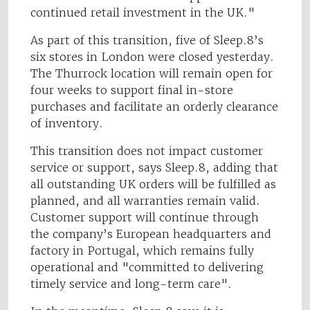
continued retail investment in the UK."
As part of this transition, five of Sleep.8’s
six stores in London were closed yesterday.
The Thurrock location will remain open for
four weeks to support final in-store
purchases and facilitate an orderly clearance
of inventory.
This transition does not impact customer
service or support, says Sleep.8, adding that
all outstanding UK orders will be fulfilled as
planned, and all warranties remain valid.
Customer support will continue through
the company’s European headquarters and
factory in Portugal, which remains fully
operational and "committed to delivering
timely service and long-term care".