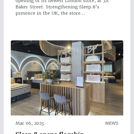
opening of its newest London store, at 3A
Baker Street. Strengthening Sleep.8’s
presence in the UK, the store…
Mar 06, 2025
NEWS