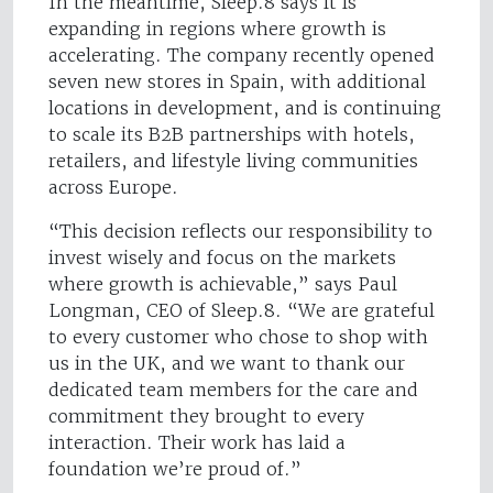
In the meantime, Sleep.8 says it is
expanding in regions where growth is
accelerating. The company recently opened
seven new stores in Spain, with additional
locations in development, and is continuing
to scale its B2B partnerships with hotels,
retailers, and lifestyle living communities
across Europe.
“This decision reflects our responsibility to
invest wisely and focus on the markets
where growth is achievable,” says Paul
Longman, CEO of Sleep.8. “We are grateful
to every customer who chose to shop with
us in the UK, and we want to thank our
dedicated team members for the care and
commitment they brought to every
interaction. Their work has laid a
foundation we’re proud of.”