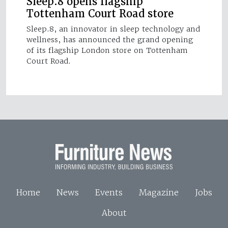
Sleep.8 opens flagship
Tottenham Court Road store
Sleep.8, an innovator in sleep technology and
wellness, has announced the grand opening
of its flagship London store on Tottenham
Court Road.
Home
News
Events
Magazine
Jobs
About