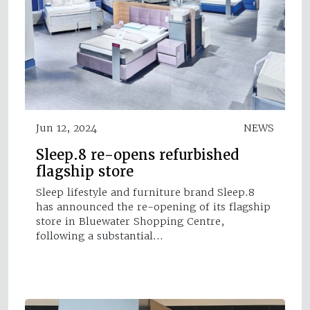
Jun 12, 2024
NEWS
Sleep.8 re-opens refurbished
flagship store
Sleep lifestyle and furniture brand Sleep.8
has announced the re-opening of its flagship
store in Bluewater Shopping Centre,
following a substantial…