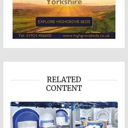
RELATED
CONTENT