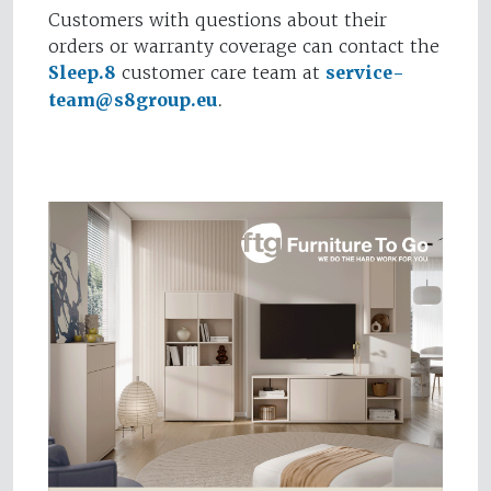
Customers with questions about their
orders or warranty coverage can contact the
Sleep.8
customer care team at
service-
team@s8group.eu
.