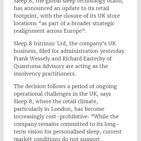
Sleep.8, the global sleep technology brand,
has announced an update to its retail
footprint, with the closure of its UK store
locations "as part of a broader strategic
realignment across Europe".
Sleep.8 Intrinsic Ltd, the company's UK
business, filed for administration yesterday.
Frank Wessely and Richard Easterby of
Quantuma Advisory are acting as the
insolvency practitioners.
The decision follows a period of ongoing
operational challenges in the UK, says
Sleep.8, where the retail climate,
particularly in London, has become
increasingly cost-prohibitive: "While the
company remains committed to its long-
term vision for personalised sleep, current
market conditions do not support