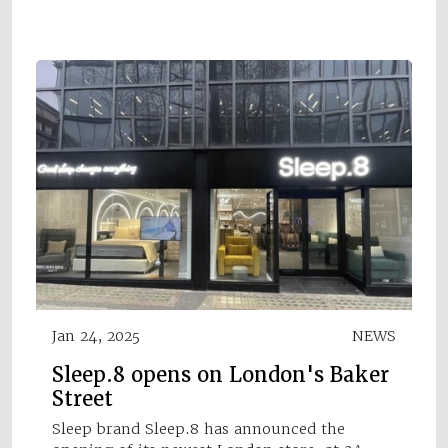
Jan 24, 2025
NEWS
Sleep.8 opens on London's Baker
Street
Sleep brand Sleep.8 has announced the