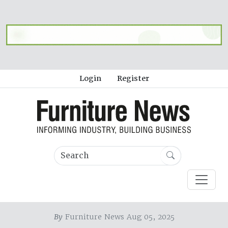
Login
Register
By
Furniture News Aug 05, 2025