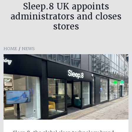
Sleep.8 UK appoints
administrators and closes
stores
HOME
/
NEWS