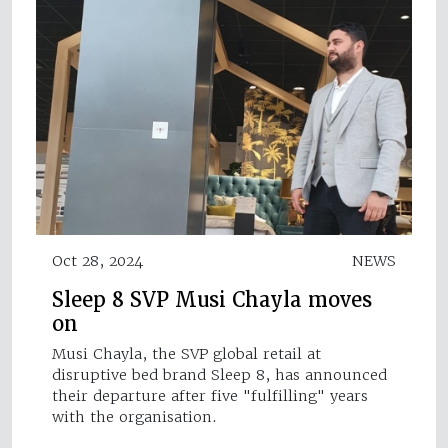
Oct 28, 2024
NEWS
Sleep 8 SVP Musi Chayla moves
on
Musi Chayla, the SVP global retail at
disruptive bed brand Sleep 8, has announced
their departure after five "fulfilling" years
with the organisation.