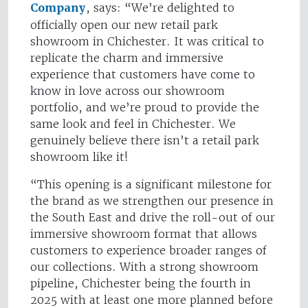
Company
, says: “We’re delighted to
officially open our new retail park
showroom in Chichester. It was critical to
replicate the charm and immersive
experience that customers have come to
know in love across our showroom
portfolio, and we’re proud to provide the
same look and feel in Chichester. We
genuinely believe there isn’t a retail park
showroom like it!
“This opening is a significant milestone for
the brand as we strengthen our presence in
the South East and drive the roll-out of our
immersive showroom format that allows
customers to experience broader ranges of
our collections. With a strong showroom
pipeline, Chichester being the fourth in
2025 with at least one more planned before