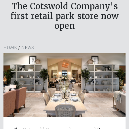
The Cotswold Company's
first retail park store now
open
HOME
/
NEWS