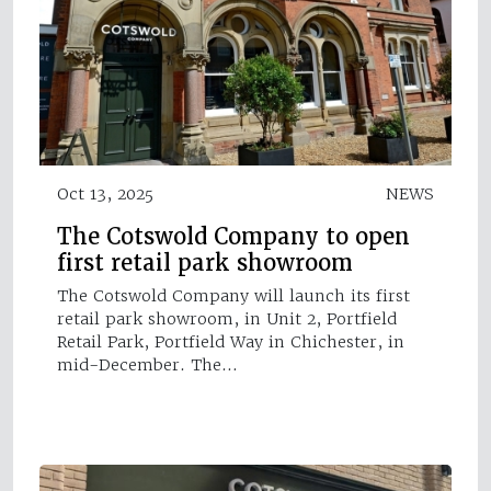
Oct 13, 2025
NEWS
The Cotswold Company to open
first retail park showroom
The Cotswold Company will launch its first
retail park showroom, in Unit 2, Portfield
Retail Park, Portfield Way in Chichester, in
mid-December. The…