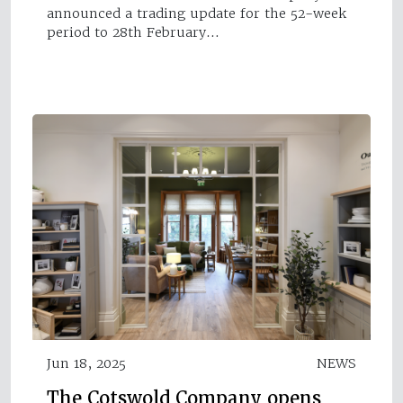
announced a trading update for the 52-week
period to 28th February…
Jun 18, 2025
NEWS
The Cotswold Company opens