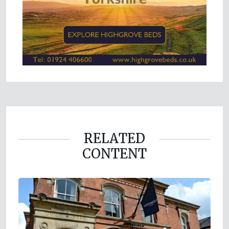
RELATED
CONTENT