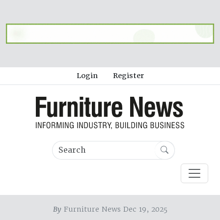
Login
Register
By
Furniture News Dec 19, 2025