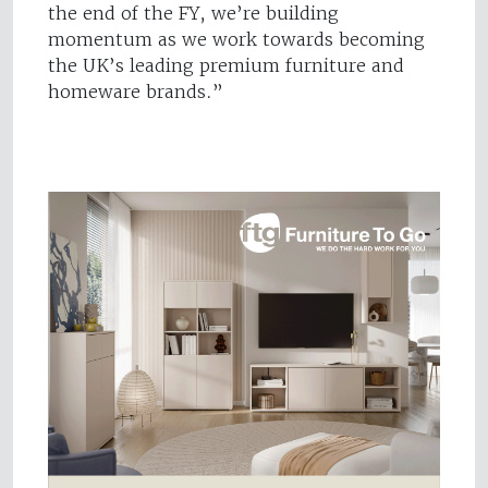
the end of the FY, we’re building
momentum as we work towards becoming
the UK’s leading premium furniture and
homeware brands.”