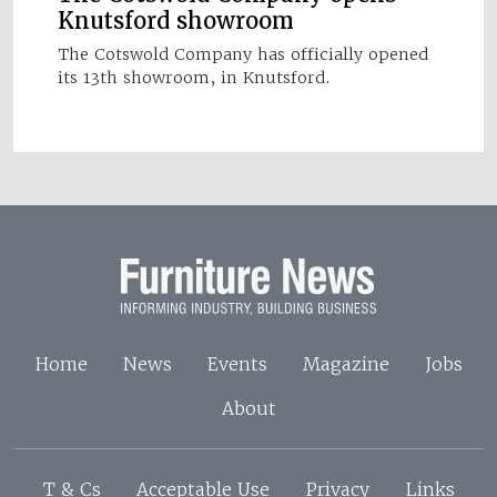
Knutsford showroom
The Cotswold Company has officially opened
its 13th showroom, in Knutsford.
Home
News
Events
Magazine
Jobs
About
T & Cs
Acceptable Use
Privacy
Links