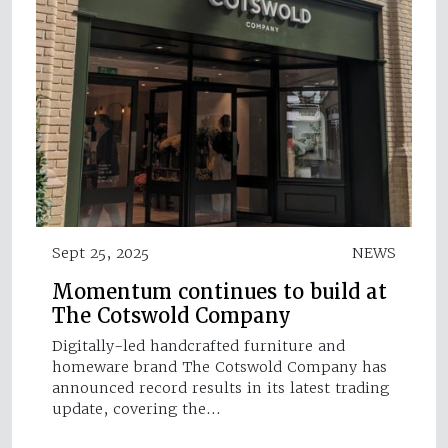
Sept 25, 2025
NEWS
Momentum continues to build at
The Cotswold Company
Digitally-led handcrafted furniture and
homeware brand The Cotswold Company has
announced record results in its latest trading
update, covering the…