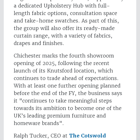
a dedicated Upholstery Hub with full-
length fabric options, consultation space
and take-home swatches. As part of this,
the group will also offer its ready-made
curtain range, with a variety of fabrics,
drapes and finishes.
Chichester marks the fourth showroom
opening of 2025, following the recent
launch of its Knutsford location, which
continues to trade ahead of expectations.
With at least one further opening planned
before the end of the FY, the business says
it "continues to take meaningful steps
towards its ambition to become one of the
UK’s leading premium furniture and
homeware brands".
Ralph Tucker, CEO at
The Cotswold