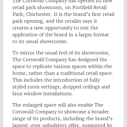
The Cotswold Company has opened its new
retail park showroom, on Portfield Retail
Park, Chichester. It is the brand's first retail
park opening, and the retailer says it
creates a new opportunity to test the
application of the brand in a larger format
to its usual showrooms.
To mirror the usual feel of its showrooms,
The Cotswold Company has designed the
space to replicate various spaces within the
home, rather than a traditional retail space.
This includes the introduction of fully
styled room settings, dropped ceilings and
faux window installations.
The enlarged space will also enable The
Cotswold Company to showcase a broader
range of its products, including the brand’s
largest-ever upholstery offer, supported by