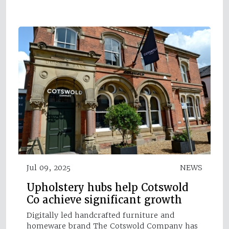
Jul 09, 2025
NEWS
Upholstery hubs help Cotswold
Co achieve significant growth
Digitally led handcrafted furniture and
homeware brand The Cotswold Company has