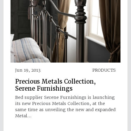
Jun 19, 2013
PRODUCTS
Precious Metals Collection,
Serene Furnishings
Bed supplier Serene Furnishings is launching
its new Precious Metals Collection, at the
same time as unveiling the new and expanded
Metal…