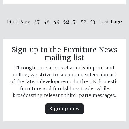
50
First Page
47
48
49
51
52
53
Last Page
Sign up to the Furniture News
mailing list
Through our various channels in print and
online, we strive to keep our readers abreast
of the latest developments in the UK domestic
furniture and furnishings trade, while
broadcasting relevant third-party messages.
Sign up now