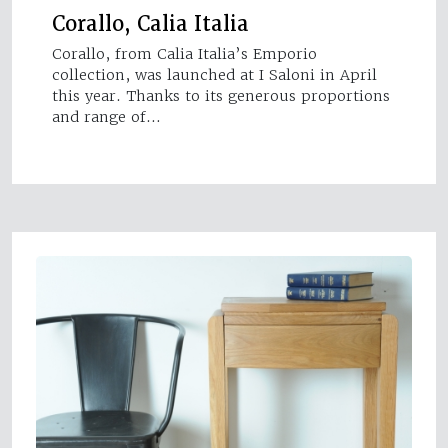
Corallo, Calia Italia
Corallo, from Calia Italia’s Emporio
collection, was launched at I Saloni in April
this year. Thanks to its generous proportions
and range of…