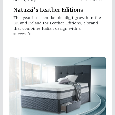
Natuzzi's Leather Editions
This year has seen double-digit growth in the
UK and Ireland for Leather Editions, a brand
that combines Italian design with a
successful…