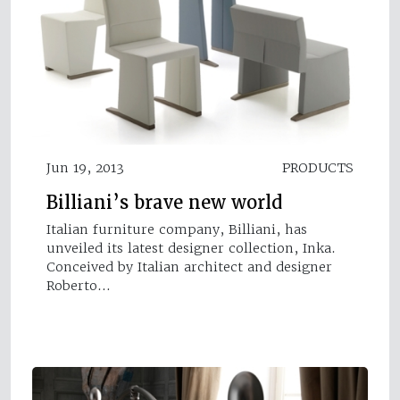
Jun 19, 2013
PRODUCTS
Billiani’s brave new world
Italian furniture company, Billiani, has
unveiled its latest designer collection, Inka.
Conceived by Italian architect and designer
Roberto…