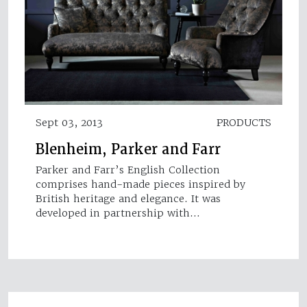
Sept 03, 2013
PRODUCTS
Blenheim, Parker and Farr
Parker and Farr’s English Collection
comprises hand-made pieces inspired by
British heritage and elegance. It was
developed in partnership with…