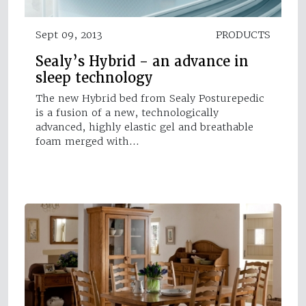
Sept 09, 2013
PRODUCTS
Sealy’s Hybrid - an advance in
sleep technology
The new Hybrid bed from Sealy Posturepedic
is a fusion of a new, technologically
advanced, highly elastic gel and breathable
foam merged with…