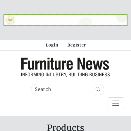
Login
Register
Products