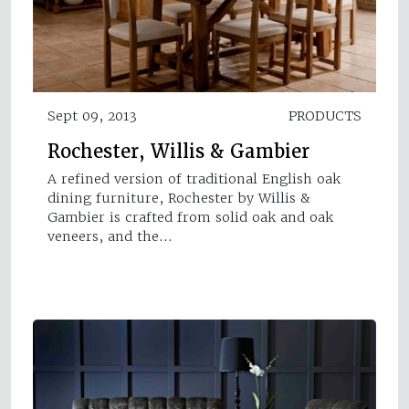
Sept 09, 2013
PRODUCTS
Rochester, Willis & Gambier
A refined version of traditional English oak
dining furniture, Rochester by Willis &
Gambier is crafted from solid oak and oak
veneers, and the…