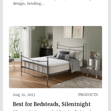
design, lending…
Aug 21, 2013
PRODUCTS
Best for Bedsteads, Silentnight