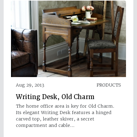
Aug 29, 2013
PRODUCTS
Writing Desk, Old Charm
The home office area is key for Old Charm.
Its elegant Writing Desk features a hinged
carved top, leather skiver, a secret
compartment and cable…