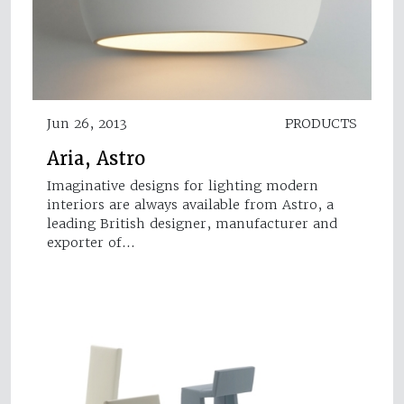
Jun 26, 2013
PRODUCTS
Aria, Astro
Imaginative designs for lighting modern
interiors are always available from Astro, a
leading British designer, manufacturer and
exporter of…