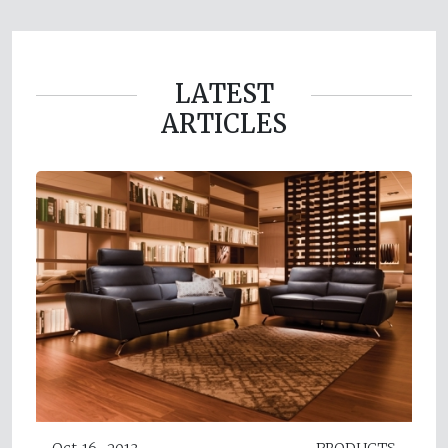
LATEST
ARTICLES
Oct 16, 2013
PRODUCTS