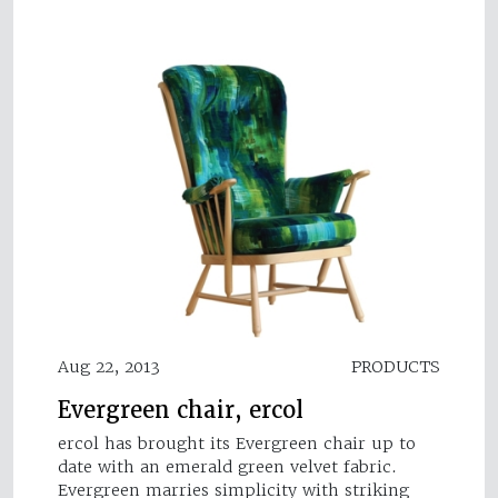
Aug 22, 2013
PRODUCTS
Evergreen chair, ercol
ercol has brought its Evergreen chair up to
date with an emerald green velvet fabric.
Evergreen marries simplicity with striking