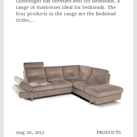
Silentnight has unveiled Best for Bedsteads, a
range of mattresses ideal for bedsteads. The
four products in the range are the Bedstead
Ortho,…
Aug 20, 2013
PRODUCTS