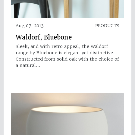
Aug 07, 2013
PRODUCTS
Waldorf, Bluebone
Sleek, and with retro appeal, the Waldorf
range by Bluebone is elegant yet distinctive.
Constructed from solid oak with the choice of
a natural…