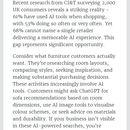
Recent research from CI&T surveying 2,000
UK consumers reveals a striking reality –
61% have used AI tools when shopping,
with 53% doing so often or very often. Yet
68% cannot name a single retailer
delivering a memorable AI experience. This
gap represents significant opportunity.
Consider what furniture customers actually
want. They're researching room layouts,
comparing styles, seeking inspiration, and
making substantial purchasing decisions.
These activities increasingly involve AI
tools. Customers might ask ChatGPT for
sofa recommendations based on room
dimensions, use AI image tools to visualise
colour schemes, or seek advice on materials
and durability. If your business isn't visible
in these AI-powered searches, you're