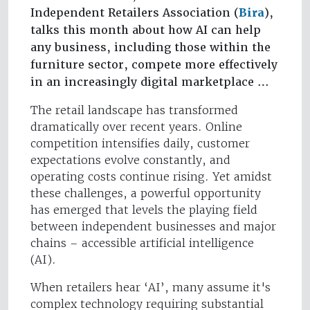
Independent Retailers Association (
Bira
),
talks this month about how AI can help
any business, including those within the
furniture sector, compete more effectively
in an increasingly digital marketplace …
The retail landscape has transformed
dramatically over recent years. Online
competition intensifies daily, customer
expectations evolve constantly, and
operating costs continue rising. Yet amidst
these challenges, a powerful opportunity
has emerged that levels the playing field
between independent businesses and major
chains – accessible artificial intelligence
(AI).
When retailers hear ‘AI’, many assume it's
complex technology requiring substantial