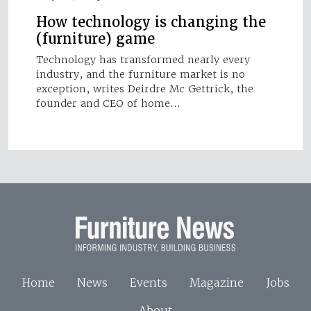
How technology is changing the
(furniture) game
Technology has transformed nearly every
industry, and the furniture market is no
exception, writes Deirdre Mc Gettrick, the
founder and CEO of home…
Home
News
Events
Magazine
Jobs
About