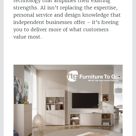
technology that amplifies their existing
strengths. AI isn't replacing the expertise,
personal service and design knowledge that
independent businesses offer – it's freeing
you to deliver more of what customers
value most.