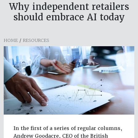
Why independent retailers
should embrace AI today
HOME
/
RESOURCES
In the first of a series of regular columns,
Andrew Goodacre, CEO of the British