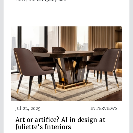
Jul 22, 2025
INTERVIEWS
Art or artifice? AI in design at
Juliette's Interiors