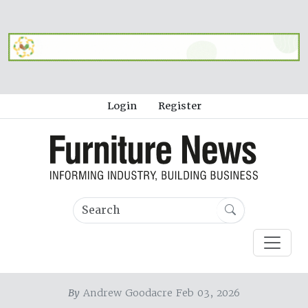
Login
Register
By
Andrew Goodacre Feb 03, 2026