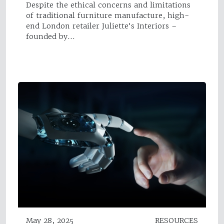
Despite the ethical concerns and limitations
of traditional furniture manufacture, high-
end London retailer Juliette's Interiors –
founded by…
May 28, 2025
RESOURCES