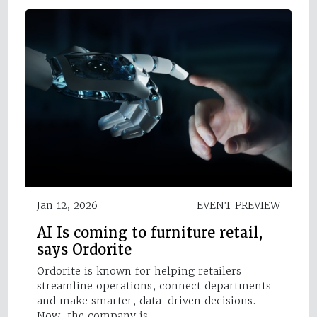
Jan 12, 2026
EVENT PREVIEW
AI Is coming to furniture retail,
says Ordorite
Ordorite is known for helping retailers
streamline operations, connect departments
and make smarter, data-driven decisions.
Now, the company is…