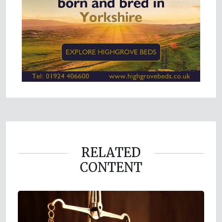
RELATED
CONTENT