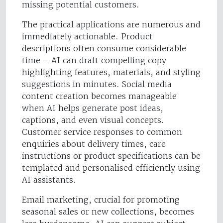
missing potential customers.
The practical applications are numerous and
immediately actionable. Product
descriptions often consume considerable
time – AI can draft compelling copy
highlighting features, materials, and styling
suggestions in minutes. Social media
content creation becomes manageable
when AI helps generate post ideas,
captions, and even visual concepts.
Customer service responses to common
enquiries about delivery times, care
instructions or product specifications can be
templated and personalised efficiently using
AI assistants.
Email marketing, crucial for promoting
seasonal sales or new collections, becomes