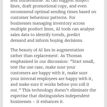
less burdensome. AI can suggest subject
lines, draft promotional copy, and even
recommend optimal sending times based on
customer behaviour patterns. For
businesses managing inventory across
multiple product lines, AI tools can analyse
sales data to identify trends, predict
demand and inform buying decisions.
The beauty of AI lies in augmentation
rather than replacement. As Thomas
emphasised in our discussion: "Start small,
test the use case, make sure your
customers are happy with it, make sure
your internal employees are happy with it,
and make sure it works before you roll it
out." This technology doesn't eliminate the
expertise that distinguishes independent
businesses – it enhances it.