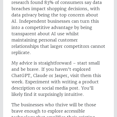
research found 83% of consumers say data
breaches impact shopping decisions, with
data privacy being the top concern about
AI. Independent businesses can turn this
into a competitive advantage by being
transparent about AI use whilst
maintaining personal customer
relationships that larger competitors cannot
replicate.
My advice is straightforward – start small
and be brave. If you haven't explored
ChatGPT, Claude or Jasper, visit them this
week. Experiment with writing a product
description or social media post. You'll
likely find it surprisingly intuitive.
The businesses who thrive will be those
brave enough to explore accessible