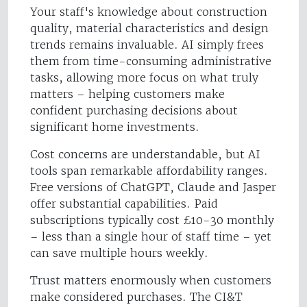
Your staff's knowledge about construction
quality, material characteristics and design
trends remains invaluable. AI simply frees
them from time-consuming administrative
tasks, allowing more focus on what truly
matters – helping customers make
confident purchasing decisions about
significant home investments.
Cost concerns are understandable, but AI
tools span remarkable affordability ranges.
Free versions of ChatGPT, Claude and Jasper
offer substantial capabilities. Paid
subscriptions typically cost £10-30 monthly
– less than a single hour of staff time – yet
can save multiple hours weekly.
Trust matters enormously when customers
make considered purchases. The CI&T