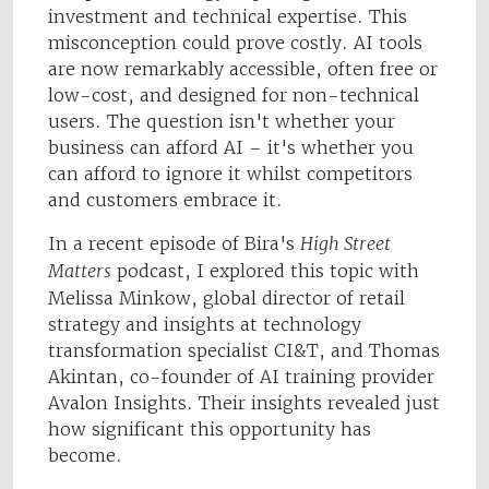
investment and technical expertise. This
misconception could prove costly. AI tools
are now remarkably accessible, often free or
low-cost, and designed for non-technical
users. The question isn't whether your
business can afford AI – it's whether you
can afford to ignore it whilst competitors
and customers embrace it.
In a recent episode of Bira's
High Street
Matters
podcast, I explored this topic with
Melissa Minkow, global director of retail
strategy and insights at technology
transformation specialist CI&T, and Thomas
Akintan, co-founder of AI training provider
Avalon Insights. Their insights revealed just
how significant this opportunity has
become.