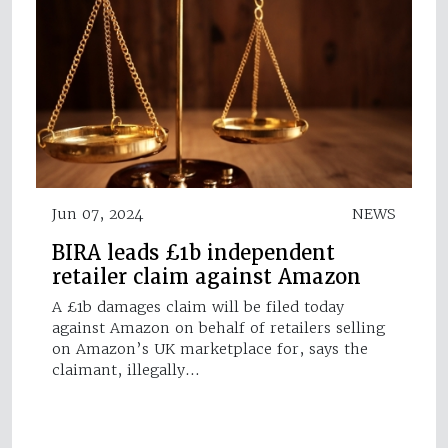
Jun 07, 2024
NEWS
BIRA leads £1b independent
retailer claim against Amazon
A £1b damages claim will be filed today
against Amazon on behalf of retailers selling
on Amazon’s UK marketplace for, says the
claimant, illegally…