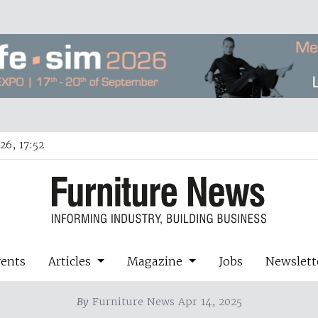
26, 17:52
vents
Articles
Magazine
Jobs
Newslett
By
Furniture News Apr 14, 2025