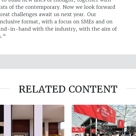
ists of the contemporary. Now we look forward
eat challenges await us next year. Our
inclusive format, with a focus on SMEs and on
and-in-hand with the industry, with the aim of
s."
RELATED CONTENT