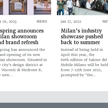
r 01, 2025
NEWS
Jan 17, 2022
NE
ispring announces
Milan's industry
ilan showroom
showcase pushed
nd brand refresh
back to summer
spring has announced the
Instead of being held in
and opening of its new
April this year, the
lan showroom. Situated in
60th edition of Salone del
 city's design district at
Mobile.Milano will be hel
a Visconti di Modrone 8,
from 7-12th June 2022,
e new…
prompted by "the…