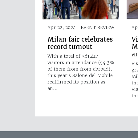
Apr 22, 2024
EVENT REVIEW
Ap
Milan fair celebrates
V
record turnout
M
a
With a total of 361,417
visitors in attendance (54.3%
Vi
of them from from abroad),
gr
this year's Salone del Mobile
Mi
reaffirmed its position as
the
an…
Vi
th