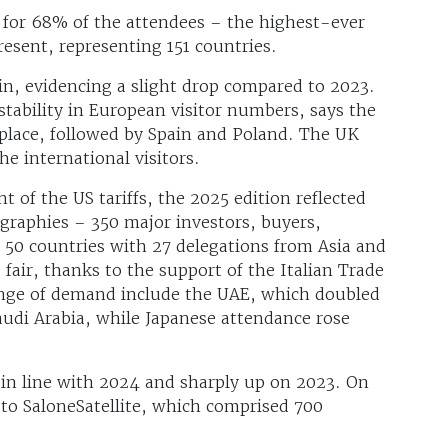
d for 68% of the attendees – the highest-ever
resent, representing 151 countries.
gin, evidencing a slight drop compared to 2023.
stability in European visitor numbers, says the
place, followed by Spain and Poland. The UK
he international visitors.
of the US tariffs, the 2025 edition reflected
graphies – 350 major investors, buyers,
m 50 countries with 27 delegations from Asia and
 fair, thanks to the support of the Italian Trade
ange of demand include the UAE, which doubled
audi Arabia, while Japanese attendance rose
in line with 2024 and sharply up on 2023. On
 to SaloneSatellite, which comprised 700