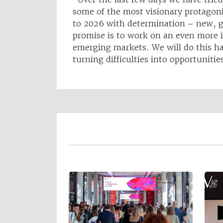
some of the most visionary protagon
to 2026 with determination – new, gr
promise is to work on an even more 
emerging markets. We will do this h
turning difficulties into opportunitie