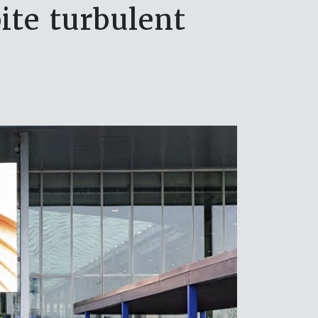
ite turbulent