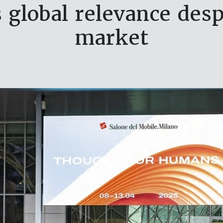
 global relevance desp
market