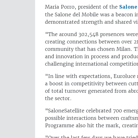
Maria Porro, president of the
Salone
the Salone del Mobile was a beacon in
demonstrated strength and shared v
"The around 302,548 presences were t
creating connections between over 21
community that has chosen Milan. Th
and innovation in process and product
challenging international competiti
"In line with expectations, Euroluce 
a boost in competitivity between cu
of total turnover generated from ab
the sector.
"SaloneSatellite celebrated 700 emer
possible interactions between crafts
Programme also hit the mark, creati
"Over the last few days we have tried