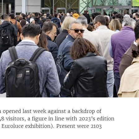
h opened last week against a backdrop of
 visitors, a figure in line with 2023's edition
l Euroluce exhibition). Present were 2103