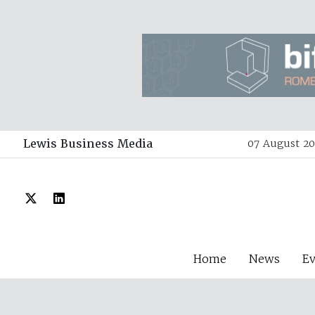
Lewis Business Media
07 August 20
Home
News
E