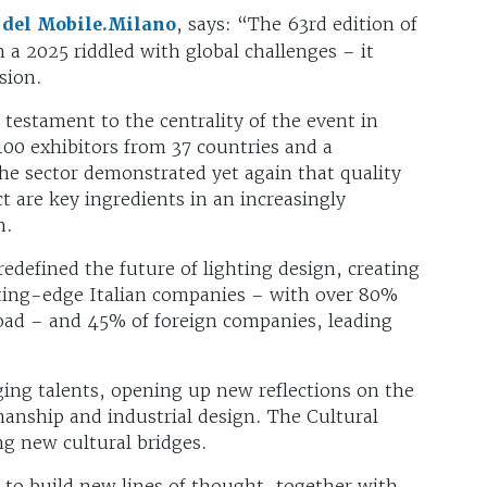
 del Mobile.Milano
, says: “The 63rd edition of
 a 2025 riddled with global challenges – it
ision.
estament to the centrality of the event in
00 exhibitors from 37 countries and a
e sector demonstrated yet again that quality
 are key ingredients in an increasingly
on.
redefined the future of lighting design, creating
tting-edge Italian companies – with over 80%
road – and 45% of foreign companies, leading
ging talents, opening up new reflections on the
manship and industrial design. The Cultural
ng new cultural bridges.
 to build new lines of thought, together with