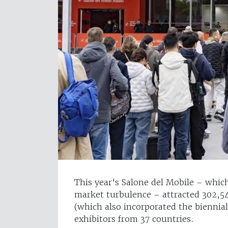
This year's Salone del Mobile – whic
market turbulence – attracted 302,548
(which also incorporated the biennia
exhibitors from 37 countries.