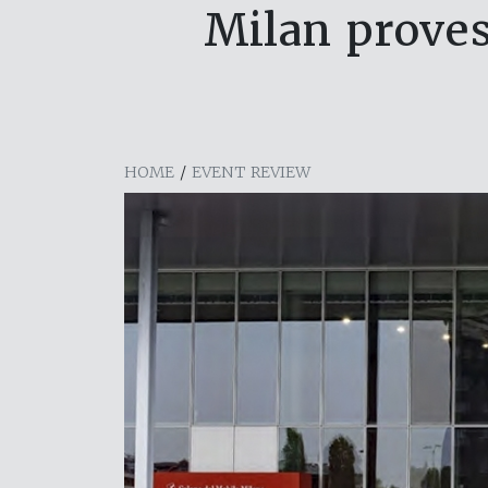
Milan proves
HOME
/
EVENT REVIEW