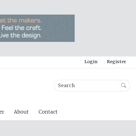
Login
Register
er
About
Contact