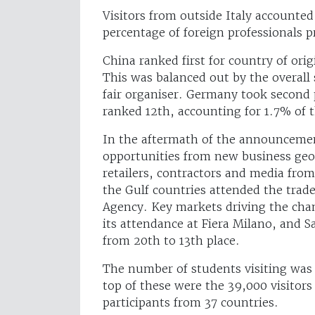
Visitors from outside Italy accounte
percentage of foreign professionals p
China ranked first for country of ori
This was balanced out by the overall 
fair organiser. Germany took second 
ranked 12th, accounting for 1.7% of t
In the aftermath of the announcement 
opportunities from new business geo
retailers, contractors and media fro
the Gulf countries attended the trade
Agency. Key markets driving the ch
its attendance at Fiera Milano, and S
from 20th to 13th place.
The number of students visiting was 
top of these were the 39,000 visitors
participants from 37 countries.