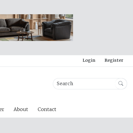
Login
Register
er
About
Contact