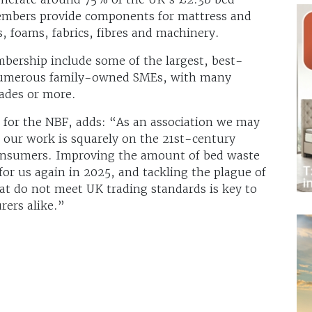
embers provide components for mattress and
, foams, fabrics, fibres and machinery.
bership include some of the largest, best-
 numerous family-owned SMEs, with many
ades or more.
for the NBF, adds: “As an association we may
f our work is squarely on the 21st-century
 consumers. Improving the amount of bed waste
 for us again in 2025, and tackling the plague of
at do not meet UK trading standards is key to
ers alike.”