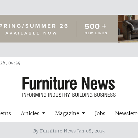
26, 05:39
vents
Articles
Magazine
Jobs
Newslett
By
Furniture News Jan 08, 2025