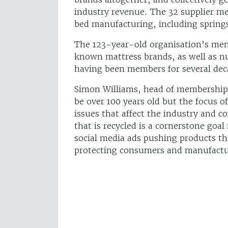
industry revenue. The 32 supplier m
bed manufacturing, including springs
The 123-year-old organisation’s mem
known mattress brands, as well as
having been members for several dec
Simon Williams, head of membership 
be over 100 years old but the focus o
issues that affect the industry and
that is recycled is a cornerstone goal
social media ads pushing products th
protecting consumers and manufactur