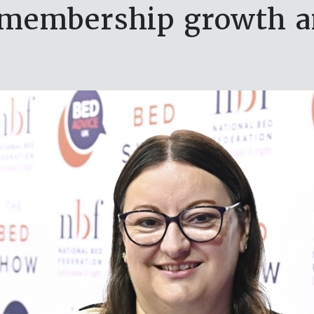
membership growth and