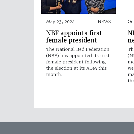
May 23, 2024
NEWS
Oc
NBF appoints first
N
female president
n
The National Bed Federation
Th
(NBF) has appointed its first
(N
female president following
me
the election at its AGM this
we
month.
ma
th