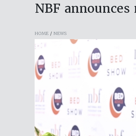
NBF announces 
HOME
/
NEWS