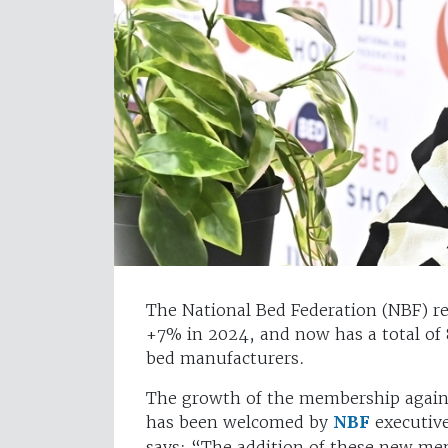
The National Bed Federation (NBF) re
+7% in 2024, and now has a total of
bed manufacturers.
The growth of the membership agains
has been welcomed by
NBF
executive
says: “The addition of these new mem