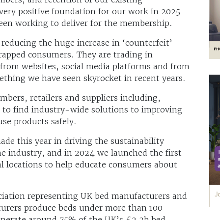
very positive foundation for our work in 2025
een working to deliver for the membership.
reducing the huge increase in ‘counterfeit’
trapped consumers. They are trading in
 from websites, social media platforms and from
ething we have seen skyrocket in recent years.
ers, retailers and suppliers including,
 to find industry-wide solutions to improving
se products safely.
de this year in driving the sustainability
he industry, and in 2024 we launched the first
al locations to help educate consumers about
ociation representing UK bed manufacturers and
turers produce beds under more than 100
generate around 75% of the UK’s £2.3b bed