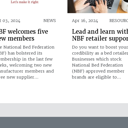
t 03, 2024
NEWS
Apr 16, 2024
RESOUR
BF welcomes five
Lead and learn wit
ew members
NBF retailer suppo
e National Bed Federation
Do you want to boost you
BF) has bolstered its
credibility as a bed retaile
mbership in the last few
Businesses which stock
eks, welcoming two new
National Bed Federation
nufacturer members and
(NBF) approved member
ree new supplier…
brands are eligible to…