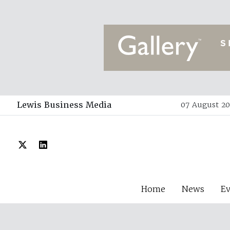
Lewis Business Media
07 August 20
Home
News
E