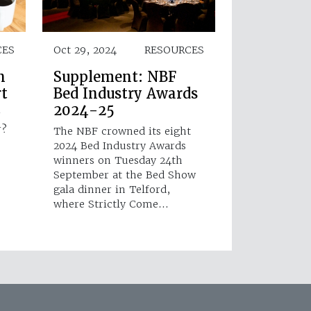
CES
Oct 29, 2024
RESOURCES
h
Supplement: NBF
rt
Bed Industry Awards
2024-25
r
r?
The NBF crowned its eight
2024 Bed Industry Awards
winners on Tuesday 24th
September at the Bed Show
gala dinner in Telford,
where Strictly Come…