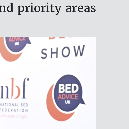
 priority areas