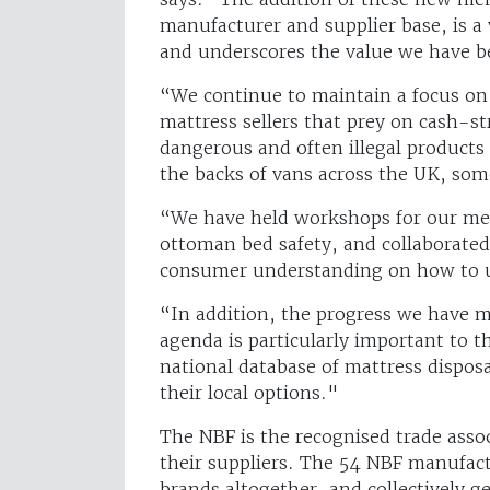
manufacturer and supplier base, is a 
and underscores the value we have b
“We continue to maintain a focus on 
mattress sellers that prey on cash-s
dangerous and often illegal products
the backs of vans across the UK, som
“We have held workshops for our memb
ottoman bed safety, and collaborated
consumer understanding on how to u
“In addition, the progress we have ma
agenda is particularly important to t
national database of mattress dispos
their local options."
The NBF is the recognised trade ass
their suppliers. The 54 NBF manufac
brands altogether, and collectively 