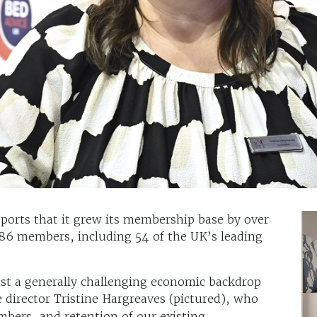
ports that it grew its membership base by over
 86 members, including 54 of the UK’s leading
t a generally challenging economic backdrop
 director Tristine Hargreaves (pictured), who
bers, and retention of our existing