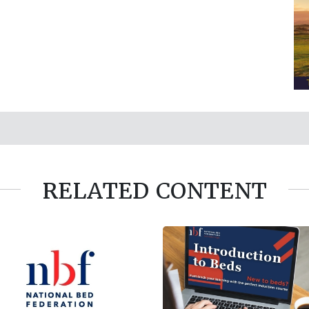
RELATED CONTENT