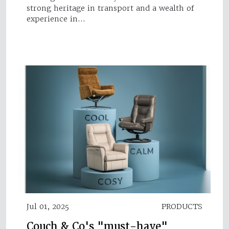
strong heritage in transport and a wealth of
experience in…
Jul 01, 2025
PRODUCTS
Couch & Co's "must-have"