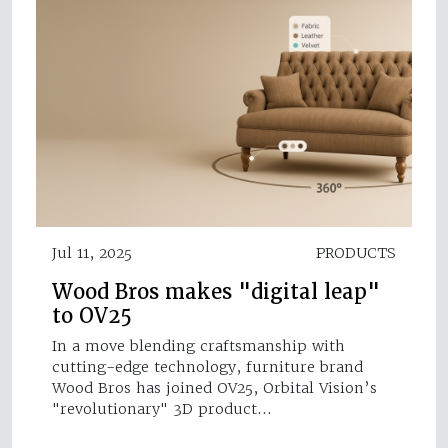
Jul 11, 2025
PRODUCTS
Wood Bros makes "digital leap"
to OV25
In a move blending craftsmanship with
cutting-edge technology, furniture brand
Wood Bros has joined OV25, Orbital Vision’s
"revolutionary" 3D product…