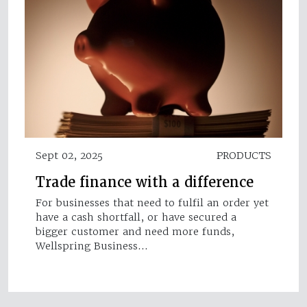
Sept 02, 2025
PRODUCTS
Trade finance with a difference
For businesses that need to fulfil an order yet
have a cash shortfall, or have secured a
bigger customer and need more funds,
Wellspring Business…