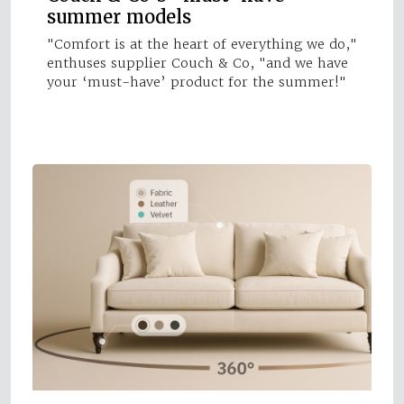
summer models
"Comfort is at the heart of everything we do,"
enthuses supplier Couch & Co, "and we have
your ‘must-have’ product for the summer!"