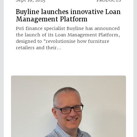
Buyline launches innovative Loan
Management Platform
PoS finance specialist Buyline has announced
the launch of its Loan Management Platform,
designed to "revolutionise how furniture
retailers and their…