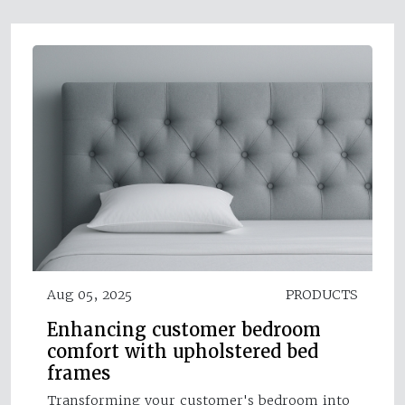
Aug 05, 2025
PRODUCTS
Enhancing customer bedroom
comfort with upholstered bed
frames
Transforming your customer's bedroom into