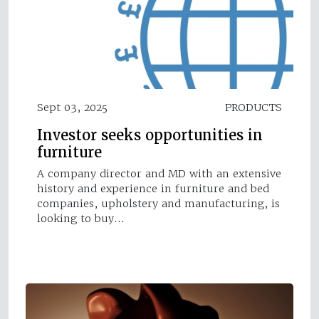
Sept 03, 2025
PRODUCTS
Investor seeks opportunities in
furniture
A company director and MD with an extensive
history and experience in furniture and bed
companies, upholstery and manufacturing, is
looking to buy…