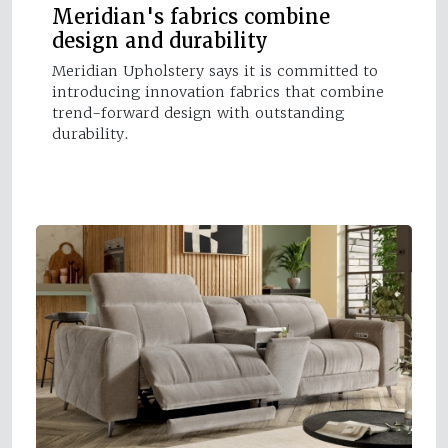
Meridian's fabrics combine
design and durability
Meridian Upholstery says it is committed to
introducing innovation fabrics that combine
trend-forward design with outstanding
durability.