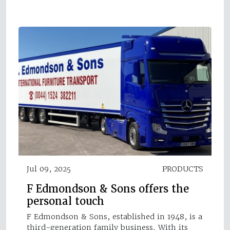
Jul 09, 2025
PRODUCTS
F Edmondson & Sons offers the
personal touch
F Edmondson & Sons, established in 1948, is a
third-generation family business. With its