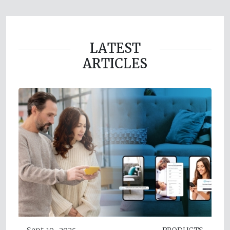
LATEST
ARTICLES
Sept 19, 2025
PRODUCTS