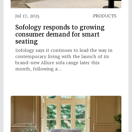
Jul 17, 2025
PRODUCTS
Sofology responds to growing
consumer demand for smart
seating
Sofology says it continues to lead the way in
contemporary living with the launch of its
brand-new Allure sofa range later this
month, following a…