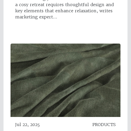
a cosy retreat requires thoughtful design and
key elements that enhance relaxation, writes
marketing expert…
Jul 22, 2025
PRODUCTS