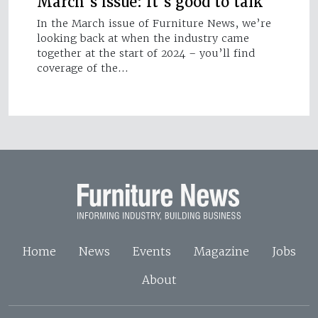
March's issue: It's good to talk
In the March issue of Furniture News, we’re
looking back at when the industry came
together at the start of 2024 – you’ll find
coverage of the…
Home
News
Events
Magazine
Jobs
About