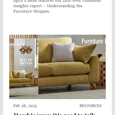
April’s issue features our first-ever consumer
insights report – Understanding the
Furniture Shopper.
Feb 28, 2024
RESOURCES