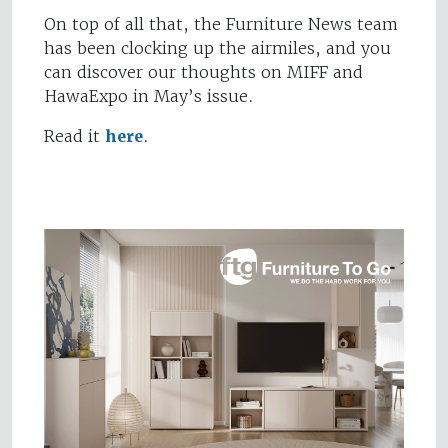
On top of all that, the Furniture News team
has been clocking up the airmiles, and you
can discover our thoughts on MIFF and
HawaExpo in May’s issue.
Read it
here
.