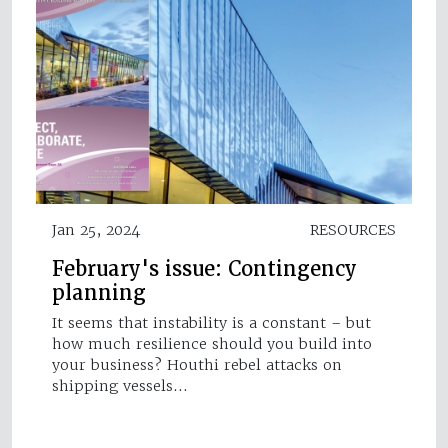
Jan 25, 2024
RESOURCES
February's issue: Contingency
planning
It seems that instability is a constant – but
how much resilience should you build into
your business? Houthi rebel attacks on
shipping vessels…