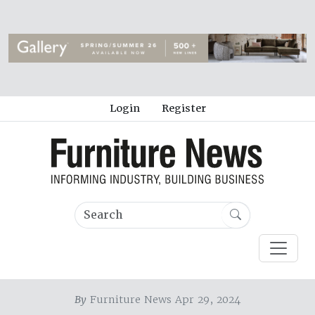
Login
Register
By
Furniture News Apr 29, 2024