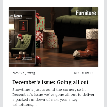
Nov 24, 2023
RESOURCES
December's issue: Going all out
Showtime’s just around the corner, so in
December's issue we’ve gone all out to deliver
a packed rundown of next year’s key
exhibitions,…