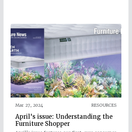
Mar 27, 2024
RESOURCES
April's issue: Understanding the
Furniture Shopper