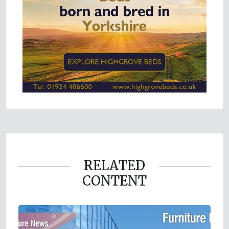
RELATED
CONTENT