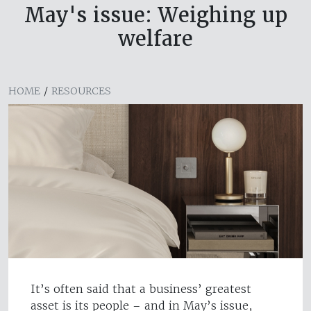
May's issue: Weighing up
welfare
HOME
/
RESOURCES
It’s often said that a business’ greatest
asset is its people – and in May’s issue,