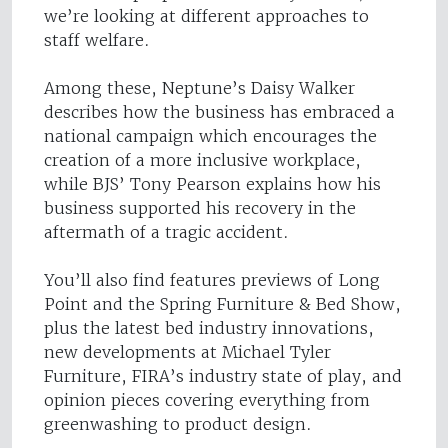
we’re looking at different approaches to
staff welfare.
Among these, Neptune’s Daisy Walker
describes how the business has embraced a
national campaign which encourages the
creation of a more inclusive workplace,
while BJS’ Tony Pearson explains how his
business supported his recovery in the
aftermath of a tragic accident.
You’ll also find features previews of Long
Point and the Spring Furniture & Bed Show,
plus the latest bed industry innovations,
new developments at Michael Tyler
Furniture, FIRA’s industry state of play, and
opinion pieces covering everything from
greenwashing to product design.