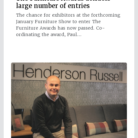
large number of entries
The chance for exhibitors at the forthcoming
January Furniture Show to enter The
Furniture Awards has now passed. Co-
ordinating the award, Paul…