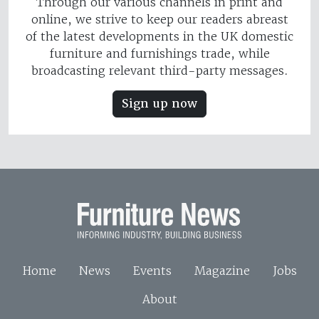
Through our various channels in print and
online, we strive to keep our readers abreast
of the latest developments in the UK domestic
furniture and furnishings trade, while
broadcasting relevant third-party messages.
Sign up now
Home
News
Events
Magazine
Jobs
About