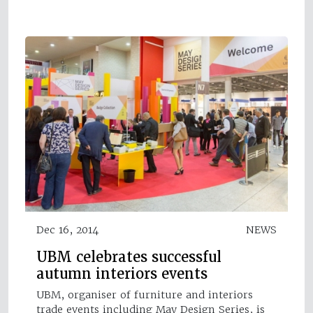
Dec 16, 2014
NEWS
UBM celebrates successful
autumn interiors events
UBM, organiser of furniture and interiors
trade events including May Design Series, is