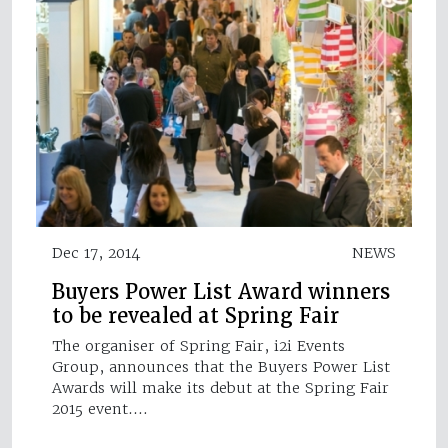
Dec 17, 2014
NEWS
Buyers Power List Award winners
to be revealed at Spring Fair
The organiser of Spring Fair, i2i Events
Group, announces that the Buyers Power List
Awards will make its debut at the Spring Fair
2015 event.…