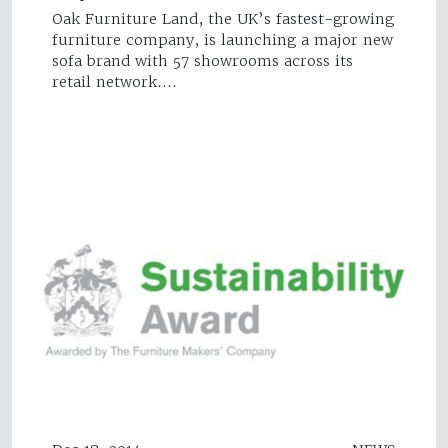
Oak Furniture Land, the UK’s fastest-growing
furniture company, is launching a major new
sofa brand with 57 showrooms across its
retail network.…