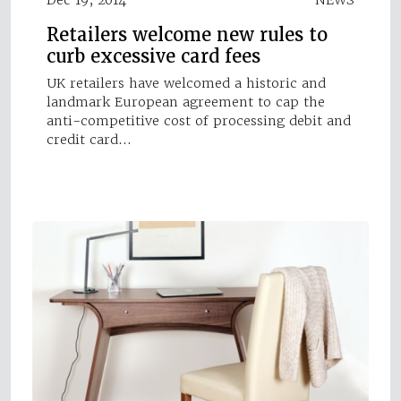
Retailers welcome new rules to
curb excessive card fees
UK retailers have welcomed a historic and
landmark European agreement to cap the
anti-competitive cost of processing debit and
credit card…