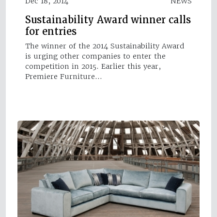
Dec 18, 2014
NEWS
Sustainability Award winner calls
for entries
The winner of the 2014 Sustainability Award
is urging other companies to enter the
competition in 2015. Earlier this year,
Premiere Furniture…