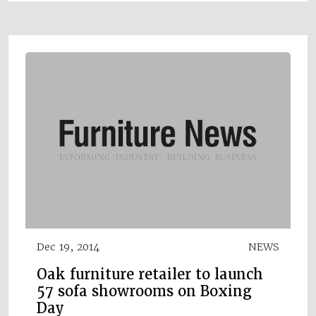
Dec 19, 2014
NEWS
Oak furniture retailer to launch
57 sofa showrooms on Boxing
Day