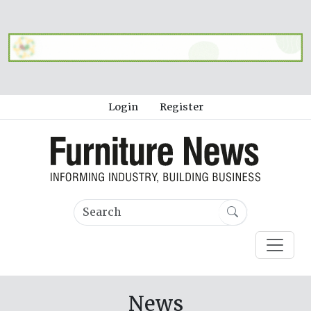
Login
Register
News