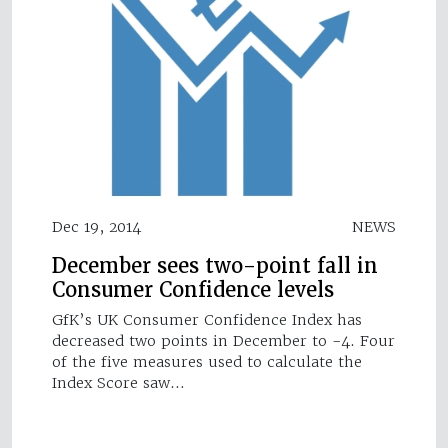
Dec 19, 2014
NEWS
December sees two-point fall in
Consumer Confidence levels
GfK’s UK Consumer Confidence Index has
decreased two points in December to -4. Four
of the five measures used to calculate the
Index Score saw…