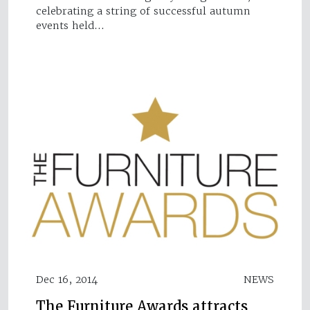
celebrating a string of successful autumn
events held…
Dec 16, 2014
NEWS
The Furniture Awards attracts