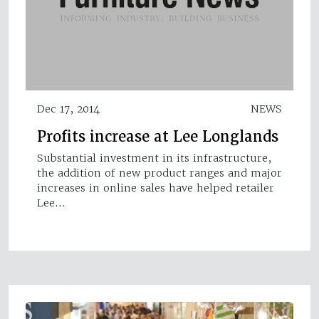
Dec 17, 2014
NEWS
Profits increase at Lee Longlands
Substantial investment in its infrastructure,
the addition of new product ranges and major
increases in online sales have helped retailer
Lee…