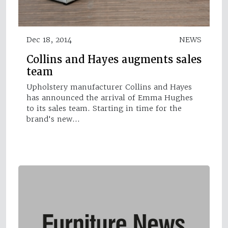
Dec 18, 2014
NEWS
Collins and Hayes augments sales
team
Upholstery manufacturer Collins and Hayes
has announced the arrival of Emma Hughes
to its sales team. Starting in time for the
brand's new…