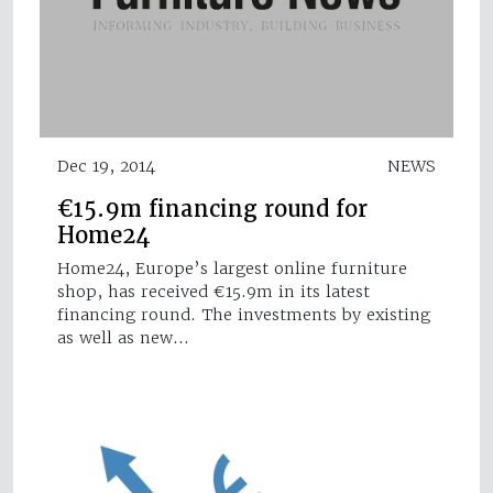
Dec 19, 2014
NEWS
€15.9m financing round for
Home24
Home24, Europe’s largest online furniture
shop, has received €15.9m in its latest
financing round. The investments by existing
as well as new…