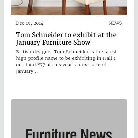
Dec 19, 2014
NEWS
Tom Schneider to exhibit at the
January Furniture Show
British designer Tom Schneider is the latest
high profile name to be exhibiting in Hall 1
on stand F77 at this year's must-attend
January…