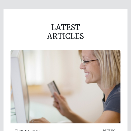
LATEST
ARTICLES
Dec 19, 2014
NEWS