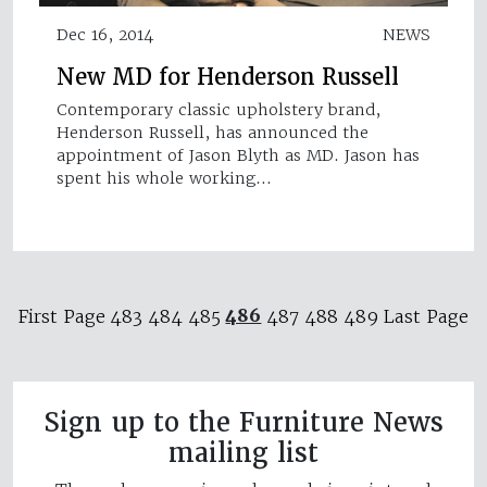
Dec 16, 2014
NEWS
New MD for Henderson Russell
Contemporary classic upholstery brand,
Henderson Russell, has announced the
appointment of Jason Blyth as MD. Jason has
spent his whole working…
486
First Page
483
484
485
487
488
489
Last Page
Sign up to the Furniture News
mailing list