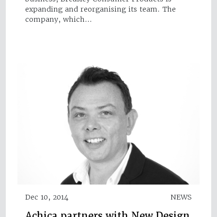
expanding and reorganising its team. The
company, which…
Dec 10, 2014
NEWS
Achica partners with New Design