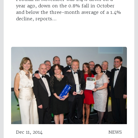
year ago, down on the 0.8% fall in October
and below the three-month average of a 1.4%
decline, reports…
Dec 11, 2014
NEWS