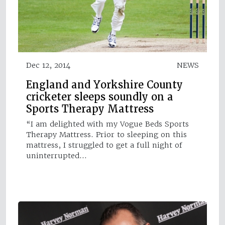
Dec 12, 2014
NEWS
England and Yorkshire County
cricketer sleeps soundly on a
Sports Therapy Mattress
“I am delighted with my Vogue Beds Sports
Therapy Mattress. Prior to sleeping on this
mattress, I struggled to get a full night of
uninterrupted…