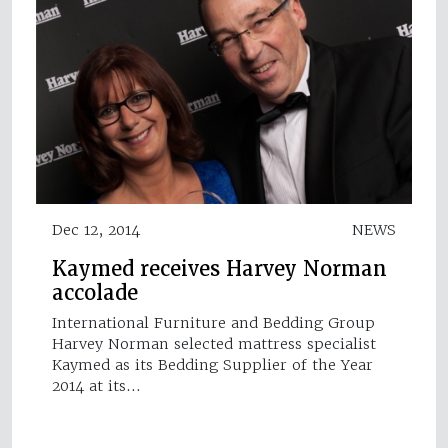
Dec 12, 2014
NEWS
Kaymed receives Harvey Norman
accolade
International Furniture and Bedding Group
Harvey Norman selected mattress specialist
Kaymed as its Bedding Supplier of the Year
2014 at its…