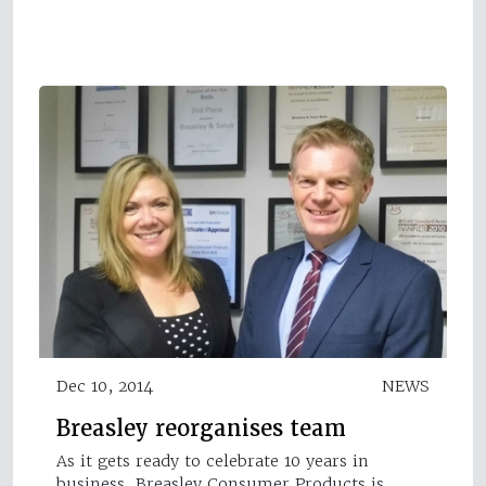
Dec 10, 2014
NEWS
Breasley reorganises team
As it gets ready to celebrate 10 years in
business, Breasley Consumer Products is