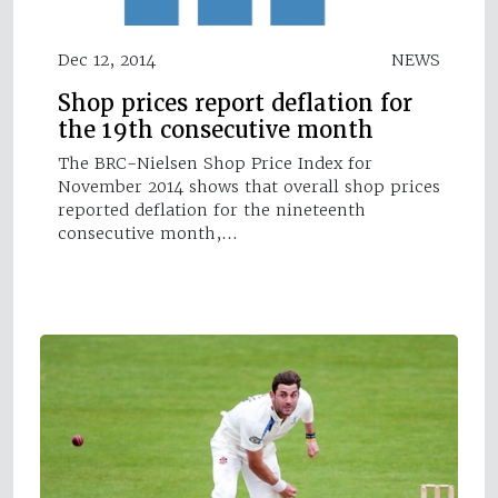
Dec 12, 2014
NEWS
Shop prices report deflation for
the 19th consecutive month
The BRC-Nielsen Shop Price Index for
November 2014 shows that overall shop prices
reported deflation for the nineteenth
consecutive month,…