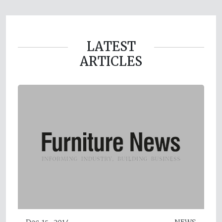
LATEST
ARTICLES
Dec 15, 2014
NEWS