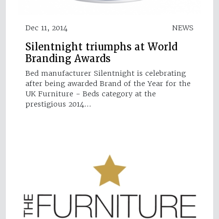
Dec 11, 2014
NEWS
Silentnight triumphs at World
Branding Awards
Bed manufacturer Silentnight is celebrating
after being awarded Brand of the Year for the
UK Furniture - Beds category at the
prestigious 2014…