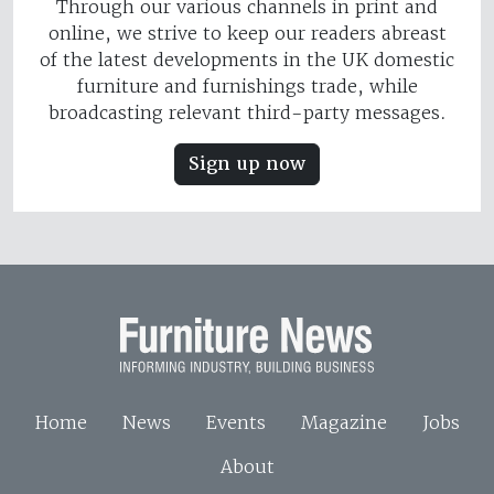
Through our various channels in print and
online, we strive to keep our readers abreast
of the latest developments in the UK domestic
furniture and furnishings trade, while
broadcasting relevant third-party messages.
Sign up now
Home
News
Events
Magazine
Jobs
About