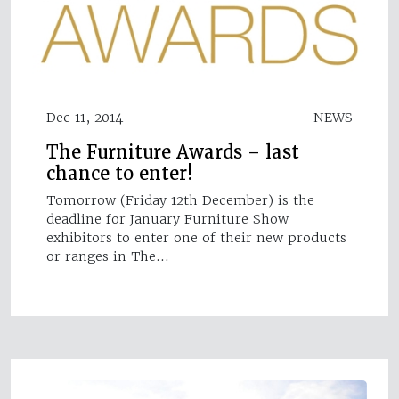
Dec 11, 2014
NEWS
The Furniture Awards – last
chance to enter!
Tomorrow (Friday 12th December) is the
deadline for January Furniture Show
exhibitors to enter one of their new products
or ranges in The…