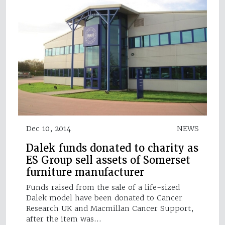
Dec 10, 2014
NEWS
Dalek funds donated to charity as
ES Group sell assets of Somerset
furniture manufacturer
Funds raised from the sale of a life-sized
Dalek model have been donated to Cancer
Research UK and Macmillan Cancer Support,
after the item was…