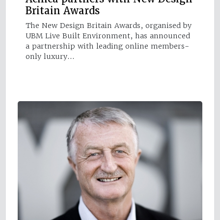
Britain Awards
The New Design Britain Awards, organised by
UBM Live Built Environment, has announced
a partnership with leading online members-
only luxury…