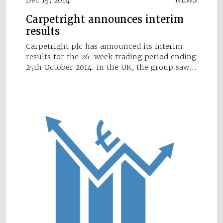
Carpetright announces interim
results
Carpetright plc has announced its interim
results for the 26-week trading period ending
25th October 2014. In the UK, the group saw…