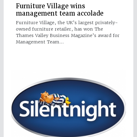
Furniture Village wins
management team accolade
Furniture Village, the UK’s largest privately-
owned furniture retailer, has won The
Thames Valley Business Magazine’s award for
Management Team…