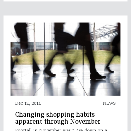
Dec 12, 2014
NEWS
Changing shopping habits
apparent through November
Footfall in November was 2.4% down on a