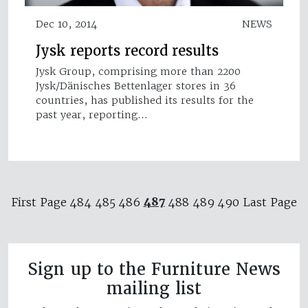
Dec 10, 2014
NEWS
Jysk reports record results
Jysk Group, comprising more than 2200
Jysk/Dänisches Bettenlager stores in 36
countries, has published its results for the
past year, reporting…
487
First Page
484
485
486
488
489
490
Last Page
Sign up to the Furniture News
mailing list