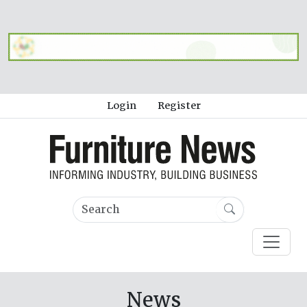
Login
Register
News