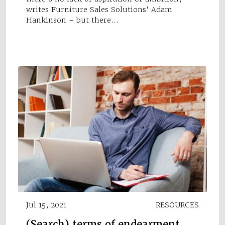
writes Furniture Sales Solutions' Adam
Hankinson – but there…
Jul 15, 2021
RESOURCES
(Search) terms of endearment