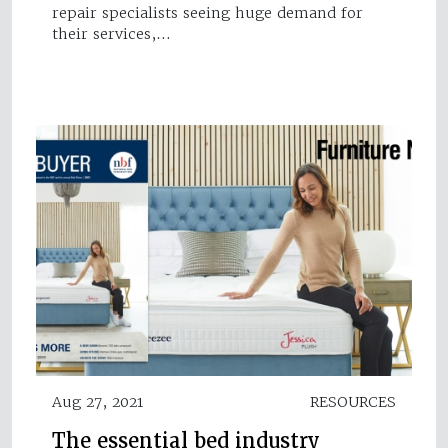
repair specialists seeing huge demand for
their services,…
Aug 27, 2021
RESOURCES
The essential bed industry