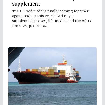
supplement
The UK bed trade is finally coming together
again, and, as this year’s Bed Buyer
supplement proves, it’s made good use of its
time. We present a…