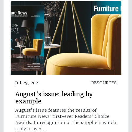
Jul 29, 2021
RESOURCES
August's issue: leading by
example
August’s issue features the results of
Furniture News' first-ever Readers’ Choice
Awards. In recognition of the suppliers which
truly proved…