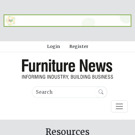
Login
Register
Resources