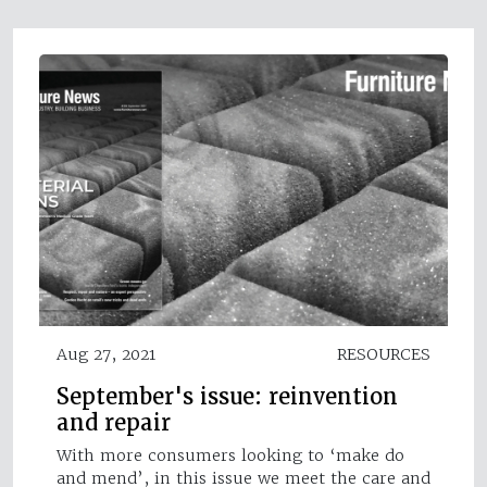
Aug 27, 2021
RESOURCES
September's issue: reinvention
and repair
With more consumers looking to ‘make do
and mend’, in this issue we meet the care and