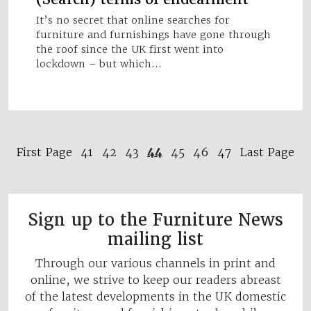
It’s no secret that online searches for
furniture and furnishings have gone through
the roof since the UK first went into
lockdown – but which…
44
First Page
41
42
43
45
46
47
Last Page
Sign up to the Furniture News
mailing list
Through our various channels in print and
online, we strive to keep our readers abreast
of the latest developments in the UK domestic