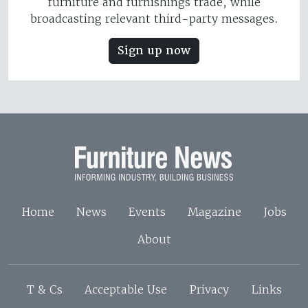
furniture and furnishings trade, while
broadcasting relevant third-party messages.
Sign up now
Home
News
Events
Magazine
Jobs
About
T & Cs
Acceptable Use
Privacy
Links