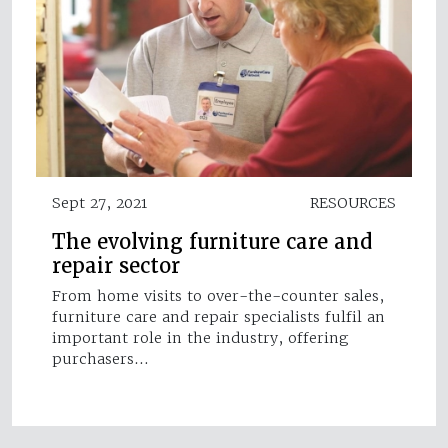
Sept 27, 2021
RESOURCES
The evolving furniture care and
repair sector
From home visits to over-the-counter sales,
furniture care and repair specialists fulfil an
important role in the industry, offering
purchasers…