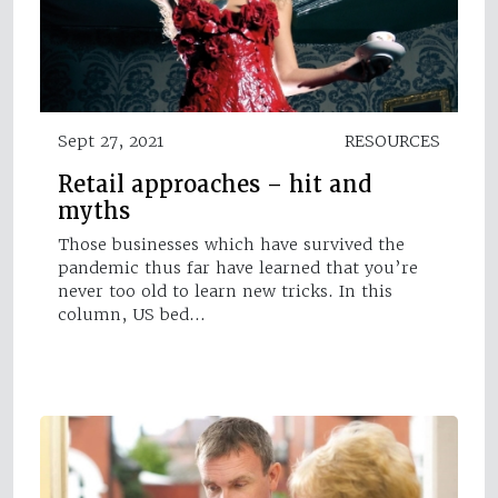
Sept 27, 2021
RESOURCES
Retail approaches – hit and
myths
Those businesses which have survived the
pandemic thus far have learned that you’re
never too old to learn new tricks. In this
column, US bed…