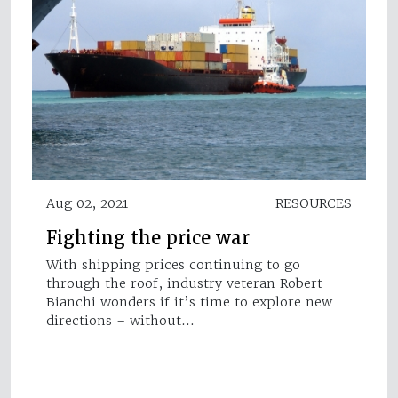
Aug 02, 2021
RESOURCES
Fighting the price war
With shipping prices continuing to go
through the roof, industry veteran Robert
Bianchi wonders if it’s time to explore new
directions – without…