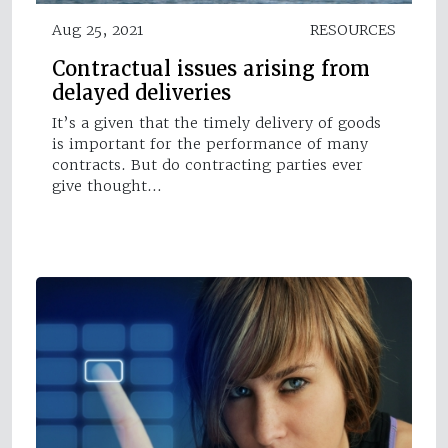
Aug 25, 2021
RESOURCES
Contractual issues arising from
delayed deliveries
It’s a given that the timely delivery of goods
is important for the performance of many
contracts. But do contracting parties ever
give thought…