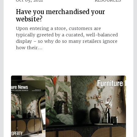
Have you merchandised your
website?
Upon entering a store, customers are
typically greeted by a curated, well-balanced
display – so why do so many retailers ignore
how their…