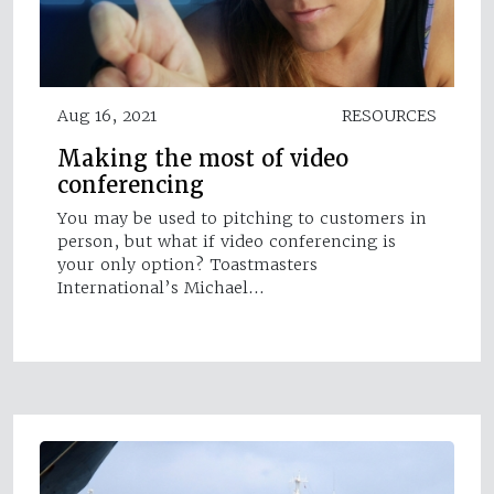
Aug 16, 2021
RESOURCES
Making the most of video
conferencing
You may be used to pitching to customers in
person, but what if video conferencing is
your only option? Toastmasters
International’s Michael…