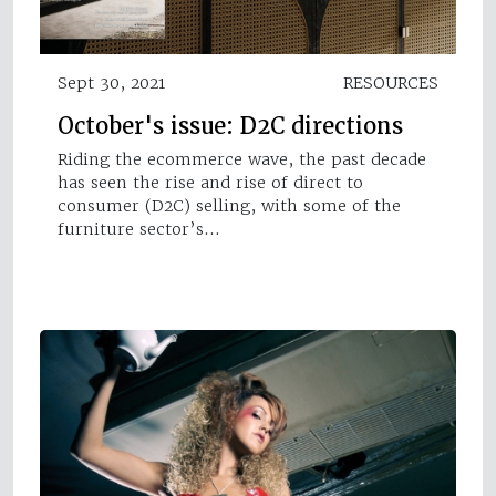
Sept 30, 2021
RESOURCES
October's issue: D2C directions
Riding the ecommerce wave, the past decade
has seen the rise and rise of direct to
consumer (D2C) selling, with some of the
furniture sector’s…