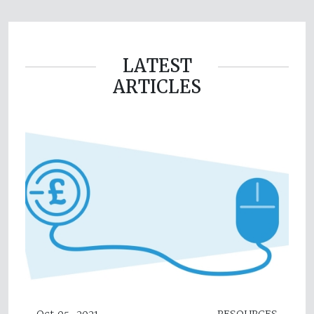
LATEST
ARTICLES
Oct 05, 2021
RESOURCES