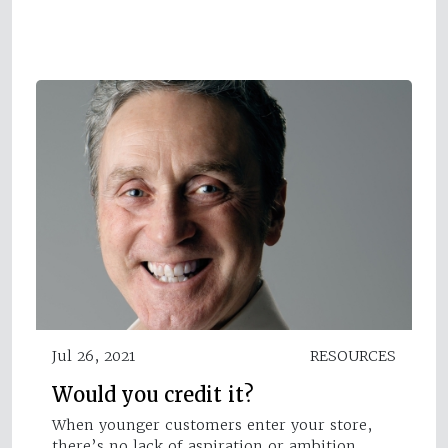
Jul 26, 2021
RESOURCES
Would you credit it?
When younger customers enter your store,
there’s no lack of aspiration or ambition,