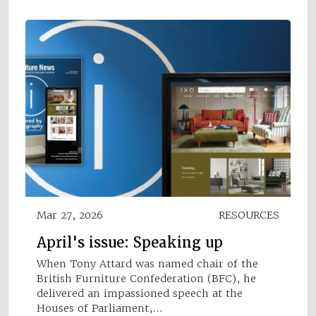
Mar 27, 2026
RESOURCES
April's issue: Speaking up
When Tony Attard was named chair of the
British Furniture Confederation (BFC), he
delivered an impassioned speech at the
Houses of Parliament,…