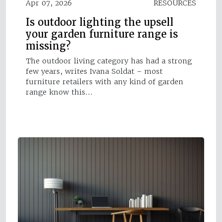
Apr 07, 2026
RESOURCES
Is outdoor lighting the upsell
your garden furniture range is
missing?
The outdoor living category has had a strong
few years, writes Ivana Soldat – most
furniture retailers with any kind of garden
range know this…