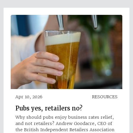
Apr 10, 2026
RESOURCES
Pubs yes, retailers no?
Why should pubs enjoy business rates relief,
and not retailers? Andrew Goodacre, CEO of
the British Independent Retailers Association