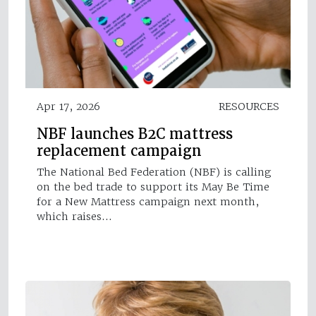
Apr 17, 2026
RESOURCES
NBF launches B2C mattress
replacement campaign
The National Bed Federation (NBF) is calling
on the bed trade to support its May Be Time
for a New Mattress campaign next month,
which raises…