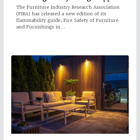
The Furniture Industry Research Association
(FIRA) has released a new edition of its
flammability guide, Fire Safety of Furniture
and Furnishings in…