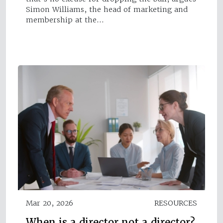
Simon Williams, the head of marketing and
membership at the…
Mar 20, 2026
RESOURCES
When is a director not a director?