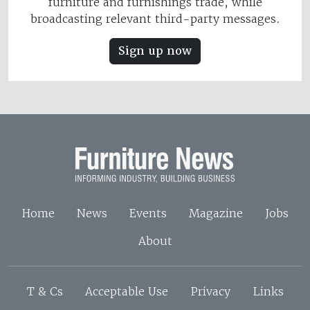
furniture and furnishings trade, while
broadcasting relevant third-party messages.
Sign up now
Home
News
Events
Magazine
Jobs
About
T & Cs
Acceptable Use
Privacy
Links