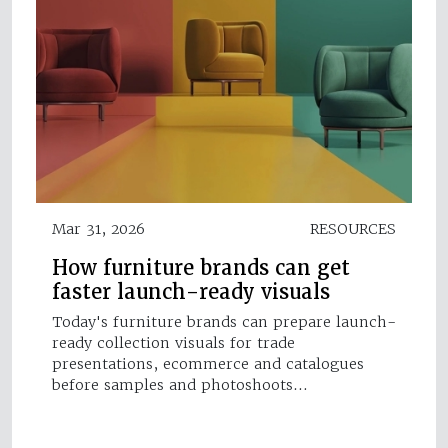
Mar 31, 2026
RESOURCES
How furniture brands can get
faster launch-ready visuals
Today's furniture brands can prepare launch-
ready collection visuals for trade
presentations, ecommerce and catalogues
before samples and photoshoots…