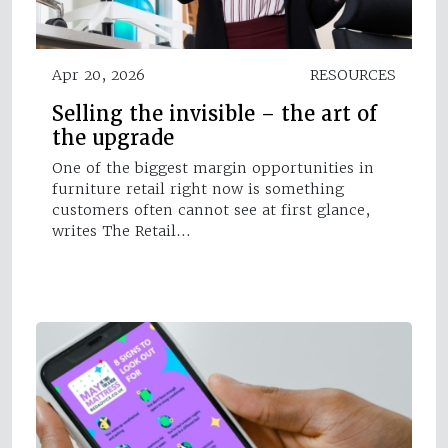
Apr 20, 2026
RESOURCES
Selling the invisible – the art of
the upgrade
One of the biggest margin opportunities in
furniture retail right now is something
customers often cannot see at first glance,
writes The Retail…