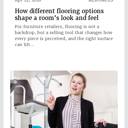
How different flooring options
shape a room's look and feel
For furniture retailers, flooring is not a
backdrop, but a selling tool that changes how
every piece is perceived, and the right surface
can lift…