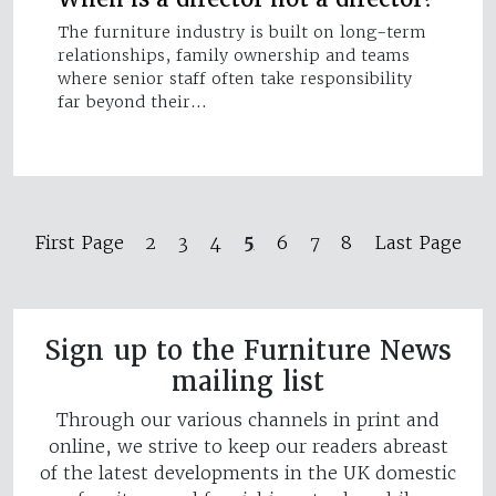
The furniture industry is built on long-term
relationships, family ownership and teams
where senior staff often take responsibility
far beyond their…
5
First Page
2
3
4
6
7
8
Last Page
Sign up to the Furniture News
mailing list
Through our various channels in print and
online, we strive to keep our readers abreast
of the latest developments in the UK domestic