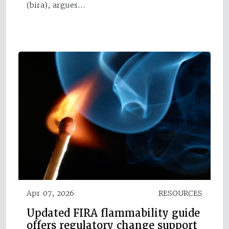
(bira), argues…
Apr 07, 2026
RESOURCES
Updated FIRA flammability guide
offers regulatory change support