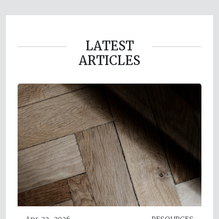
LATEST
ARTICLES
Apr 22, 2026
RESOURCES