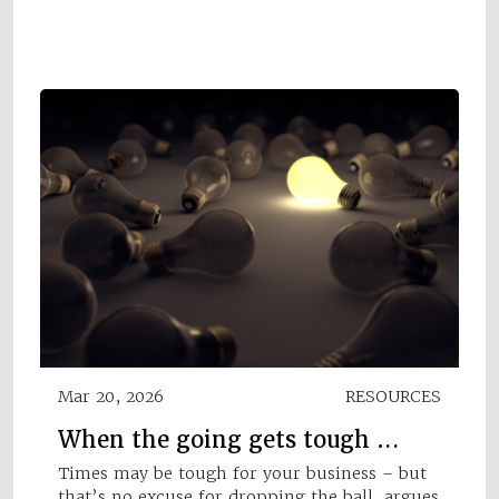
Mar 20, 2026
RESOURCES
When the going gets tough …
Times may be tough for your business – but
that’s no excuse for dropping the ball, argues