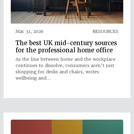
Mar 31, 2026
RESOURCES
The best UK mid-century sources
for the professional home office
As the line between home and the workplace
continues to dissolve, consumers aren’t just
shopping for desks and chairs, writes
wellbeing and…