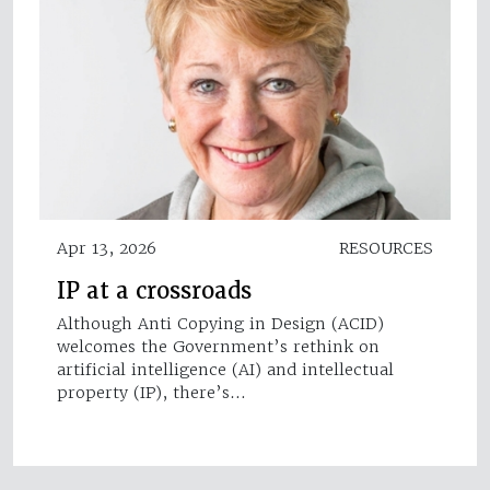
Apr 13, 2026
RESOURCES
IP at a crossroads
Although Anti Copying in Design (ACID)
welcomes the Government’s rethink on
artificial intelligence (AI) and intellectual
property (IP), there’s…