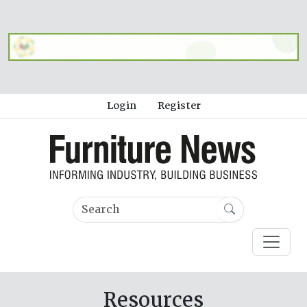
Login
Register
Resources